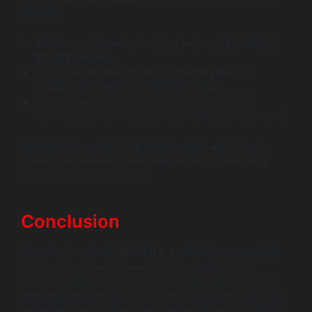
because:
Routine maintenance can cost between $5,000 to
$10,000 annually.
Costs can escalate based on the frequency of
updates and server maintenance needs.
Consider adding a budget for potential feature
enhancements based on user feedback and demand.
Establishing a robust maintenance plan will not only
extend the lifespan of your app but also significantly
enhance user satisfaction.
Conclusion
Investing in a Zoom-like app is a complex undertaking
that requires careful planning and budgeting. By
understanding the myriad factors that influence zoom
app development cost and zoom clone pricing, you can
set realistic expectations and design a financial strategy