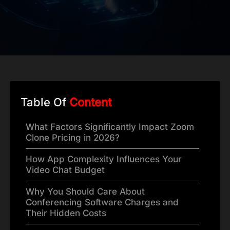
Table Of
Content
What Factors Significantly Impact Zoom
Clone Pricing in 2026?
How App Complexity Influences Your
Video Chat Budget
Why You Should Care About
Conferencing Software Charges and
Their Hidden Costs