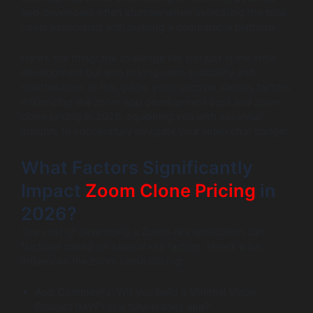
app developers often stumble when estimating the total
costs associated with building a comparable platform.
Here’s the thing: the challenge lies not just in the initial
development but also in long-term scalability and
maintenance. In this guide, you’ll uncover various factors
influencing the zoom app development cost and zoom
clone pricing in 2026, equipping you with essential
insights to successfully navigate your video chat budget.
What Factors Significantly
Impact
Zoom Clone Pricing
in
2026?
The cost of developing a Zoom-like application can
fluctuate based on several key factors. Here’s what
influences the zoom clone pricing:
App Complexity: Will you build a Minimal Viable
Product (MVP) or a fully-loaded app?