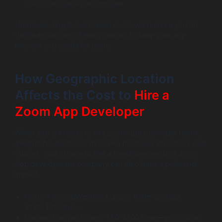
costs can quickly accumulate.
Understanding these hidden costs will prepare you for
the financial commitment needed to keep your app
relevant and useful for users.
How Geographic Location
Affects the Cost to
Hire a
Zoom App Developer
When you are ready to hire zoom app developer talent,
geographic location can have a profound impact on your
budget. Your choice to hire a freelancer versus a Zoom
App development company can also have a profound
impact.
North America/Western Europe: Rates average
$120-$250/hour.
Eastern Europe: Expect $50-$100/hour—good skills