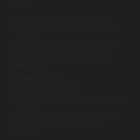
categories:
Basic MVP: Approximately $30,000
Advanced Features: Ranging from $150,000 to
$300,000+
Building a feature-rich application requires not just
innovative ideas but also robust technology and
planning. Key functionalities you might consider
integrating are:
HD video streaming
User management systems
Advanced security features
Integration with productivity tools (calendars, task
managers)
By focusing on the scope from the start, you can
manage costs effectively while meeting user
expectations.