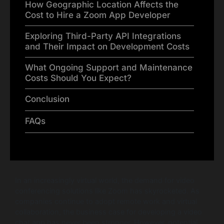
How Geographic Location Affects the
Cost to Hire a Zoom App Developer
Exploring Third-Party API Integrations
and Their Impact on Development Costs
What Ongoing Support and Maintenance
Costs Should You Expect?
Conclusion
FAQs
In an increasingly virtual world, the demand for video
conferencing solutions like Zoom has skyrocketed. As
companies continue to adopt remote work and virtual
collaboration, the business case for developing a video
chat app has never been stronger. However, potential