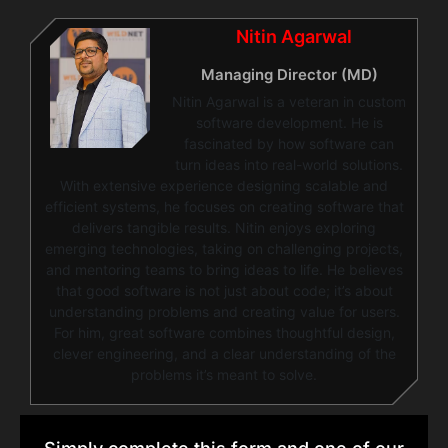
Nitin Agarwal
Managing Director (MD)
Nitin Agarwal is a veteran in custom
software development. He is
fascinated by how software can
turn ideas into real-world solutions.
With extensive experience designing scalable and
efficient systems, he focuses on creating software that
delivers tangible results. Nitin enjoys exploring
emerging technologies, taking on challenging projects,
and mentoring teams to bring ideas to life. He believes
that good software is not just about code; it’s about
understanding problems and creating value for users.
For him, great software combines thoughtful design,
clever engineering, and a clear understanding of the
problems it’s meant to solve.