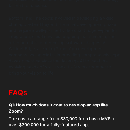
tailored for success.
Bottom line: The costs involved in developing a video
chat app extend beyond the initial development phase
and require a well-planned video chat budget—plan for
integration, cloud services, ongoing maintenance, and
other potential conferencing software charges. At
Wildnet Edge, a leading Zoom App development
company, we specialize in providing comprehensive app
development services that leverage AI to meet the
evolving needs of your users. Let’s work together to
bring your vision to life.
FAQs
Q1: How much does it cost to develop an app like
Zoom?
The cost can range from $30,000 for a basic MVP to
over $300,000 for a fully-featured app.