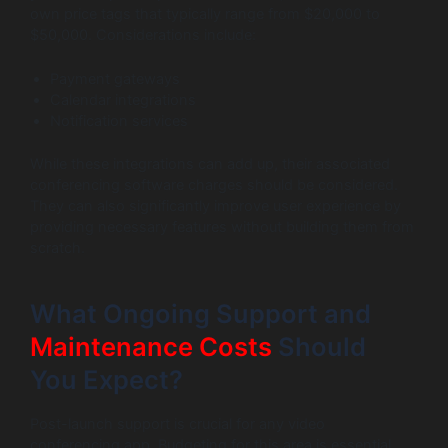
own price tags that typically range from $20,000 to
$50,000. Considerations include:
Payment gateways
Calendar integrations
Notification services
While these integrations can add up, their associated
conferencing software charges should be considered.
They can also significantly improve user experience by
providing necessary features without building them from
scratch.
What Ongoing Support and
Maintenance Costs
Should
You Expect?
Post-launch support is crucial for any video
conferencing app. Budgeting for this area is essential