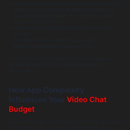
Technology Stack Selection: Are you leaning towards
open-source solutions or proprietary technology?
Cloud Infrastructure Needs: How scalable will your
backend services be?
Team Location: Geographic hourly rates can vary
widely.
Integration Requirements: Will you need to
incorporate additional third-party APIs?
Understanding these elements will help you create a
detailed budget that reflects the actual costs of
development.
How App Complexity
Influences Your
Video Chat
Budget
Understanding app complexity is vital for setting a video
chat budget. The cost ranges generally fall into two