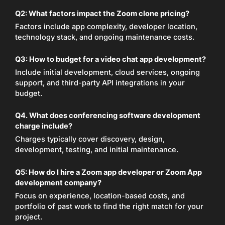
Q2: What factors impact the Zoom clone pricing?
Factors include app complexity, developer location,
technology stack, and ongoing maintenance costs.
Q3: How to budget for a video chat app development?
Include initial development, cloud services, ongoing
support, and third-party API integrations in your
budget.
Q4. What does conferencing software development
charge include?
Charges typically cover discovery, design,
development, testing, and initial maintenance.
Q5: How do I hire a Zoom app developer or Zoom App
development company?
Focus on experience, location-based costs, and
portfolio of past work to find the right match for your
project.