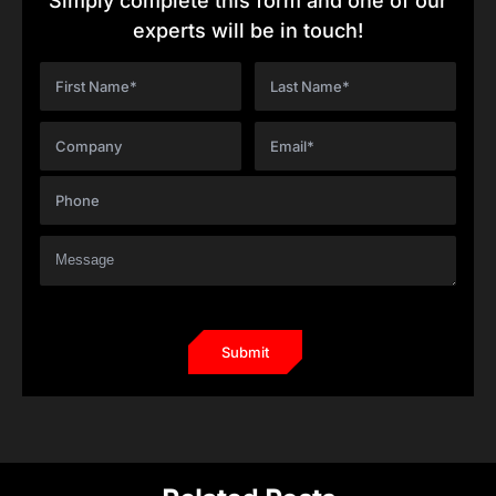
Simply complete this form and one of our
experts will be in touch!