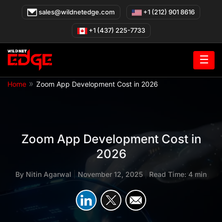
Skip
sales@wildnetedge.com
+1 (212) 901 8616
to
content
+1 (437) 225-7733
☰
»
Home
Zoom App Development Cost in 2026
Zoom App Development Cost in
2026
By
Nitin Agarwal
|
November 12, 2025
|
Read Time: 4 min