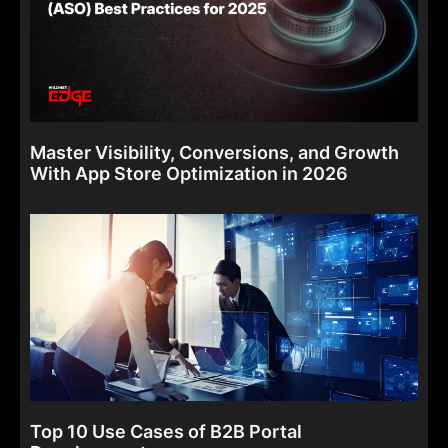
Master Visibility, Conversions, and Growth
With App Store Optimization in 2026
Top 10 Use Cases of B2B Portal