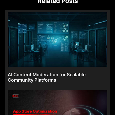
Related Posts
AI Content Moderation for Scalable
Community Platforms