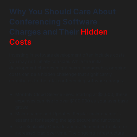
Why You Should Care About
Conferencing Software
Charges and Their
Hidden
Costs
Investing in software development often includes costs
you may not initially consider. While the initial
development charges might seem manageable, ongoing
costs can be a hidden challenge that significantly
contributes to the total conferencing software charges:
Monthly Cloud Service Fees: Starting at $5,000, these
expenses can rise to over $100,000 as your user base
grows.
Maintenance and Updates: Regular maintenance is
essential for keeping the app secure and functional.
User Scalability Considerations: Remember to plan for
increased load over time. The ongoing infrastructure