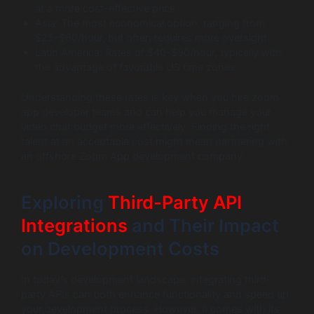
at a more cost-effective price.
Asia: The most economical option, ranging from
$25-$60/hour, but often requires more oversight.
Latin America: Rates of $40-$90/hour, typically with
the advantage of favorable US time zones.
Understanding these rates is key when you hire zoom
app developer teams and can help you manage your
video chat budget more effectively. Finding the right
talent at an acceptable cost might mean partnering with
an offshore Zoom App development company.
Exploring
Third-Party API
Integrations
and Their Impact
on Development Costs
In today’s development landscape, integrating third-
party APIs can both enhance functionality and speed up
your development process. However, it comes with its