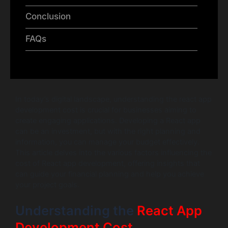
Conclusion
FAQs
In today’s digital landscape, understanding the react app
development cost is crucial for businesses aiming to
create engaging applications. Developing a React app
can be an investment, but with the right planning and
information, you can manage your budget effectively.
This article delves into the various factors influencing the
cost of React app development, offering insights that
can guide your financial planning and help you achieve
your project goals.
Understanding the
React App
Development Cost