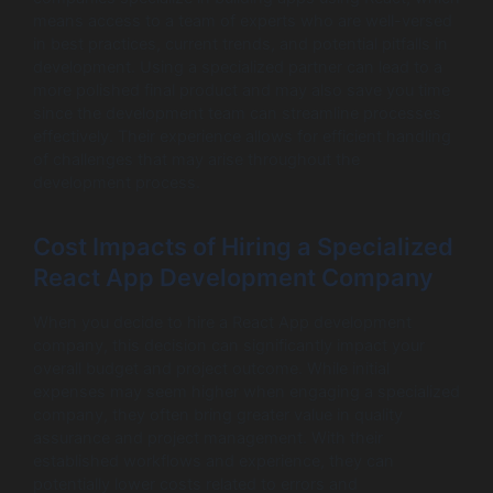
means access to a team of experts who are well-versed
in best practices, current trends, and potential pitfalls in
development. Using a specialized partner can lead to a
more polished final product and may also save you time
since the development team can streamline processes
effectively. Their experience allows for efficient handling
of challenges that may arise throughout the
development process.
Cost Impacts of Hiring a Specialized
React App Development Company
When you decide to hire a React App development
company, this decision can significantly impact your
overall budget and project outcome. While initial
expenses may seem higher when engaging a specialized
company, they often bring greater value in quality
assurance and project management. With their
established workflows and experience, they can
potentially lower costs related to errors and