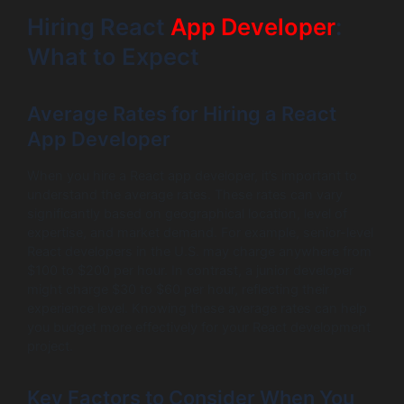
Hiring React
App Developer
:
What to Expect
Average Rates for Hiring a React
App Developer
When you hire a React app developer, it’s important to
understand the average rates. These rates can vary
significantly based on geographical location, level of
expertise, and market demand. For example, senior-level
React developers in the U.S. may charge anywhere from
$100 to $200 per hour. In contrast, a junior developer
might charge $30 to $60 per hour, reflecting their
experience level. Knowing these average rates can help
you budget more effectively for your React development
project.
Key Factors to Consider When You