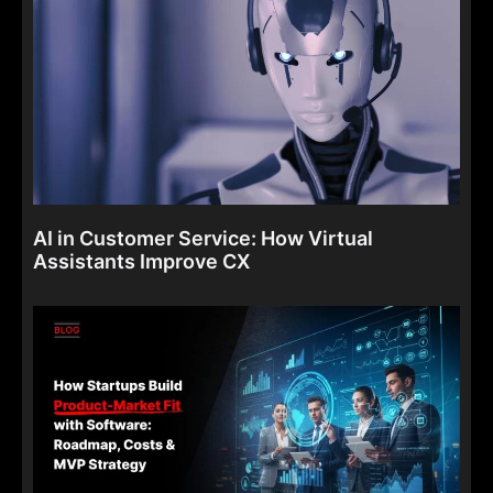
AI in Customer Service: How Virtual
Assistants Improve CX