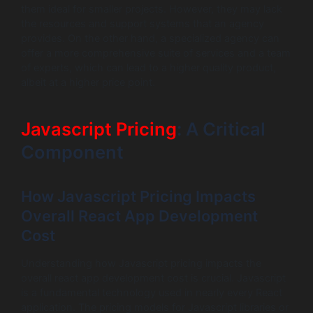
them ideal for smaller projects. However, they may lack
the resources and support systems that an agency
provides. On the other hand, a specialized agency can
offer a more comprehensive suite of services and a team
of experts, which can lead to a higher quality product,
albeit at a higher price point.
Javascript Pricing
: A Critical
Component
How Javascript Pricing Impacts
Overall React App Development
Cost
Understanding how Javascript pricing impacts the
overall react app development cost is crucial. Javascript
is a fundamental technology used in nearly every React
application. The pricing models for Javascript libraries or