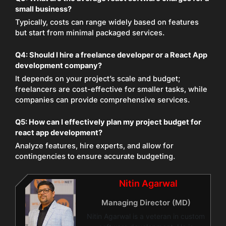
small business?
Typically, costs can range widely based on features
but start from minimal packaged services.
Q4: Should I hire a freelance developer or a React App
development company?
It depends on your project’s scale and budget;
freelancers are cost-effective for smaller tasks, while
companies can provide comprehensive services.
Q5: How can I effectively plan my project budget for
react app development?
Analyze features, hire experts, and allow for
contingencies to ensure accurate budgeting.
Nitin Agarwal
Managing Director (MD)
Nitin Agarwal is a veteran in custom