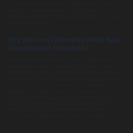
misunderstandings, leading to fewer revisions and
smoother deployment phases. This efficiency can
ultimately result in a more successful project and a better
return on investment.
Key Services Offered by React App
Development Companies
A React App development company typically offers
several key services, including UI/UX design, full-stack
development, testing and quality assurance, and app
maintenance. Each of these services adds distinct value
to your project, as they ensure that all elements of your
application are being handled by professionals who
specialize in their respective areas. For instance, their
UI/UX services will ensure your application is user-
friendly and engaging, while their testing services will
work towards minimizing bugs and maximizing
functionality.