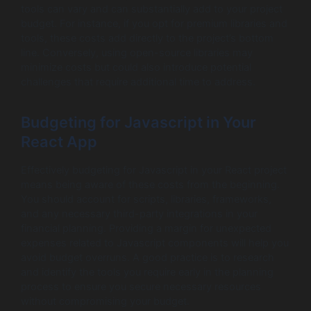
tools can vary and can substantially add to your project
budget. For instance, if you opt for premium libraries and
tools, these costs add directly to the project’s bottom
line. Conversely, using open-source libraries may
minimize costs but could also introduce potential
challenges that require additional time to address.
Budgeting for Javascript in Your
React App
Effectively budgeting for Javascript in your React project
means being aware of these costs from the beginning.
You should account for scripts, libraries, frameworks,
and any necessary third-party integrations in your
financial planning. Providing a margin for unexpected
expenses related to Javascript components will help you
avoid budget overruns. A good practice is to research
and identify the tools you require early in the planning
process to ensure you secure necessary resources
without compromising your budget.