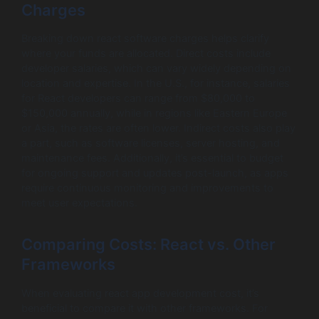
Charges
Breaking down react software charges helps clarify
where your funds are allocated. Direct costs include
developer salaries, which can vary widely depending on
location and expertise. In the U.S., for instance, salaries
for React developers can range from $80,000 to
$150,000 annually, while in regions like Eastern Europe
or Asia, the rates are often lower. Indirect costs also play
a part, such as software licenses, server hosting, and
maintenance fees. Additionally, it’s essential to budget
for ongoing support and updates post-launch, as apps
require continuous monitoring and improvements to
meet user expectations.
Comparing Costs: React vs. Other
Frameworks
When evaluating react app development cost, it’s
beneficial to compare it with other frameworks. For