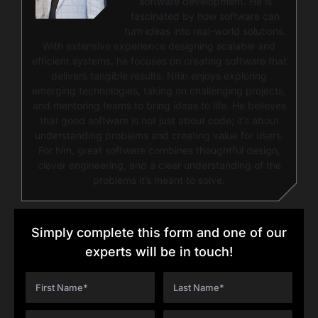
software development. He is
fascinated by how software can
turn ideas into real-world solutions.
With extensive experience designing scalable and
efficient systems, he focuses on creating software that
delivers tangible results. Nitin enjoys exploring
emerging technologies, taking on challenging projects,
and mentoring teams to bring ideas to life. He believes
that good software is not just about code; it’s about
understanding problems and creating value for users.
For him, great software combines thoughtful design,
clever engineering, and a clear understanding of the
problems it’s meant to solve.
Simply complete this form and one of our
experts will be in touch!