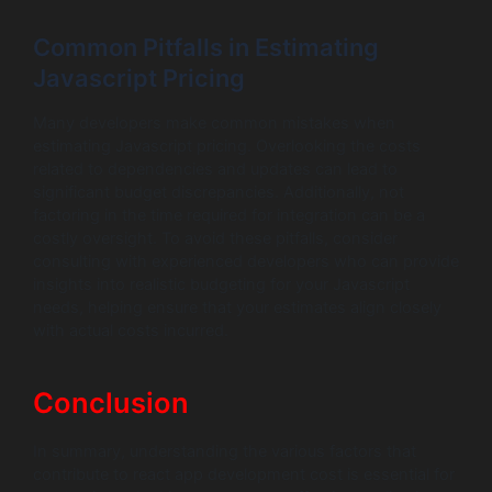
Common Pitfalls in Estimating
Javascript Pricing
Many developers make common mistakes when
estimating Javascript pricing. Overlooking the costs
related to dependencies and updates can lead to
significant budget discrepancies. Additionally, not
factoring in the time required for integration can be a
costly oversight. To avoid these pitfalls, consider
consulting with experienced developers who can provide
insights into realistic budgeting for your Javascript
needs, helping ensure that your estimates align closely
with actual costs incurred.
Conclusion
In summary, understanding the various factors that
contribute to react app development cost is essential for