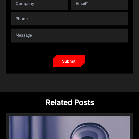
Related Posts