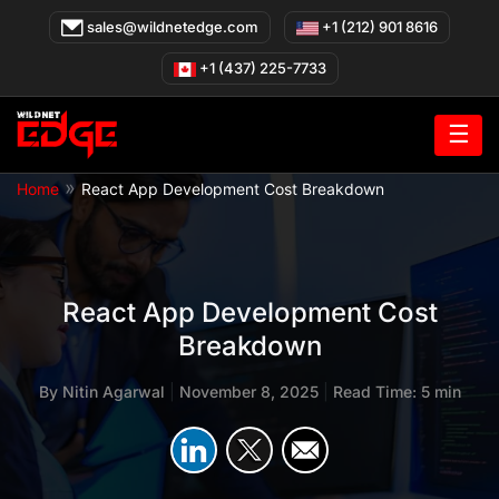
Skip
sales@wildnetedge.com
+1 (212) 901 8616
to
content
+1 (437) 225-7733
☰
»
Home
React App Development Cost Breakdown
React App Development Cost
Breakdown
By
Nitin Agarwal
|
November 8, 2025
|
Read Time: 5 min