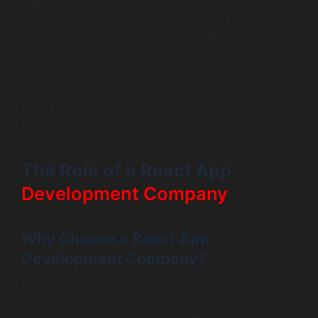
example, developing with Angular or Vue.js may present
different pricing dynamics based on their architectures
and support. While React could be more cost-effective in
certain scenarios due to its reusable components, other
frameworks might offer different advantages that could
either lead to cost savings or increased expenses based
on the project requirements. It is essential to assess
these factors to make informed decisions about using
React over other options.
The Role of a React App
Development Company
Why Choose a React App
Development Company?
Partnering with a React App development company
brings numerous advantages to your project. These
companies specialize in building apps using React, which