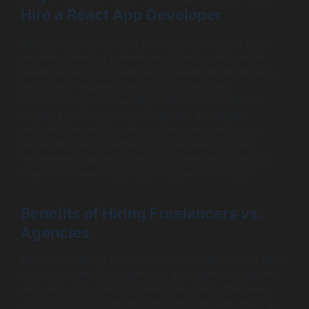
Hire a React App Developer
Several important factors should be considered when
you hire a React app developer. Expertise in React is
essential, but you should also evaluate the developer’s
past project experiences, portfolio, and client
testimonials. Understanding their technical skill set,
including proficiency with JavaScript and related
technologies, will also ensure they can handle your
project efficiently. Furthermore, discussing project
requirements upfront gives you a clear idea of what to
expect and how to align your budget accordingly.
Benefits of Hiring Freelancers vs.
Agencies
When considering whether to hire a freelancer or a React
App development company, it’s important to weigh the
pros and cons of each. Freelancers often offer lower
costs and can be flexible with their schedules, making