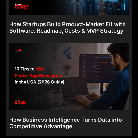
How Startups Build Product-Market Fit with
Software: Roadmap, Costs & MVP Strategy
How Business Intelligence Turns Data into
Competitive Advantage