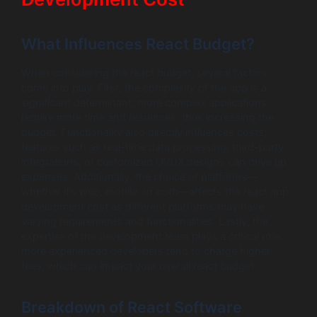
What Influences React Budget?
When considering the react budget, several factors
come into play. First, the complexity of the app is a
significant determinant; more complex applications
require more time and resources, thus increasing the
budget. Functionality also directly influences costs;
features such as real-time data processing, third-party
integrations, or customized UI/UX designs can drive up
expenses. Additionally, the choice of platforms—
whether it’s web, mobile, or both—affects the react app
development cost as different platforms may have
varying requirements and functionalities. Lastly, the
expertise of the development team plays a critical role;
more experienced developers tend to charge higher
fees, which can impact your overall react budget.
Breakdown of React Software