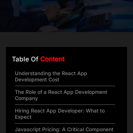
Table Of
Content
Understanding the React App
Development Cost
The Role of a React App Development
Company
Hiring React App Developer: What to
Expect
Javascript Pricing: A Critical Component