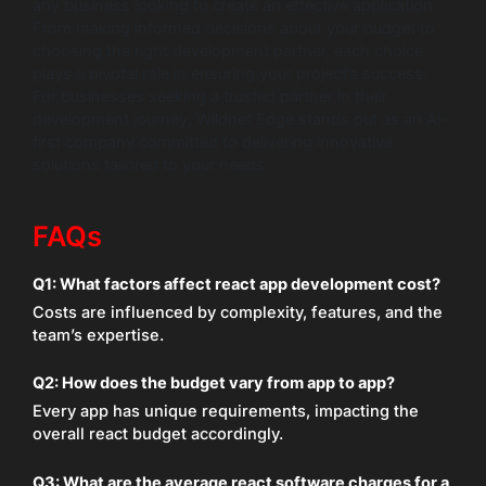
any business looking to create an effective application.
From making informed decisions about your budget to
choosing the right development partner, each choice
plays a pivotal role in ensuring your project’s success.
For businesses seeking a trusted partner in their
development journey, Wildnet Edge stands out as an AI-
first company committed to delivering innovative
solutions tailored to your needs.
FAQs
Q1: What factors affect react app development cost?
Costs are influenced by complexity, features, and the
team’s expertise.
Q2: How does the budget vary from app to app?
Every app has unique requirements, impacting the
overall react budget accordingly.
Q3: What are the average react software charges for a