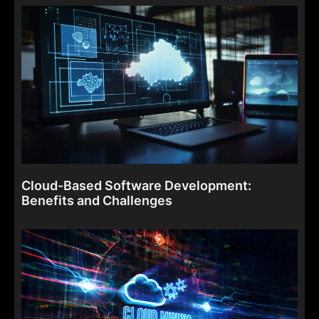
Cloud-Based Software Development:
Benefits and Challenges