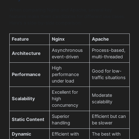
When comparing Nginx and Apache, several key
features make them candidates for different use cases.
Here’s a side-by-side comparison:
Feature
Nginx
Apache
Asynchronous
Process-based,
Architecture
event-driven
multi-threaded
High
Good for low-
Performance
performance
traffic situations
under load
Excellent for
Moderate
Scalability
high
scalability
concurrency
Superior
Efficient but can
Static Content
handling
be slower
Dynamic
Efficient with
The best with