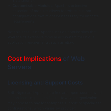
installations).
Customizable Modules
: Apache’s extensive
collection of modules allows for robust custom
configurations that might be necessary for intricate
requirements.
Notable sites using Apache include popular sites that
leverage its extensive module ecosystem for unique
application requirements, such as eBay.
Cost Implications
of Web
Servers
Licensing and Support Costs
Both Nginx and Apache are free and open-source, which
means licensing isn’t an issue. However, organizations
may choose to pay for enterprise support or specialized
configurations, which varies by provider: