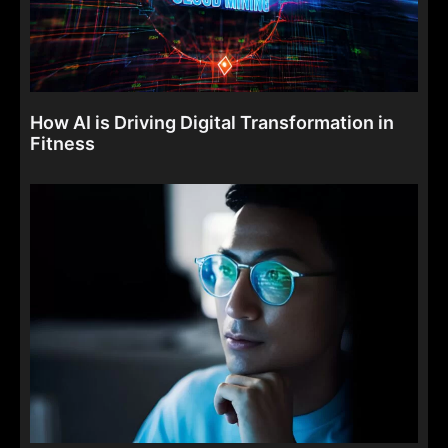
How AI is Driving Digital Transformation in
Fitness