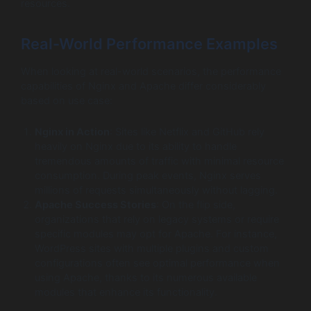
resources.
Real-World Performance Examples
When looking at real-world scenarios, the performance
capabilities of Nginx and Apache differ considerably
based on use case:
Nginx in Action
: Sites like Netflix and GitHub rely
heavily on Nginx due to its ability to handle
tremendous amounts of traffic with minimal resource
consumption. During peak events, Nginx serves
millions of requests simultaneously without lagging.
Apache Success Stories
: On the flip side,
organizations that rely on legacy systems or require
specific modules may opt for Apache. For instance,
WordPress sites with multiple plugins and custom
configurations often see optimal performance when
using Apache, thanks to its numerous available
modules that enhance its functionality.