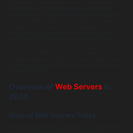
include performance issues, resource consumption, and
the scalability of their chosen server. So, which web
server is better for your website? Will Apache continue to
lead as the default option, or does Nginx offer superior
benefits for modern applications? Selecting the right web
server is crucial, especially when considering factors like
traffic volume, content type, and resource allocation.
This article will delve into the Nginx vs. Apache debate,
providing insights and metrics to help you decide which
server might be the best fit for your needs as we move
further into 2026.
Overview of
Web Servers
in
2026
State of Web Servers Today
As of 2026, web servers continue to be an essential part