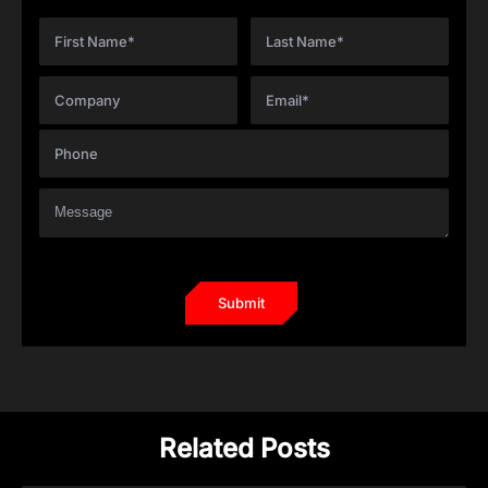
Related Posts