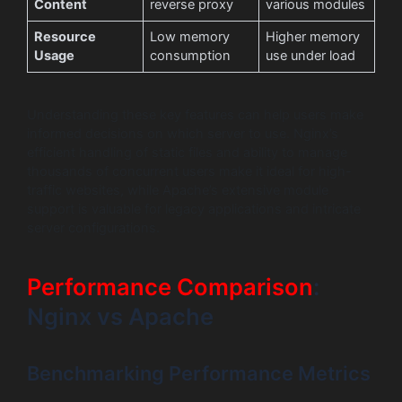
Content
reverse proxy
various modules
Resource
Low memory
Higher memory
Usage
consumption
use under load
Understanding these key features can help users make
informed decisions on which server to use. Nginx’s
efficient handling of static files and ability to manage
thousands of concurrent users make it ideal for high-
traffic websites, while Apache’s extensive module
support is valuable for legacy applications and intricate
server configurations.
Performance Comparison
:
Nginx vs Apache
Benchmarking Performance Metrics