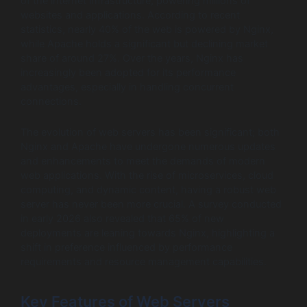
of the internet infrastructure, powering millions of
websites and applications. According to recent
statistics, nearly 40% of the web is powered by Nginx,
while Apache holds a significant but declining market
share of around 27%. Over the years, Nginx has
increasingly been adopted for its performance
advantages, especially in handling concurrent
connections.
The evolution of web servers has been significant; both
Nginx and Apache have undergone numerous updates
and enhancements to meet the demands of modern
web applications. With the rise of microservices, cloud
computing, and dynamic content, having a robust web
server has never been more crucial. A survey conducted
in early 2026 also revealed that 65% of new
deployments are leaning towards Nginx, highlighting a
shift in preference influenced by performance
requirements and resource management capabilities.
Key Features of Web Servers