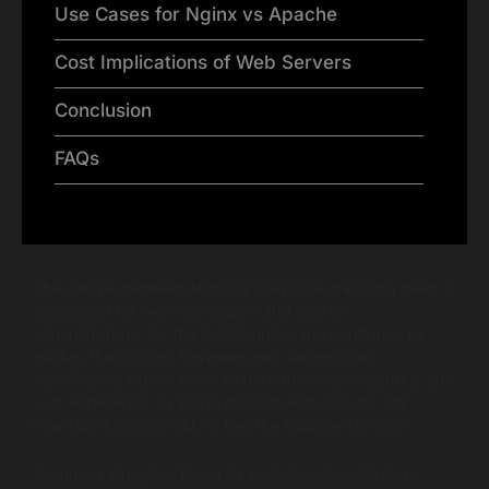
Use Cases for Nginx vs Apache
Cost Implications of Web Servers
Conclusion
FAQs
The debate between Nginx and Apache has long been a
focal point for web developers and system
administrators. As the digital landscape continues to
evolve, the choices between web servers can
significantly impact website performance, scalability, and
user experience. In 2026, do both web servers still
maintain a stronghold, or has the balance shifted?
Common struggles faced by website administrators