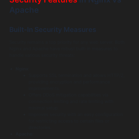
Apache
Built-In Security Measures
Security remains a top priority for any web server. Both
Nginx and Apache have robust built-in measures to
handle various security threats:
Nginx
:
Supports SSL termination and allows HTTP/2,
providing encryption and performance
improvements.
Offers DDoS mitigation capabilities via
connection limiting and rate limiting with
minimal setup.
Improves security with an easy configuration
for restricting access to certain files or
directories.
Apache
: