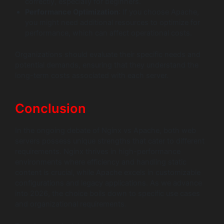
correctly, especially for beginners.
Performance Optimization
: If you choose Apache,
you might need additional resources to optimize for
performance, which can affect operational costs.
Organizations should evaluate their specific needs and
potential demands, ensuring that they understand the
long-term costs associated with each server.
Conclusion
In the ongoing debate of Nginx vs Apache, both web
servers possess unique strengths that cater to different
requirements. Nginx thrives in high-performance
environments where efficiency and handling static
content is crucial, while Apache excels in customizable
configurations and legacy applications. As we advance
into 2026, the choice boils down to specific use cases
and organizational requirements.