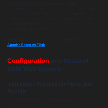
By analyzing these performance examples, users can
start to understand which server aligns better with their
needs. Sites heavily reliant on static content and high
traffic would greatly benefit from Nginx, while those
maintaining legacy systems with specific needs might
find Apache more suitable.
Check out the other framework comparison for –
Apache Beam Vs Flink
Configuration
and Setup of
Both Web Servers
Installation Process for Nginx and
Apache
Installing web servers can be a daunting task for
beginners, but both Nginx and Apache offer