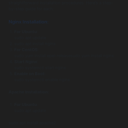
straightforward installation procedures. Here’s a step-
by-step guide for each:
Nginx Installation:
For Ubuntu
:
sudo apt update
sudo apt install nginx
For CentOS
:
sudo yum install epel-releasesudo yum install nginx
Start Nginx
:
sudo systemctl start nginx
Enable on Boot
:
sudo systemctl enable nginx
Apache Installation:
For Ubuntu
:
sudo apt update
sudo apt install apache2