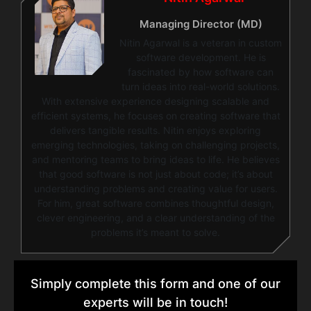
Managing Director (MD)
Nitin Agarwal is a veteran in custom
software development. He is
fascinated by how software can
turn ideas into real-world solutions.
With extensive experience designing scalable and
efficient systems, he focuses on creating software that
delivers tangible results. Nitin enjoys exploring
emerging technologies, taking on challenging projects,
and mentoring teams to bring ideas to life. He believes
that good software is not just about code; it’s about
understanding problems and creating value for users.
For him, great software combines thoughtful design,
clever engineering, and a clear understanding of the
problems it’s meant to solve.
Simply complete this form and one of our
experts will be in touch!