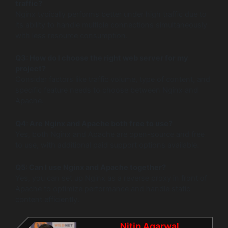
traffic?
Nginx typically performs better under high traffic due to
its ability to handle multiple connections simultaneously
with less resource consumption.
Q3: How do I choose the right web server for my
project?
Consider factors like traffic volume, type of content, and
specific feature needs to choose between Nginx and
Apache.
Q4: Are Nginx and Apache both free to use?
Yes, both Nginx and Apache are open-source and free
to use, with additional paid support options available.
Q5: Can I use Nginx and Apache together?
Yes, you can set up Nginx as a reverse proxy in front of
Apache to optimize performance and handle static
content efficiently.
Nitin Agarwal