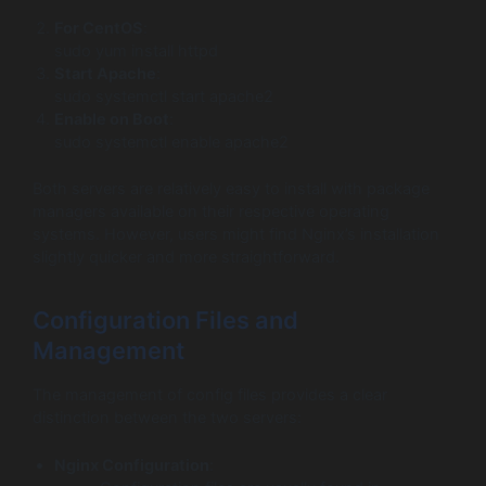
For CentOS
:
sudo yum install httpd
Start Apache
:
sudo systemctl start apache2
Enable on Boot
:
sudo systemctl enable apache2
Both servers are relatively easy to install with package
managers available on their respective operating
systems. However, users might find Nginx’s installation
slightly quicker and more straightforward.
Configuration Files and
Management
The management of config files provides a clear
distinction between the two servers:
Nginx Configuration
: