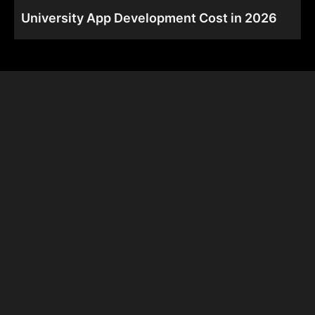
University App Development Cost in 2026