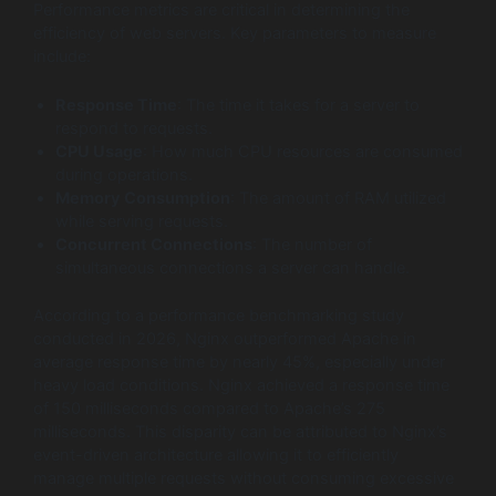
Performance metrics are critical in determining the
efficiency of web servers. Key parameters to measure
include:
Response Time
: The time it takes for a server to
respond to requests.
CPU Usage
: How much CPU resources are consumed
during operations.
Memory Consumption
: The amount of RAM utilized
while serving requests.
Concurrent Connections
: The number of
simultaneous connections a server can handle.
According to a performance benchmarking study
conducted in 2026, Nginx outperformed Apache in
average response time by nearly 45%, especially under
heavy load conditions. Nginx achieved a response time
of 150 milliseconds compared to Apache’s 275
milliseconds. This disparity can be attributed to Nginx’s
event-driven architecture allowing it to efficiently
manage multiple requests without consuming excessive