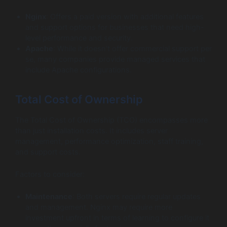
Nginx
: Offers a paid version with additional features
and support options for businesses that need high-
level performance and security.
Apache
: While it doesn’t offer commercial support per
se, many companies provide managed services that
include Apache configurations.
Total Cost of Ownership
The Total Cost of Ownership (TCO) encompasses more
than just installation costs. It includes server
management, performance optimization, staff training,
and support costs.
Factors to consider:
Maintenance
: Both servers require regular updates
and management. Nginx may require more
investment upfront in terms of learning to configure it