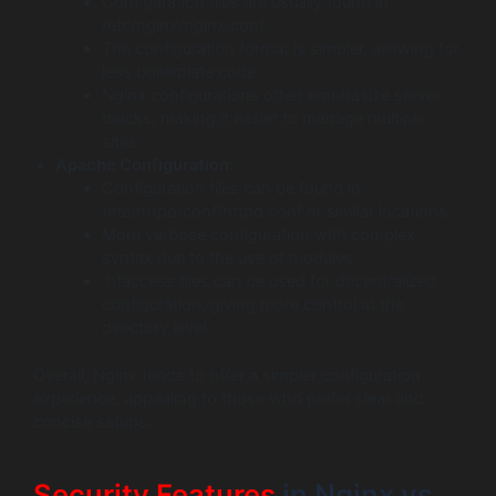
Configuration files are usually found in
/etc/nginx/nginx.conf.
The configuration format is simpler, allowing for
less boilerplate code.
Nginx configurations often emphasize server
blocks, making it easier to manage multiple
sites.
Apache Configuration
:
Configuration files can be found in
/etc/httpd/conf/httpd.conf or similar locations.
More verbose configuration with complex
syntax due to the use of modules.
.htaccess files can be used for decentralized
configuration, giving more control at the
directory level.
Overall, Nginx tends to offer a simpler configuration
experience, appealing to those who prefer clear and
concise setups.
Security Features
in Nginx vs