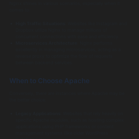
Nginx shines in various scenarios, especially when it
comes to:
High Traffic Situations
: Websites like Instagram and
Dropbox utilize Nginx to manage millions of
concurrent connections with ease and efficiency.
Microservices Architecture
: Nginx performs
excellently in managing microservices, acting as a
reverse proxy to optimize the flow of requests
between backend services.
When to Choose Apache
Conversely, there are instances where Apache may be
the better choice:
Legacy Applications
: Websites that rely heavily on
specific Apache modules, such as hosting complex
applications using PHP frameworks or content
management systems (like older WordPress