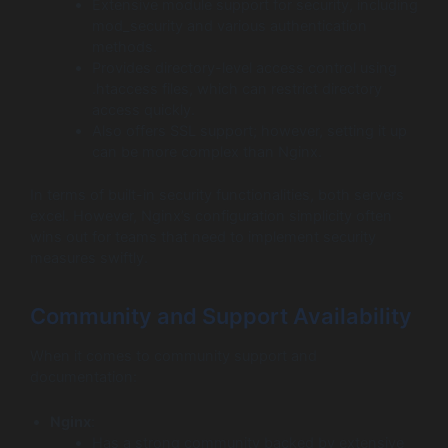
Extensive module support for security, including
mod_security and various authentication
methods.
Provides directory-level access control using
.htaccess files, which can restrict directory
access quickly.
Also offers SSL support; however, setting it up
can be more complex than Nginx.
In terms of built-in security functionalities, both servers
excel. However, Nginx’s configuration simplicity often
wins out for teams that need to implement security
measures swiftly.
Community and Support Availability
When it comes to community support and
documentation:
Nginx
:
Has a strong community backed by extensive