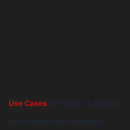
documentation and forums.
Official support is available for enterprise users
through a paid subscription.
Apache
:
Being one of the oldest web servers, Apache
boasts a vast collection of forums,
documentation, and third-party support.
Numerous online resources available, though
they can sometimes be outdated given the
server’s complexity.
Both servers provide excellent support options; however,
Nginx’s more focused community and documentation on
modern setups might serve new users better.
Use Cases
for Nginx vs Apache
Best Scenarios for Using Nginx