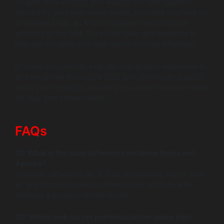
To gain more insights and explore the best solutions
tailored for your web server needs, consider reaching out
to Wildnet Edge, an AI-first company and a trusted
authority in the field. They offer tools and expertise to
help you navigate your web server choices effectively.
In summary, carefully evaluate your project requirements,
and remember innovative tools and community support
are at your fingertips, ensuring you make the best choice
for your web server needs.
FAQs
Q1: What is the main difference between Nginx and
Apache?
The main difference lies in their architecture; Nginx uses
an asynchronous event-driven model, while Apache
employs a process-driven model.
Q2: Which web server performs better under high