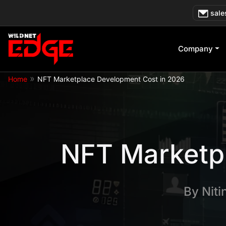
Skip
sale
to
content
Company
»
Home
NFT Marketplace Development Cost in 2026
NFT Marketp
By
Niti