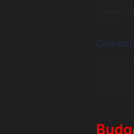
instance, during
marketplace de
momentum.
Compari
When exploring nf
in the NFT space
resulting in pric
stable and predi
and can affect 
choose for your 
Budg