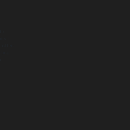
 to
ical
, often
tting
n