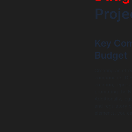
Proje
Key Com
Budget
Creating an effe
components. Dev
creation, repres
promoting the NF
Additionally, leg
and regulatory c
elements, you c