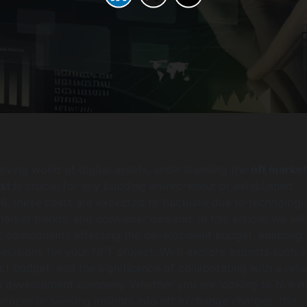
olving world of digital assets, understanding the
nft marke
st
is crucial for any budding entrepreneur or established
6, these costs are expected to fluctuate due to technologi
rket trends, and consumer demand. In this article, we wil
s components affecting the development budget, enabling 
cisions for your NFT project. We’ll explore aspects such a
ect budget, and the significance of collaborating with a reli
 development company. Whether you are looking to hire nf
loper or seeking insights into nft exchange charges, this