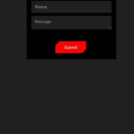
he
items
provide
h a
rrency