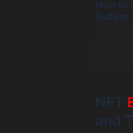
How to 
Budget
Estimating your 
outlining all an
and legal needs.
standards and co
gauge realistic f
controlling your
NFT
and T