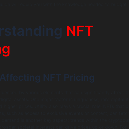
uide will equip you with the knowledge needed to budget
rstanding
NFT
ng
Affecting NFT Pricing
fluenced by various elements that can significantly affect t
igital assets. One major factor is uniqueness; rare digital 
igher prices. Utility also plays a crucial role; NFTs that 
its, such as access to exclusive events or content, can fetc
demand is another key aspect; trends within the cryptocu
oader societal interests can drive prices up or down. For