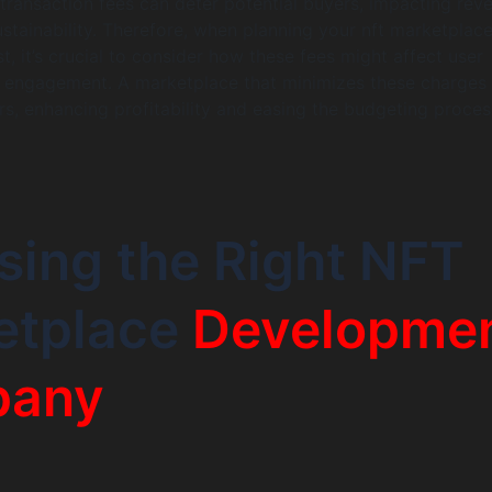
h transaction fees can deter potential buyers, impacting rev
stainability. Therefore, when planning your nft marketplac
, it’s crucial to consider how these fees might affect user
d engagement. A marketplace that minimizes these charges
rs, enhancing profitability and easing the budgeting proces
ing the Right NFT
etplace
Developme
any