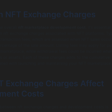
 NFT Exchange Charges
he overall
nft marketplace development cost
, it’s essential
n nft exchange charges associated with NFT platforms. Typ
transaction fees, which are assessed when NFT sales occur
ercentage of the sale amount. Listing fees may apply for pu
marketplace, while withdrawal fees could be incurred whe
ds or assets. Each of these charges adds to the cumulative
ated with launching and maintaining your NFT marketplace.
 Exchange Charges Affect
ment Costs
p between nft exchange charges and development costs is