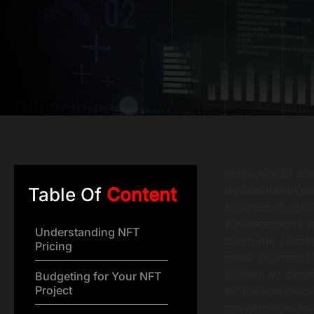
In the rapidly ev
development co
Table Of
Content
business. By 202
advancements, ma
Understanding NFT
down the variou
Pricing
make informed de
pricing, nft proj
Budgeting for Your NFT
Project
NFT Marketplace
marketplace deve