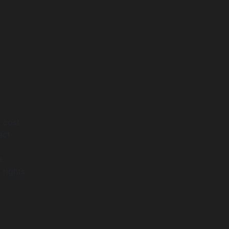
l cost
act
.
 rights