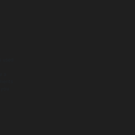
ls used
e a
merits
 you