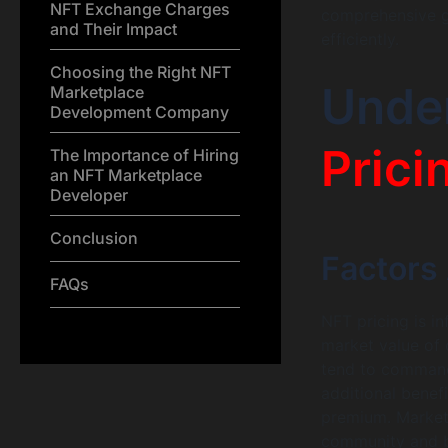
NFT Exchange Charges
comprehensive g
and Their Impact
efficiently.
Choosing the Right NFT
Unde
Marketplace
Development Company
Prici
The Importance of Hiring
an NFT Marketplace
Developer
Conclusion
Factors 
FAQs
NFT pricing is in
market value of d
tend to command h
additional benef
premium. Market 
community and br