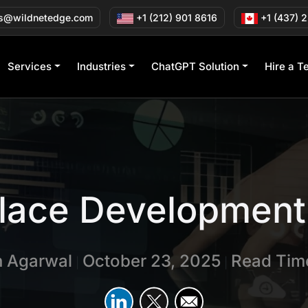
s@wildnetedge.com
+1 (212) 901 8616
+1 (437) 
Services
Industries
ChatGPT Solution
Hire a T
lace Development 
n Agarwal
October 23, 2025
Read Time
|
|