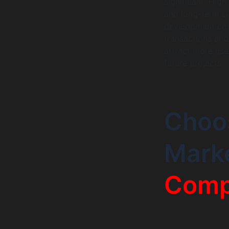
significant. Hig
and long-term su
development cost
transactions an
attract more use
future projects.
Choos
Mark
Comp