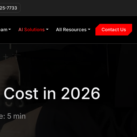
225-7733
eam
AI Solutions
All Resources
Contact Us
Cost in 2026
: 5 min