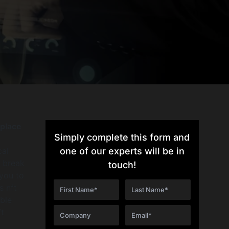
tplace
Simply complete this form and
cal
one of our experts will be in
l break
touch!
you to
s nft
able
t