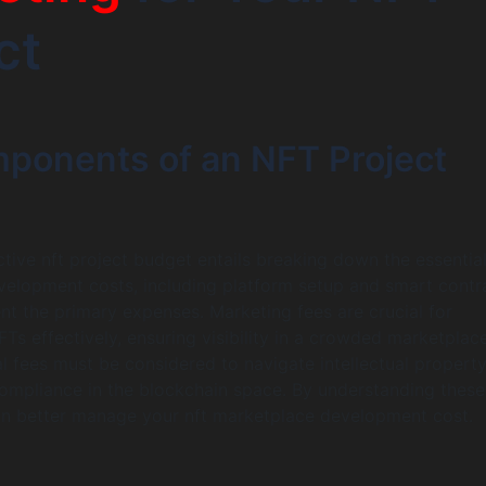
ct
ponents of an NFT Project
ctive nft project budget entails breaking down the essentia
elopment costs, including platform setup and smart contr
ent the primary expenses. Marketing fees are crucial for
Ts effectively, ensuring visibility in a crowded marketplace
al fees must be considered to navigate intellectual property
ompliance in the blockchain space. By understanding these
an better manage your nft marketplace development cost.