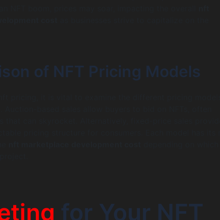
 an NFT boom, prices may soar, impacting the overall
nft
velopment cost
as businesses strive to capitalize on the
son of NFT Pricing Models
t pricing, it is vital to examine the different pricing mode
. Auction-based sales allow buyers to bid on NFTs, often
es that can skyrocket. Alternatively, fixed-price sales provid
ctable pricing structure for consumers. Each model has its 
the
nft marketplace development cost
depending on which
project.
eting
for Your NFT