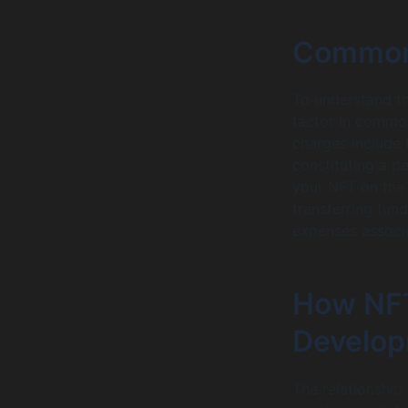
Common
To understand t
factor in commo
charges include 
constituting a p
your NFT on the 
transferring fun
expenses associ
How NFT
Develop
The relationshi