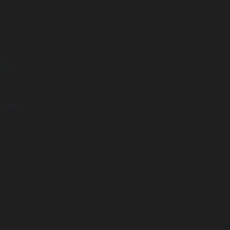
y
ting,
y
o
s into