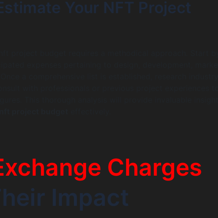
Estimate Your NFT Project
nft project budget requires a methodical approach. Start b
ticipated expenses pertaining to design, development, marke
 Once a comprehensive list is established, research industr
nsult with professionals or previous project experiences t
igures. This thorough analysis will provide invaluable insight
nft project budget
effectively.
Exchange Charges
heir Impact