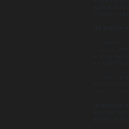
consistency. Atla
supports multipl
Challenges solv
Fragmented c
Design debt 
Inconsistent 
Onboarding n
By institutional
continuity in the
living assets th
Performance r
team members own
analytics tools 