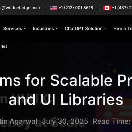
s@wildnetedge.com
+1 (212) 901 8616
+1 (437) 
Services
Industries
ChatGPT Solution
Hire a T
ries
ms for Scalable P
and UI Libraries
tin Agarwal
July 30, 2025
Read Time:
|
|