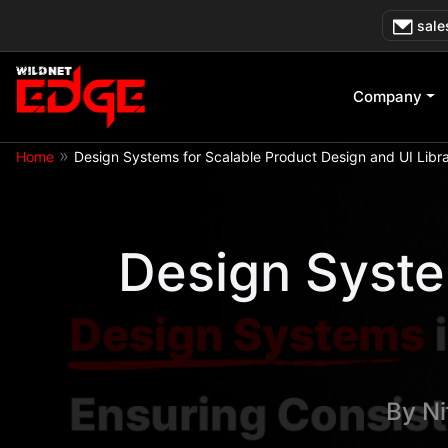
Skip
sale
to
content
Company
»
Home
Design Systems for Scalable Product Design and UI Libra
Design Syste
By
Ni