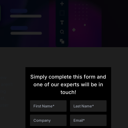
Simply complete this form and
new
aren’t
one of our experts will be in
ing
touch!
st,
user