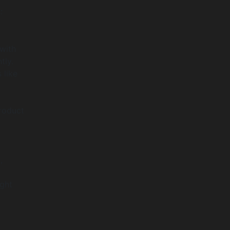
:
with
tly.
 like
roduct
,
ight