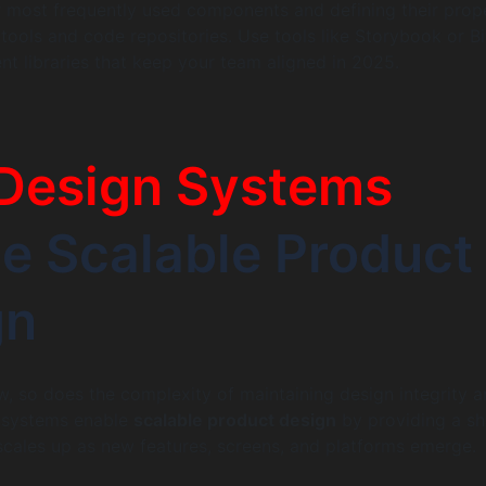
 most frequently used components and defining their prop
 tools and code repositories. Use tools like Storybook or Bi
nt libraries that keep your team aligned in 2025.
Design Systems
e Scalable Product
gn
, so does the complexity of maintaining design integrity 
n systems enable
scalable product design
by providing a s
cales up as new features, screens, and platforms emerge.