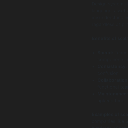
Design systems 
language, assets
misunderstanding
regardless of pro
Benefits of scal
Speed:
Teams 
components, 
Consistency:
confusion.
Collaboration
functional te
Maintenance:
upkeep time.
Examples of sca
companies like S
hundreds of prod