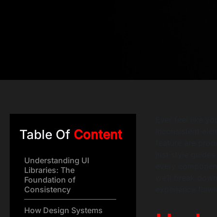
Ever feel like y
Inconsistent ele
Table Of
Content
feature are produ
just style guide
Understanding UI
every component f
Libraries: The
we’ll break dow
Foundation of
Consistency
experience flawl
How Design Systems