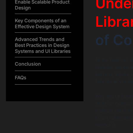
Under
Enable Scalable Product
Design
Libra
Key Components of an
Effective Design System
of Co
Advanced Trends and
Best Practices in Design
Systems and UI Libraries
At the heart of 
Conclusion
libraries are cu
buttons, inputs,
FAQs
functional vocab
Why are UI librar
truth for compon
multiple platfor
effort, eliminat
handoffs.