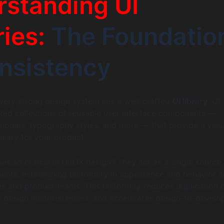
standing UI
ries:
The Foundatio
nsistency
every strong design system lies a well-crafted
UI library
. UI
rated collections of reusable user interface components —
 modals, typography styles, and more — that provide a visu
ulary for your product.
ies so critical in UI/UX design? They act as a single source
ents, establishing uniformity in appearance and behavior a
ms and product teams. This uniformity reduces duplication 
es design inconsistencies, and accelerates design-to-devel