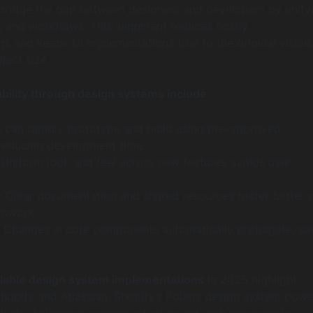
bridge the gap between designers and developers by unify
, and workflows. This alignment reduces costly
s and keeps UI implementations true to the original vision,
ject size.
ability through design systems include:
can rapidly prototype and build using pre-approved
reducing development time.
Uniform look and feel across new features avoids user
:
Clear documentation and shared resources foster better 
amwork.
Changes in core components automatically propagate, sa
lable design system implementations
in 2025 highlight
hopify and Atlassian. Shopify’s Polaris design system powe
ucts, balancing a massive feature set with impeccable