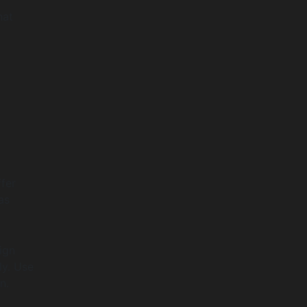
hat
fer
as
ign
ly. Use
n.