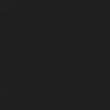
erties
t.dev
and
hared