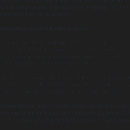
ssian’s design system is notable for its integrated tooling t
e platforms and teams globally.
ed by design systems in large projects:
ommunication between design and development
accumulation from uncoordinated component updates
user experiences across devices (web, mobile, desktop)
ew team members into complex product ecosystems
izing reusable components and guidelines, design systems of
 face of rapid iteration and expansion. They essentially act 
at evolve alongside the product and the production team.
ecommendation:
Invest in design system governance — ass
ership to maintain, audit, and update the system regular
to track component usage and identify areas for optimizatio