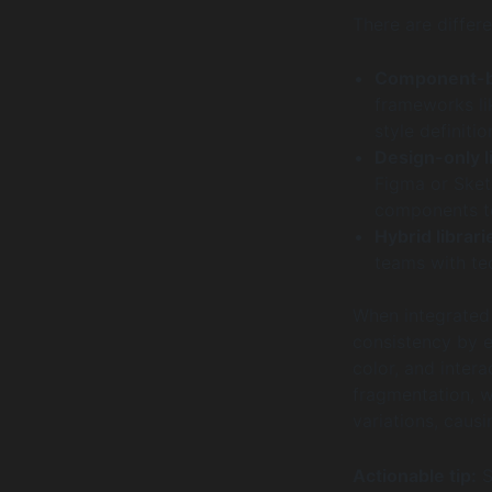
There are differe
Component-ba
frameworks li
style definiti
Design-only l
Figma or Sketc
components to
Hybrid librari
teams with te
When integrated 
consistency by e
color, and intera
fragmentation, w
variations, caus
Actionable tip:
S