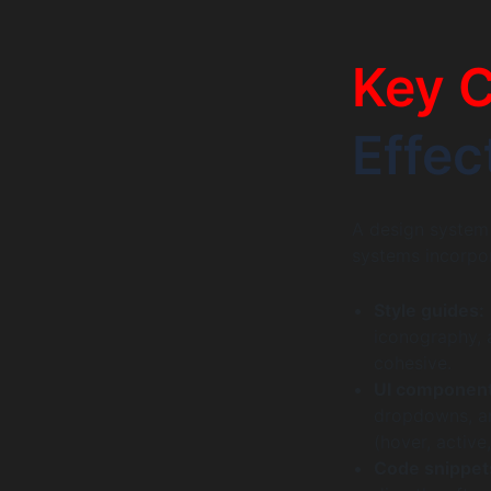
Key 
Effec
A design system 
systems incorpor
Style guides:
iconography, 
cohesive.
UI component
dropdowns, an
(hover, active
Code snippet