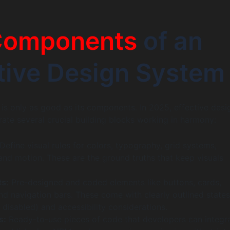
Components
of an
tive Design System
is only as good as its components. In 2025, effective desi
ate several crucial building blocks working in harmony:
Define visual rules for colors, typography, grid systems,
and motion. These are the ground truths that keep visuals
s:
Pre-designed and coded elements like buttons, cards,
d navigation bars. These come with clearly outlined states
, disabled) and accessibility considerations.
s:
Ready-to-use pieces of code that developers can integr