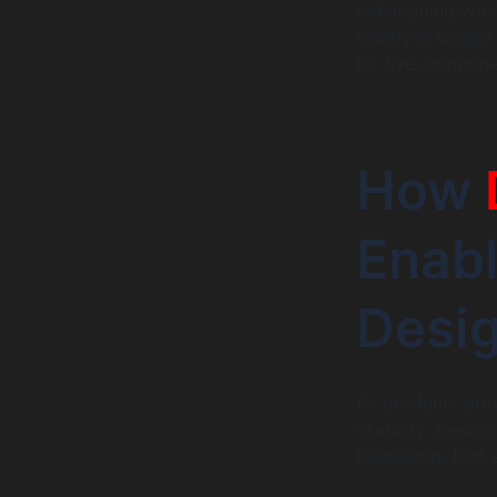
cataloguing your
clearly in design
for live compone
How
Enabl
Desi
As products grow
usability. Desig
framework that s