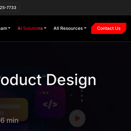
225-7733
eam
AI Solutions
All Resources
Contact Us
roduct Design
 6 min