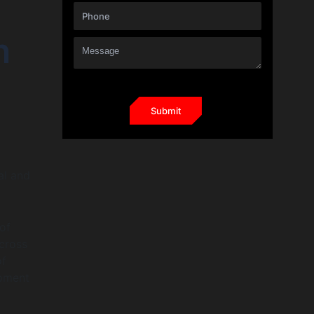
n
al and
 of
cross
of
opment