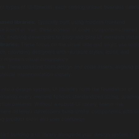
nt types of UI libraries, each serving unique business needs
sed libraries:
Typically built using modern frontend
ke React or Vue, these consist of code components paired 
ons, enabling developers to plug-and-play UI elements instan
ibraries:
These focus on the visual side and might use tools
h, providing designers with reusable styles, icons, and
 maintain visual consistency.
es:
These combine both design and code assets, aligning p
chnical implementation closely.
into a design system, UI libraries form the foundation of
nsuring every element follows standardized sizing, spacing
ction patterns. Without a robust UI library, teams risk
here different developers build similar components with sl
ing product bloat and user confusion.
tart building a UI library alongside your design system by