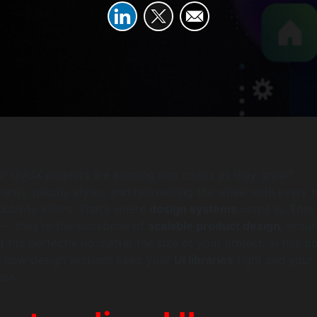
our UI/UX projects are slipping into chaos as they grow?
ments, patchy styles, and reinventing the wheel with every 
ctivity killers. That’s where
design systems
come in. They 
s — they’re the backbone of
scalable product design
, ensur
its perfectly no matter the size of your project. In this po
n how design systems keep your
UI libraries
tight and your 
ess.