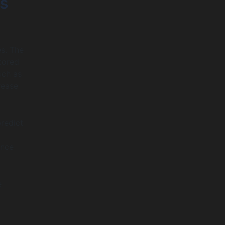
ts
es. The
tored
uch as
rease
predict
ance
e