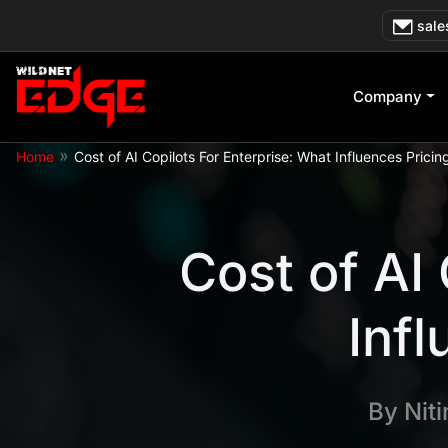
Skip
sale
to
content
Company
»
Home
Cost of AI Copilots For Enterprise: What Influences Pricin
Cost of AI
Infl
By
Nit