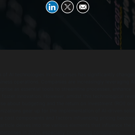
 of AI technologies in enterprises has significantly change
iness operations. Companies are increasingly leveraging A
erprise as essential tools to streamline processes, enhance
d foster innovation. However, amidst this technological revo
ise about budgeting and the return on investment (ROI) on 
anizations gear up for the implementation of AI-driven solut
he cost components and factors influencing pricing becom
rticle delves into the various elements that influence the 
enterprises in 2026, especially concerning compliance,