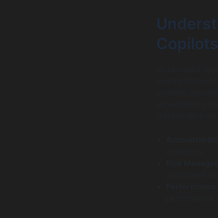
Underst
Copilots
Governance rega
oversight mechan
systems operate 
Governance plays 
stakeholders inv
Accountabilit
outcomes.
Risk Manage
associated wi
Performance 
performance a