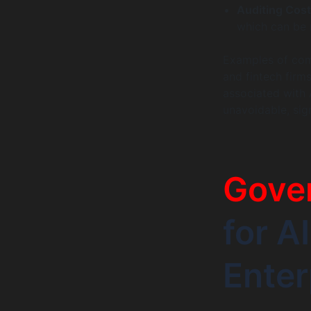
Auditing Cost
which can be 
Examples of comp
and fintech firm
associated with 
unavoidable, sign
Gove
for A
Enter