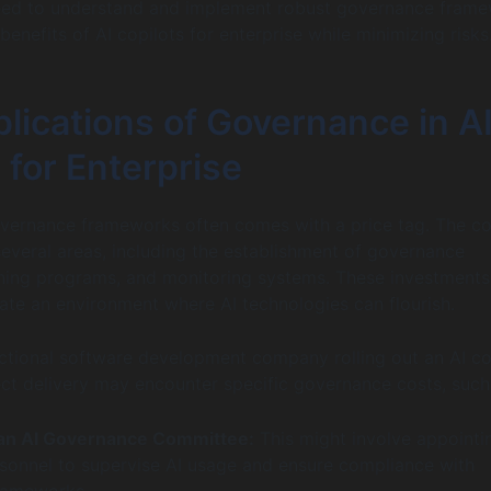
eed to understand and implement robust governance fram
enefits of AI copilots for enterprise while minimizing risks
lications of Governance in A
 for Enterprise
vernance frameworks often comes with a price tag. The co
several areas, including the establishment of governance
ning programs, and monitoring systems. These investments
ate an environment where AI technologies can flourish.
fictional software development company rolling out an AI co
ct delivery may encounter specific governance costs, such
 an AI Governance Committee:
This might involve appointi
sonnel to supervise AI usage and ensure compliance with
rameworks.