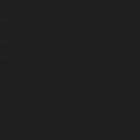
iance
anies
ing
o
 foster