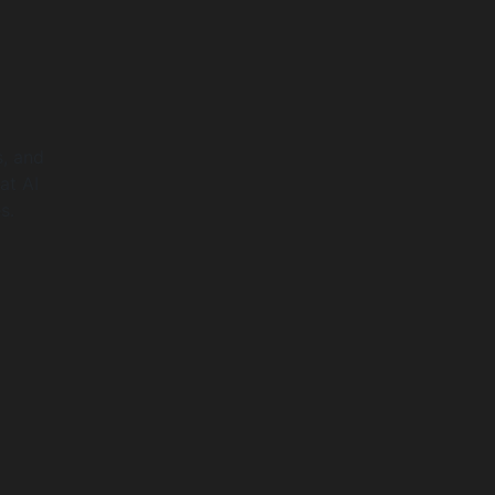
, and
at AI
s.