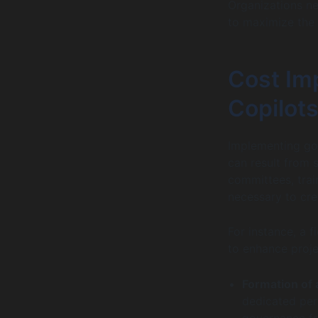
Organizations n
to maximize the b
Cost Imp
Copilots
Implementing go
can result from 
committees, trai
necessary to cre
For instance, a 
to enhance proje
Formation of
dedicated per
governance f