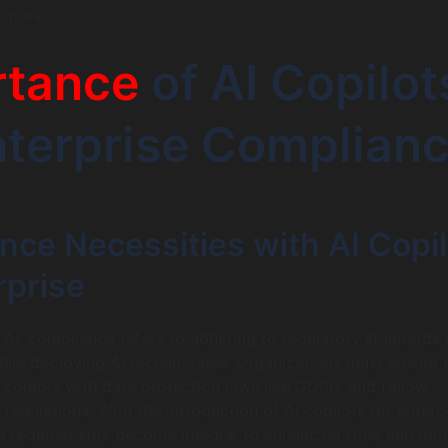
 more.
rtance
of AI Copilot
nterprise Complian
nce Necessities with AI Copil
rprise
f AI, compliance refers to adhering to regulatory standards
hile deploying AI technologies. Organizations must ensure 
I, comply with data protection laws like GDPR, and follow
 regulations. With the introduction of AI copilots for enterpr
 requirements become integral to enhancing trust and miti