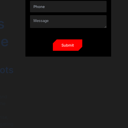
s
ce
ots
 and
the
ise,
gating