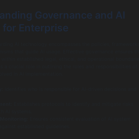
anding Governance and AI
 for Enterprise
rding AI technology encompasses the policies, frameworks
isms that guide AI usage. Effective governance ensures th
within established legal, ethical, and operational boundarie
a crucial role in outlining the roles and responsibilities of
olved in AI implementation.
y:
Identifies who is responsible for AI-driven decisions and
ment:
Establishes protocols to identify and mitigate risks
th AI systems.
Monitoring:
Ensures consistent evaluation of AI system
gainst established guidelines.