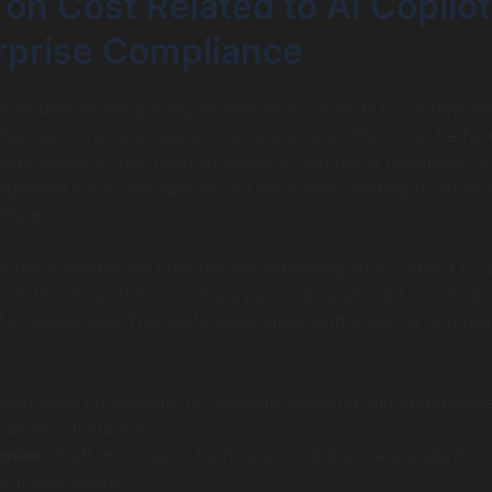
on Cost Related to AI Copilo
erprise Compliance
 influences the pricing models of AI copilots for enterpris
hering to various regulations incurs costs that must be fac
Organizations may need to invest in additional resources, s
ement tools and specialized personnel, leading to an inc
itures.
nsider a healthcare provider implementing an AI copilot to 
. If this AI system processes personal health data, it must
A regulations. The costs associated with ensuring compli
ring legal consultants to navigate licensing and complianc
can be substantial.
enses:
Staff will require training on compliance standards,
rational costs.