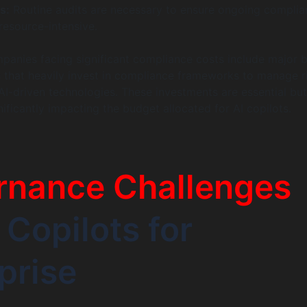
s:
Routine audits are necessary to ensure ongoing complia
resource-intensive.
anies facing significant compliance costs include major 
s that heavily invest in compliance frameworks to manage r
AI-driven technologies. These investments are essential but
ificantly impacting the budget allocated for AI copilots.
rnance Challenges
I Copilots for
prise