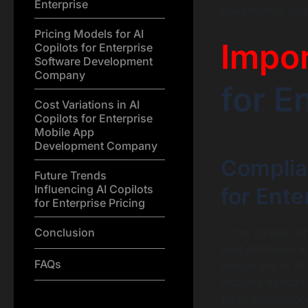
Enterprise
governance, and
Pricing Models for AI
Impo
Copilots for Enterprise
Software Development
Company
for E
Cost Variations in AI
Copilots for Enterprise
Mobile App
Development Company
Complia
Future Trends
Influencing AI Copilots
for Ente
for Enterprise Pricing
Conclusion
In the context o
best practices w
FAQs
ethical use of A
industry-specific
these compliance