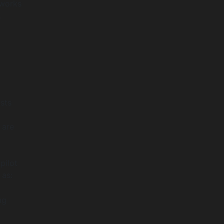
eworks
.
I
sts
 are
pilot
 as:
ng