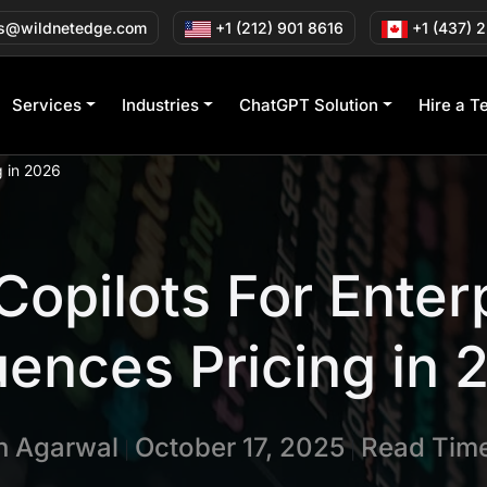
s@wildnetedge.com
+1 (212) 901 8616
+1 (437) 
Services
Industries
ChatGPT Solution
Hire a T
g in 2026
 Copilots For Enter
uences Pricing in
in Agarwal
October 17, 2025
Read Time
|
|