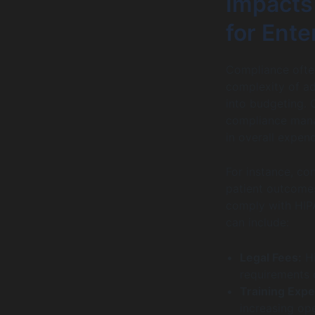
Impacts 
for Ent
Compliance often
complexity of ad
into budgeting. 
compliance manag
in overall expend
For instance, co
patient outcomes
comply with HIPA
can include:
Legal Fees:
Hi
requirements 
Training Exp
increasing ope