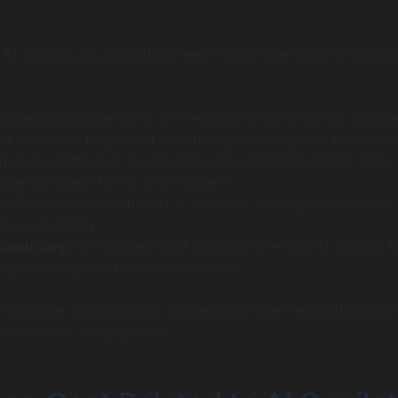
I copilots, organizations need to consider several compl
Safeguarding personal and sensitive data is crucial. Comp
t measures to prevent unauthorized access and breaches.
n:
AI systems must be developed to minimize biases, ensur
able treatment for all stakeholders.
:
Clear documentation of AI decision-making processes is
accountability.
onitoring:
Companies must constantly review AI outputs t
ign with legal and ethical standards.
compliance, organizations can enhance their reputations and
tomers and stakeholders.