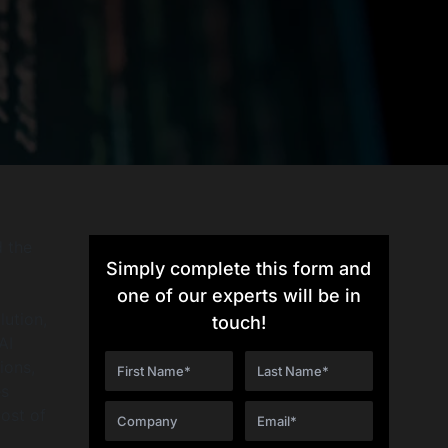
d the
Simply complete this form and
I
one of our experts will be in
lution,
touch!
AI
ions,
es
cost of