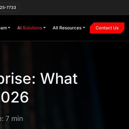
225-7733
eam
AI Solutions
All Resources
Contact Us
prise: What
 2026
: 7 min