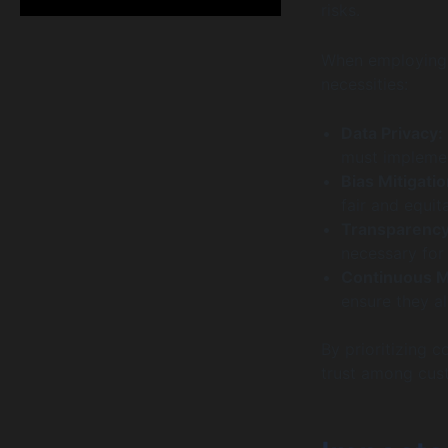
risks.
When employing A
necessities:
Data Privacy:
must implemen
Bias Mitigatio
fair and equit
Transparency
necessary for 
Continuous M
ensure they al
By prioritizing 
trust among cus