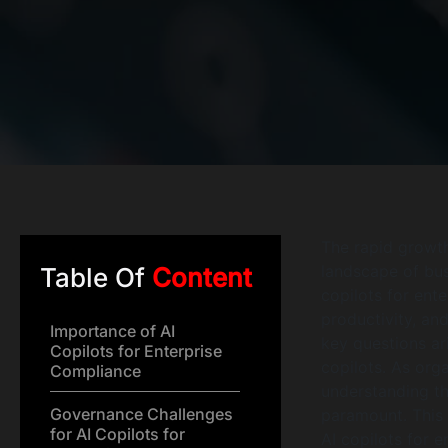
The rapid growth
landscape of bus
Table Of
Content
copilots for ent
productivity, an
Importance of AI
key questions ar
Copilots for Enterprise
copilots. As org
Compliance
understanding t
Governance Challenges
paramount. This a
for AI Copilots for
AI copilots for 