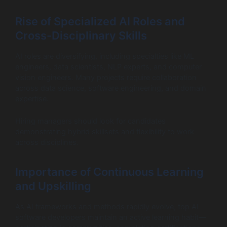
Rise of Specialized AI Roles and
Cross-Disciplinary Skills
AI roles are diversifying, including specialties like ML
engineers, data scientists, NLP experts, and computer
vision engineers. Many projects require collaboration
across data science, software engineering, and domain
expertise.
Hiring managers should look for candidates
demonstrating hybrid skillsets and flexibility to work
across disciplines.
Importance of Continuous Learning
and Upskilling
As AI frameworks and methods rapidly evolve, top AI
software developers maintain an active learning habit—