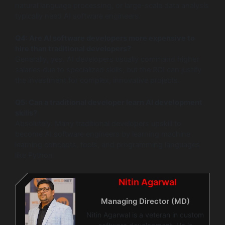
natural language processing, or large-scale data analysis
typically need AI software engineers.
Q4: Are AI software developers more expensive to
hire than traditional developers?
Generally, yes. AI developers usually command higher
salaries due to specialized skills, but the ROI can justify
the investment for complex, innovative projects.
Q5: Can a traditional developer learn AI development
skills?
Absolutely. Many traditional developers upskill to
become AI software engineers by learning machine
learning concepts, tools, and programming languages
like Python.
Nitin Agarwal
Managing Director (MD)
Nitin Agarwal is a veteran in custom