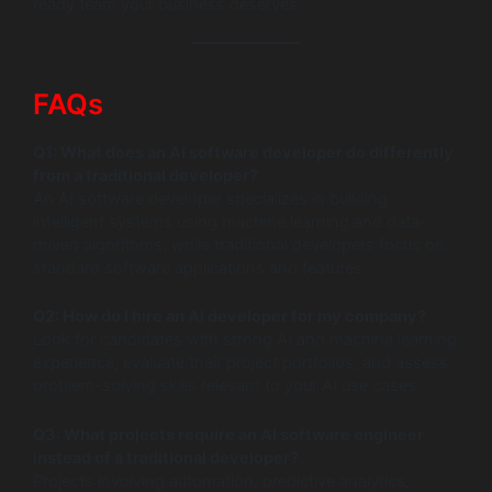
ready team your business deserves.
FAQs
Q1: What does an AI software developer do differently
from a traditional developer?
An AI software developer specializes in building
intelligent systems using machine learning and data-
driven algorithms, while traditional developers focus on
standard software applications and features.
Q2: How do I hire an AI developer for my company?
Look for candidates with strong AI and machine learning
experience, evaluate their project portfolios, and assess
problem-solving skills relevant to your AI use cases.
Q3: What projects require an AI software engineer
instead of a traditional developer?
Projects involving automation, predictive analytics,