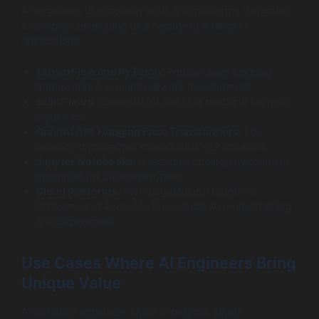
AI engineers use modern tools and platforms designed
to simplify developing and deploying intelligent
applications:
TensorFlow and PyTorch:
Popular deep learning
frameworks for neural network development.
scikit-learn:
Essential for classical machine learning
algorithms.
OpenAI API, Hugging Face Transformers:
For
leveraging pretrained models and NLP solutions.
Jupyter Notebooks:
Interactive coding environment
optimized for data exploration.
Cloud Platforms:
AWS SageMaker, Google AI
Platform, and Azure ML for scalable AI model training
and deployment.
Use Cases Where AI Engineers Bring
Unique Value
AI software engineers shine in projects where