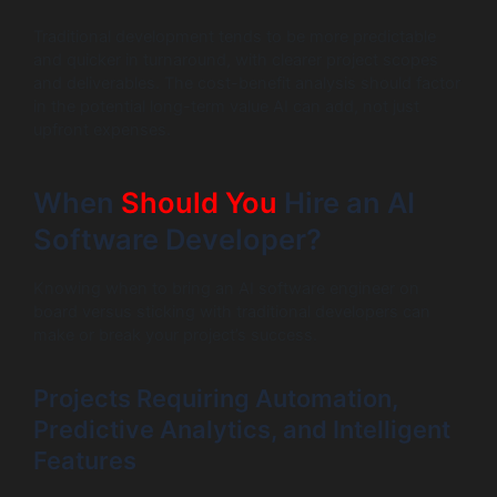
Traditional development tends to be more predictable
and quicker in turnaround, with clearer project scopes
and deliverables. The cost-benefit analysis should factor
in the potential long-term value AI can add, not just
upfront expenses.
When
Should You
Hire an AI
Software Developer?
Knowing when to bring an AI software engineer on
board versus sticking with traditional developers can
make or break your project’s success.
Projects Requiring Automation,
Predictive Analytics, and Intelligent
Features