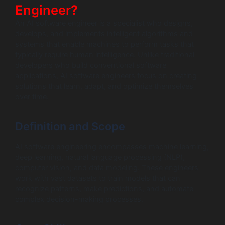
Engineer?
An AI software engineer is a specialist who designs,
develops, and implements intelligent algorithms and
systems that enable machines to perform tasks that
typically require human intelligence. Unlike traditional
developers who build conventional software
applications, AI software engineers focus on creating
solutions that learn, adapt, and optimize themselves
over time.
Definition and Scope
AI software engineering encompasses machine learning,
deep learning, natural language processing (NLP),
computer vision, and data modeling. These engineers
work with vast datasets to train models that can
recognize patterns, make predictions, and automate
complex decision-making processes.