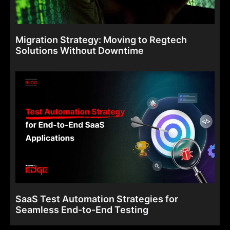
Migration Strategy: Moving to Regtech
Solutions Without Downtime
SaaS Test Automation Strategies for
Seamless End-to-End Testing