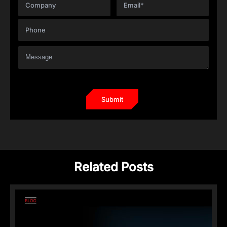
Related Posts