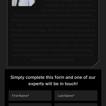
software development. He is
fascinated by how software can
turn ideas into real-world solutions.
With extensive experience designing scalable and
efficient systems, he focuses on creating software that
delivers tangible results. Nitin enjoys exploring
emerging technologies, taking on challenging projects,
and mentoring teams to bring ideas to life. He believes
that good software is not just about code; it’s about
understanding problems and creating value for users.
For him, great software combines thoughtful design,
clever engineering, and a clear understanding of the
problems it’s meant to solve.
Simply complete this form and one of our
experts will be in touch!