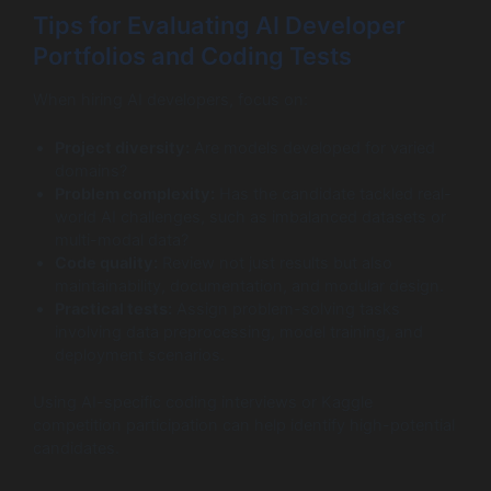
Tips for Evaluating AI Developer
Portfolios and Coding Tests
When hiring AI developers, focus on:
Project diversity:
Are models developed for varied
domains?
Problem complexity:
Has the candidate tackled real-
world AI challenges, such as imbalanced datasets or
multi-modal data?
Code quality:
Review not just results but also
maintainability, documentation, and modular design.
Practical tests:
Assign problem-solving tasks
involving data preprocessing, model training, and
deployment scenarios.
Using AI-specific coding interviews or Kaggle
competition participation can help identify high-potential
candidates.