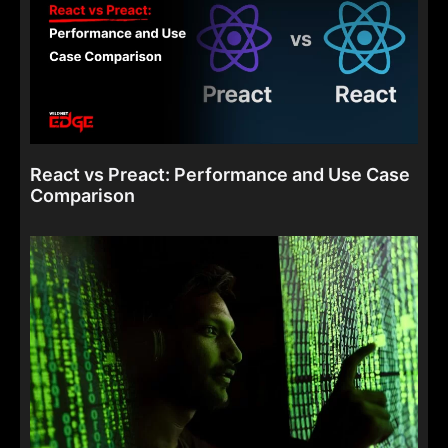
React vs Preact: Performance and Use Case
Comparison