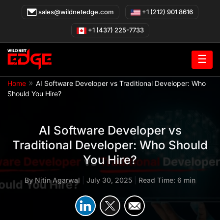
Skip
sales@wildnetedge.com
+1 (212) 901 8616
to
content
+1 (437) 225-7733
☰
»
Home
AI Software Developer vs Traditional Developer: Who
Should You Hire?
AI Software Developer vs
Traditional Developer: Who Should
You Hire?
By
Nitin Agarwal
|
July 30, 2025
|
Read Time: 6 min