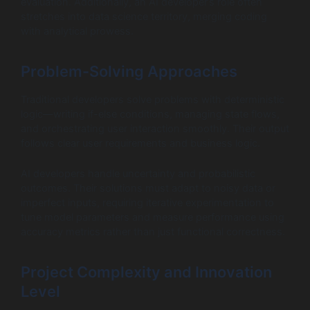
evaluation. Additionally, an AI developer’s role often
stretches into data science territory, merging coding
with analytical prowess.
Problem-Solving Approaches
Traditional developers solve problems with deterministic
logic—writing if-else conditions, managing state flows,
and orchestrating user interaction smoothly. Their output
follows clear user requirements and business logic.
AI developers handle uncertainty and probabilistic
outcomes. Their solutions must adapt to noisy data or
imperfect inputs, requiring iterative experimentation to
tune model parameters and measure performance using
accuracy metrics rather than just functional correctness.
Project Complexity and Innovation
Level