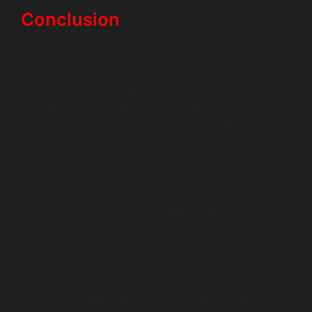
Conclusion
Choosing between an AI software developer and a
traditional developer depends on your project’s
complexity and innovation requirements. AI engineers
bring advanced capabilities that can unlock new
competitive advantages, such as intelligent automation,
customer personalization, and big data analytics.
Nevertheless, traditional developers remain vital for
many foundational tasks, including building stable, user-
friendly applications and managing software
infrastructure.
By understanding the unique value and limitations of
each, you can make an informed hiring decision that
aligns perfectly with your business goals. If you want to
navigate this hiring decision confidently, WildnetEdge
offers expert guidance and access to top AI software
engineers who can elevate your technology stack.
Connect with WildnetEdge today to build the future-