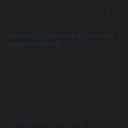
For example, an AI software engineer can build a virtual
shopping assistant that adapts product suggestions
based on browsing habits and past purchases — a
functionality traditional developers alone cannot create.
Handling Big Data and AI-Powered
Decision-Making
When your project involves processing massive datasets
or real-time streams (think IoT or financial transactions),
AI engineers deploy scalable machine learning pipelines
for effective insights.
They design models that improve over time, enabling
automated decision-making that reduces manual effort
and accelerates response times, critical for industries like
healthcare or logistics.
Limitations of Traditional