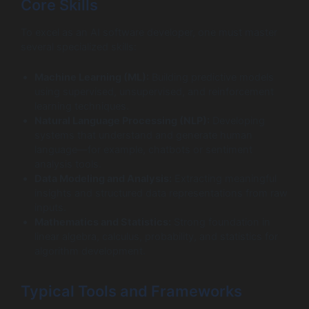
Core Skills
To excel as an AI software developer, one must master
several specialized skills:
Machine Learning (ML):
Building predictive models
using supervised, unsupervised, and reinforcement
learning techniques.
Natural Language Processing (NLP):
Developing
systems that understand and generate human
language—for example, chatbots or sentiment
analysis tools.
Data Modeling and Analysis:
Extracting meaningful
insights and structured data representations from raw
inputs.
Mathematics and Statistics:
Strong foundation in
linear algebra, calculus, probability, and statistics for
algorithm development.
Typical Tools and Frameworks