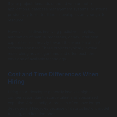
If your project demands standard web or mobile
applications, database management systems, or internal
productivity tools, traditional developers are your go-to
resource.
However, initiatives involving predictive analytics,
automation of manual processes, or new intelligent
capabilities lean heavily toward the expertise of an AI
software engineer. These projects typically involve
researching novel algorithms and often push the
envelope of available technology.
Cost and Time Differences When
Hiring
Hiring an AI developer generally involves higher
compensation due to scarce talent and specialized
expertise. Additionally, AI projects often have longer
development lifecycles because of data collection, model
training, and iteration phases.