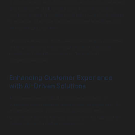
If your business aims to introduce automation that learns
and evolves — such as chatbots, recommendation
systems, or real-time data monitoring — an AI developer
is essential. They can transform routine workflows into
self-optimizing systems.
Predictive analytics, from sales forecasting to customer
churn predictions, rely on sophisticated statistical
models and algorithms beyond the reach of
conventional code.
Enhancing Customer Experience
with AI-Driven Solutions
AI-powered personalization, voice assistants, or
computer vision features elevate user engagement. To
implement these, you need AI specialists who
understand how to harness sensory or textual data to
deliver relevant, intuitive experiences.