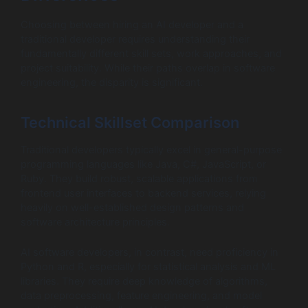
Choosing between hiring an AI developer and a
traditional developer requires understanding their
fundamentally different skill sets, work approaches, and
project suitability. While their paths overlap in software
engineering, the disparity is significant.
Technical Skillset Comparison
Traditional developers typically excel in general-purpose
programming languages like Java, C#, JavaScript, or
Ruby. They build robust, scalable applications from
frontend user interfaces to backend services, relying
heavily on well-established design patterns and
software architecture principles.
AI software developers, in contrast, need proficiency in
Python and R, especially for statistical analysis and ML
libraries. They require deep knowledge of algorithms,
data preprocessing, feature engineering, and model