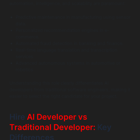
automation, intelligence, and scalability are paramount:
Predictive maintenance in manufacturing using sensor
data.
Personalized recommendation engines in e-
commerce.
Automated fraud detection in banking and finance.
Real-time language translation and transcription
services.
Advanced autonomous systems in automotive or
robotics.
Understanding this role clearly differentiates AI
developers from traditional software engineers, making it
easier to select the right candidate for your project.
Hire
AI Developer vs
Traditional Developer:
Key
Differences