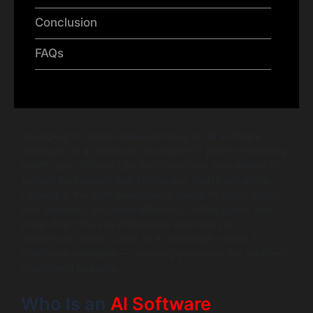
Conclusion
FAQs
Struggling to decide between hiring an AI software
developer or a traditional developer? If you’re wondering
which type of talent can truly transform your project in
today’s fast-paced tech landscape, you’re not alone.
Locking in the right developer is crucial to future-proof
your business and scale efficiently. In this guide, we’ll
break down the key differences and help you
understand when to hire an AI developer versus a
traditional developer — ensuring you make the smartest
investment possible.
Who Is an
AI Software