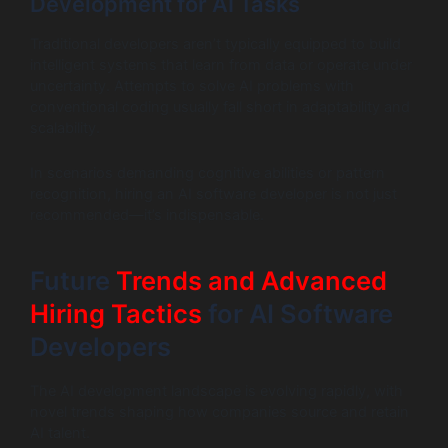
Development for AI Tasks
Traditional developers aren’t typically equipped to build
intelligent systems that learn from data or operate under
uncertainty. Attempts to solve AI problems with
conventional coding usually fall short in adaptability and
scalability.
In scenarios demanding cognitive abilities or pattern
recognition, hiring an AI software developer is not just
recommended—it’s indispensable.
Future
Trends and Advanced
Hiring Tactics
for AI Software
Developers
The AI development landscape is evolving rapidly, with
novel trends shaping how companies source and retain
AI talent.