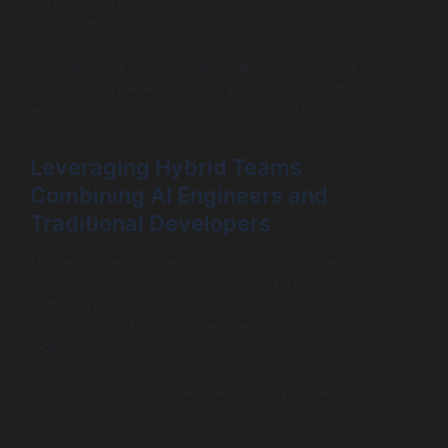
participating in communities, completing certifications,
and experimenting with new algorithms.
Organizations benefit from fostering continuous
professional development or partnering with providers
who offer access to upskilled developers.
Leveraging Hybrid Teams
Combining AI Engineers and
Traditional Developers
Modern projects often integrate AI components within
broader software systems. Successful teams blend AI
software engineers with traditional developers who
maintain infrastructure, user interfaces, and backend
logic.
This collaboration accelerates delivery while ensuring AI
models are robustly deployed and integrated.