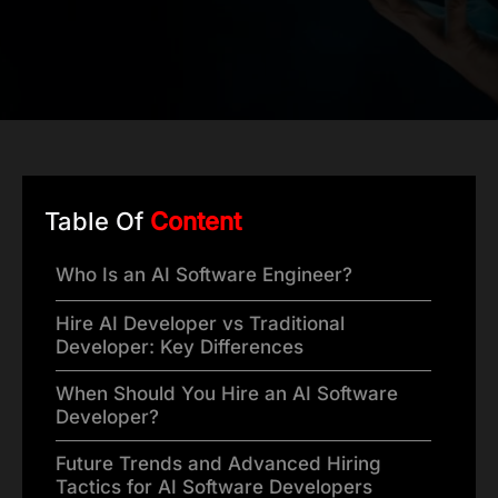
Table Of
Content
Who Is an AI Software Engineer?
Hire AI Developer vs Traditional
Developer: Key Differences
When Should You Hire an AI Software
Developer?
Future Trends and Advanced Hiring
Tactics for AI Software Developers