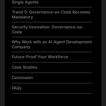
Single Agents
Trend 5: Governance-as-Code Becomes
Mandatory
Security Innovation: Governance-as-
Code
Why Work with an AI Agent Development
Company
Future-Proof Your Workforce
Case Studies
Conclusion
FAQs