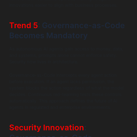
innovations easier to align with business processes.
Trend 5
: Governance-as-Code
Becomes Mandatory
As autonomous AI agents gain access to money, data,
and systems, prompts alone cannot enforce safety.
Security now lives in architecture.
Governance-as-Code intercepts every agent action
before execution. If an agent lacks permission, the
system blocks the action regardless of what the model
decides. Continuous red-teaming tests these controls
automatically. This approach defines the future of AI
agents in regulated and enterprise environments.
Security Innovation
: