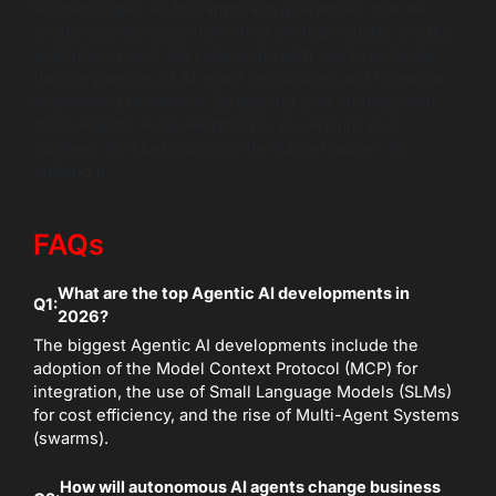
Wildnet Edge’s AI-first approach guarantees that we
create agentic ecosystems that are high-quality, secure,
and future-proof. We collaborate with you to untangle
the complexities of AI agent innovations and to realize
engineering excellence. By aligning your strategy with
these Agentic AI developments, you ensure your
business isn’t just watching the future happen; it’s
building it.
FAQs
What are the top Agentic AI developments in
Q1:
2026?
The biggest Agentic AI developments include the
adoption of the Model Context Protocol (MCP) for
integration, the use of Small Language Models (SLMs)
for cost efficiency, and the rise of Multi-Agent Systems
(swarms).
How will autonomous AI agents change business