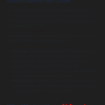
Governance-as-Code
As autonomous AI agents gain the power to spend
money and access data, security is paramount. The AI
agent development trends in security have moved to
“Governance-as-Code.”
You cannot rely on a prompt saying “Please don’t steal
data.” You need architectural guardrails.
The Tech:
AI Agent Development Company experts
are now implementing “middleware” layers that
intercept every agent action. If an agent tries to
access a PII database without the correct
cryptographic token, the action is blocked at the code
level, regardless of what the LLM “thinks.”
Red Teaming:
Continuous automated attacks are run
against agents to find vulnerabilities, ensuring that the
future of AI agents is secure by design.