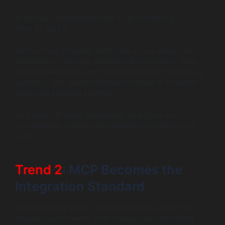
In the past, AI explained how to do something.
Now, AI does it.
Autonomous AI agents hold state across steps, verify
permissions, call tools, and recover from errors. They
complete workflows end-to-end instead of stopping at
guidance. This change defines the future of AI agents
inside real business systems.
As a result, AI agent innovations now focus on
orchestration, memory, and reliability not just prompt
quality.
Trend 2
: MCP Becomes the
Integration Standard
Integration has always slowed AI projects. Each tool
required custom work. That changes with the Model