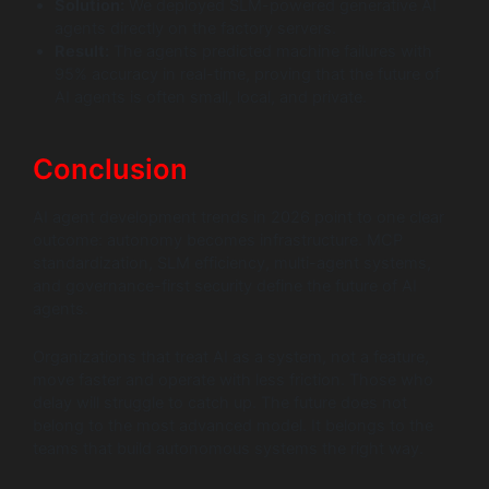
Solution:
We deployed SLM-powered generative AI
agents directly on the factory servers.
Result:
The agents predicted machine failures with
95% accuracy in real-time, proving that the future of
AI agents is often small, local, and private.
Conclusion
AI agent development trends in 2026 point to one clear
outcome: autonomy becomes infrastructure. MCP
standardization, SLM efficiency, multi-agent systems,
and governance-first security define the future of AI
agents.
Organizations that treat AI as a system, not a feature,
move faster and operate with less friction. Those who
delay will struggle to catch up. The future does not
belong to the most advanced model. It belongs to the
teams that build autonomous systems the right way.