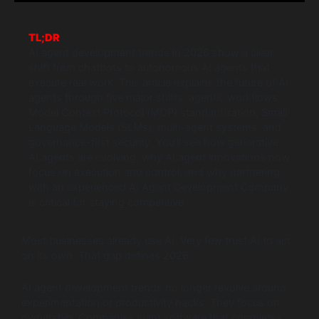
TL;DR
AI agent development trends in 2026 show a clear
shift from chatbots to autonomous AI agents that
execute real work. This article explains the future of AI
agents through five major shifts: agentic workflows,
Model Context Protocol (MCP) standardization, Small
Language Models (SLMs), multi-agent systems, and
governance-first security. You’ll see how generative
AI agents are evolving, why AI agent innovations now
focus on execution and control, and why partnering
with an experienced AI Agent Development Company
is critical for staying competitive.
Most businesses already use AI. Very few trust AI to act
on its own. That gap defines 2026.
AI agent development trends no longer revolve around
experimentation or productivity hacks. They focus on
ownership. Companies want software that completes