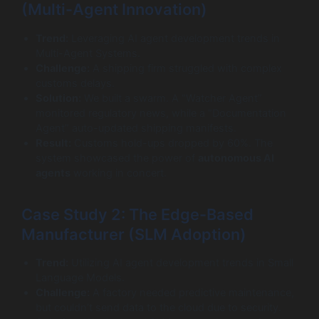
(Multi-Agent Innovation)
Trend:
Leveraging AI agent development trends in
Multi-Agent Systems.
Challenge:
A shipping firm struggled with complex
customs delays.
Solution:
We built a swarm. A “Watcher Agent”
monitored regulatory news, while a “Documentation
Agent” auto-updated shipping manifests.
Result:
Customs hold-ups dropped by 60%. The
system showcased the power of
autonomous AI
agents
working in concert.
Case Study 2: The Edge-Based
Manufacturer (SLM Adoption)
Trend:
Utilizing AI agent development trends in Small
Language Models.
Challenge:
A factory needed predictive maintenance,
but couldn’t send data to the cloud due to security.