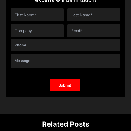
experts will be in touch!
Related Posts