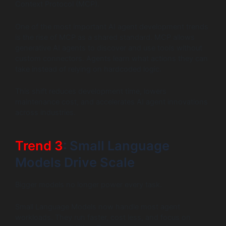
Context Protocol (MCP).
One of the most important AI agent development trends
is the rise of MCP as a shared standard. MCP allows
generative AI agents to discover and use tools without
custom connectors. Agents learn what actions they can
take instead of relying on hardcoded logic.
This shift reduces development time, lowers
maintenance cost, and accelerates AI agent innovations
across industries.
Trend 3
: Small Language
Models Drive Scale
Bigger models no longer power every task.
Small Language Models now handle most agent
workloads. They run faster, cost less, and focus on