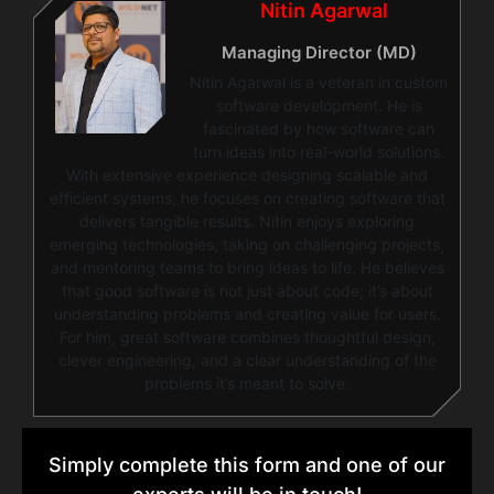
Nitin Agarwal
Managing Director (MD)
Nitin Agarwal is a veteran in custom
software development. He is
fascinated by how software can
turn ideas into real-world solutions.
With extensive experience designing scalable and
efficient systems, he focuses on creating software that
delivers tangible results. Nitin enjoys exploring
emerging technologies, taking on challenging projects,
and mentoring teams to bring ideas to life. He believes
that good software is not just about code; it’s about
understanding problems and creating value for users.
For him, great software combines thoughtful design,
clever engineering, and a clear understanding of the
problems it’s meant to solve.
Simply complete this form and one of our