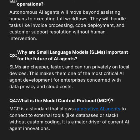
Q2:
operations?
Autonomous AI agents will move beyond assisting
humans to executing full workflows. They will handle
tasks like invoice processing, code deployment, and
customer support resolution without human
intervention.
Why are Small Language Models (SLMs) important
Q3:
for the future of AI agents?
SLMs are cheaper, faster, and can run privately on local
devices. This makes them one of the most critical AI
agent development for enterprises concerned with
data privacy and cloud costs.
Q4:
What is the Model Context Protocol (MCP)?
MCP is a standard that allows
generative AI agents
to
connect to external tools (like databases or slack)
without custom coding. It is a major driver of current AI
agent innovations.