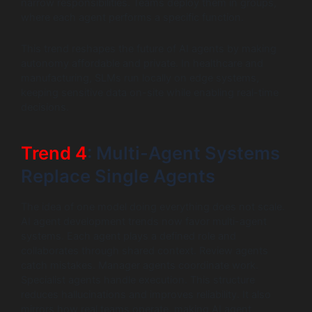
narrow responsibilities. Teams deploy them in groups,
where each agent performs a specific function.
This trend reshapes the future of AI agents by making
autonomy affordable and private. In healthcare and
manufacturing, SLMs run locally on edge systems,
keeping sensitive data on-site while enabling real-time
decisions.
Trend 4
: Multi-Agent Systems
Replace Single Agents
The idea of one model doing everything does not scale.
AI agent development trends now favor multi-agent
systems. Each agent plays a defined role and
collaborates through shared context. Review agents
catch mistakes. Manager agents coordinate work.
Specialist agents handle execution. This structure
reduces hallucinations and improves reliability. It also
mirrors how real teams operate, making AI agent