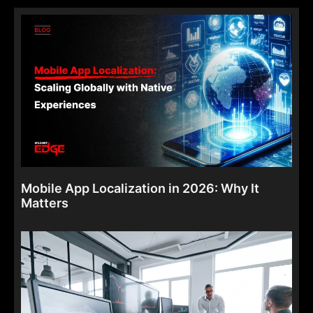
Mobile App Localization in 2026: Why It
Matters