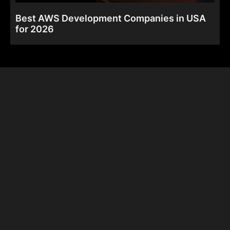
Best AWS Development Companies in USA
for 2026