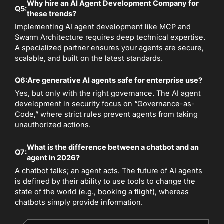
Why hire an AI Agent Development Company for
Q5:
these trends?
Implementing AI agent development like MCP and
Swarm Architecture requires deep technical expertise.
A specialized partner ensures your agents are secure,
scalable, and built on the latest standards.
Q6:
Are generative AI agents safe for enterprise use?
Yes, but only with the right governance. The AI agent
development in security focus on “Governance-as-
Code,” where strict rules prevent agents from taking
unauthorized actions.
What is the difference between a chatbot and an
Q7:
agent in 2026?
A chatbot talks; an agent acts. The future of AI agents
is defined by their ability to use tools to change the
state of the world (e.g., booking a flight), whereas
chatbots simply provide information.