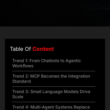
Table Of
Content
Trend 1: From Chatbots to Agentic
Workflows
Trend 2: MCP Becomes the Integration
Standard
Trend 3: Small Language Models Drive
Scale
Trend 4: Multi-Agent Systems Replace