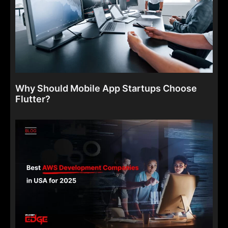
Why Should Mobile App Startups Choose
Flutter?