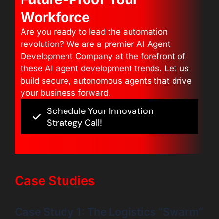
Workforce
Are you ready to lead the automation
revolution? We are a premier AI Agent
Development Company at the forefront of
these AI agent development trends. Let us
build secure, autonomous agents that drive
your business forward.
Schedule Your Innovation
Strategy Call!
Case Studies
Case Study 1: The Logistics “Swarm”