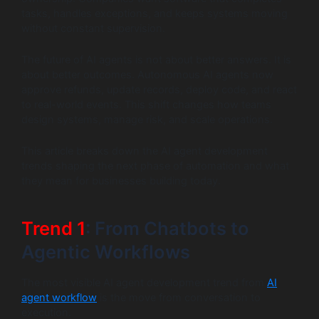
tasks, handles exceptions, and keeps systems moving
without constant supervision.
The future of AI agents is not about better answers. It is
about better outcomes. Autonomous AI agents now
approve refunds, update records, deploy code, and react
to real-world events. This shift changes how teams
design systems, manage risk, and scale operations.
This article breaks down the AI agent development
trends shaping the next phase of automation and what
they mean for businesses building today.
Trend 1
: From Chatbots to
Agentic Workflows
The most visible AI agent development trend from
AI
agent workflow
is the move from conversation to
execution.