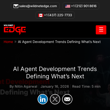
Skip
sales@wildnetedge.com
+1 (212) 901 8616
to
content
+1 (437) 225-7733
☰
»
Home
AI Agent Development Trends Defining What’s Next
AI Agent Development Trends
Defining What’s Next
By
Nitin Agarwal
|
January 16, 2026
|
Read Time: 5 min