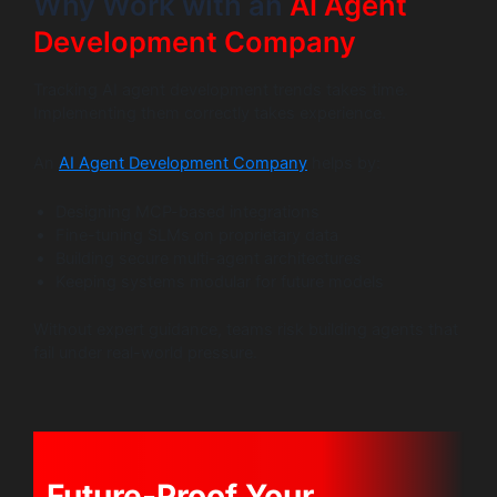
Why Work with an
AI Agent
Development Company
Tracking AI agent development trends takes time.
Implementing them correctly takes experience.
An
AI Agent Development Company
helps by:
Designing MCP-based integrations
Fine-tuning SLMs on proprietary data
Building secure multi-agent architectures
Keeping systems modular for future models
Without expert guidance, teams risk building agents that
fail under real-world pressure.
Future-Proof Your