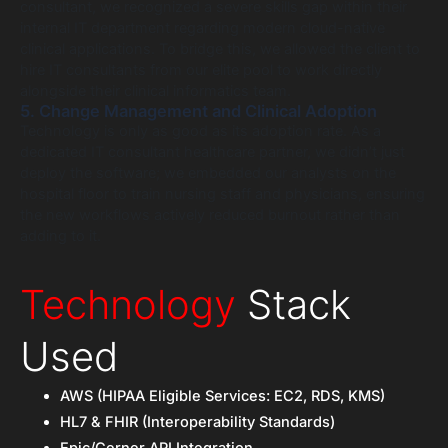
consultant, we recognized a severe skills gap within their
internal IT department regarding modern cloud-native
clinical applications. To bridge this, we allowed the client to
hire IT consultants from our elite pool to work directly
alongside their clinical informatics team.
5. Change Management and Clinical Adoption
Technology is only as good as its adoption rate. As a
dedicated IT consultant healthcare partner, we didn’t just
deploy the software; we embedded our analysts on the
hospital floor to train nursing staff and physicians, ensuring
the new workflows actively reduced burnout rather than
adding to it.
Technology
Stack
Used
AWS (HIPAA Eligible Services: EC2, RDS, KMS)
HL7 & FHIR (Interoperability Standards)
Epic/Cerner API Integration