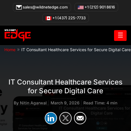
Skip
sales@wildnetedge.com
+1 (212) 901 8616
to
content
+1 (437) 225-7733
☰
»
Home
IT Consultant Healthcare Services for Secure Digital Care
IT Consultant Healthcare Services
for Secure Digital Care
By
Nitin Agarwal
|
March 9, 2026
|
Read Time: 4 min