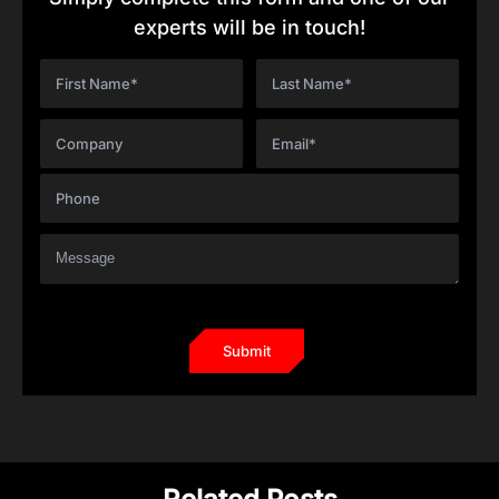
experts will be in touch!