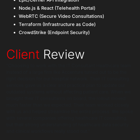
Node.js & React (Telehealth Portal)
WebRTC (Secure Video Consultations)
Terraform (Infrastructure as Code)
CrowdStrike (Endpoint Security)
Client
Review
“Choosing to work with the IT Consultant Healthcare team
instead of a large firm like Accenture turned out to be the
right decision for our hospital network. Their IT consulting
services gave us a clear and practical plan to update our
outdated systems without affecting patient care. When we
brought their IT consultants on board, the rollout moved
much faster than we expected. Their team worked closely
with us and helped streamline the entire process. We spoke
with several companies offering healthcare IT consulting,
but their strong understanding of healthcare data security
and clinical workflows really stood out.”