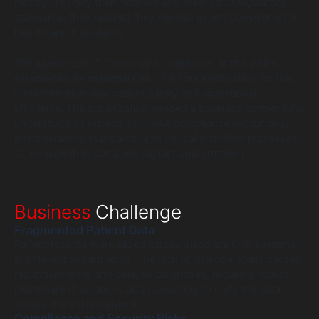
history. To unify their network and meet strict regulatory
standards, they realized they needed expert consulting for
healthcare IT solutions.
The specialized IT Consultant Healthcare, at this point,
established its essential role. The core justification for this
transformation was patient safety and operational
efficiency. The organization needed a business partner who
understood all aspects of HIPAA compliance regulations,
interoperability standards, and clinical workflow processes
to manage their complete digital transformation.
Business
Challenge
Fragmented Patient Data
Patient records were siloed across disparate EHR systems
in different departments. The lack of interoperability caused
redundant tests and delayed diagnoses, requiring robust
healthcare IT solutions and consulting to unify the data
across the entire network.
Compliance and Security Risks