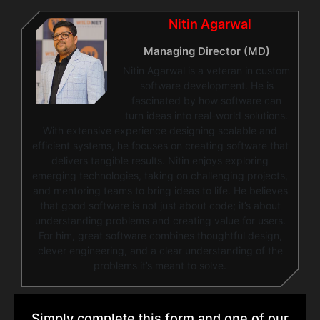
Nitin Agarwal
Managing Director (MD)
Nitin Agarwal is a veteran in custom
software development. He is
fascinated by how software can
turn ideas into real-world solutions.
With extensive experience designing scalable and
efficient systems, he focuses on creating software that
delivers tangible results. Nitin enjoys exploring
emerging technologies, taking on challenging projects,
and mentoring teams to bring ideas to life. He believes
that good software is not just about code; it’s about
understanding problems and creating value for users.
For him, great software combines thoughtful design,
clever engineering, and a clear understanding of the
problems it’s meant to solve.
Simply complete this form and one of our