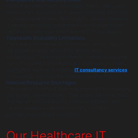
Protecting Patient Health Information (PHI) is critical, and
the hospital’s legacy systems were increasingly vulnerable
to modern cyber threats. They urgently needed healthcare
IT security consulting to implement Zero Trust protocols
and ensure continuous HIPAA and HITECH compliance.
Telehealth Scalability Limitations
The existing on-premise infrastructure could not support
the sudden surge in demand for remote video
consultations. The servers frequently crashed during peak
hours, frustrating both patients and healthcare providers,
highlighting the need for reliable
IT consultancy services
to modernize and scale the infrastructure effectively.
Internal Resource Shortages
The hospital’s internal IT team was stretched thin managing
day-to-day helpdesk tickets. They lacked the niche cloud
architecture skills required for a massive migration and
needed a reliable healthcare IT staffing consultant to
augment their technical capabilities.
Our Healthcare IT