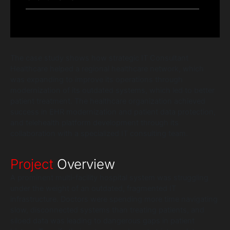
The case study shows how strategic IT Consultant
Healthcare helped a regional healthcare network, which
was expanding to improve its operations through
modernization of its outdated systems, which led to better
patient treatment. The healthcare organization achieved
success in EHR modernization and patient data protection,
and telehealth platform development through its
collaboration with a specialized IT consulting team.
Project
Overview
A prominent multi-facility hospital system was struggling
under the weight of an outdated, fragmented IT
infrastructure. Doctors were spending more time navigating
slow, disconnected systems than treating patients, and
siloed data was leading to dangerous gaps in patient