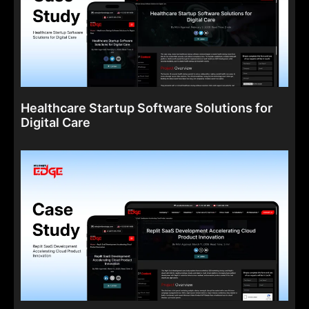
Healthcare Startup Software Solutions for
Digital Care