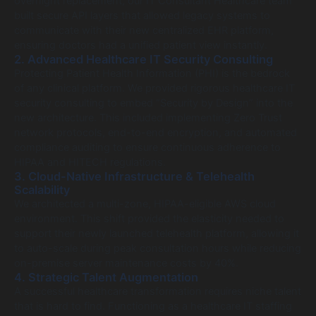
overnight replacement, our IT Consultant Healthcare team
built secure API layers that allowed legacy systems to
communicate with their new centralized EHR platform,
ensuring doctors had a unified patient view instantly.
2. Advanced Healthcare IT Security Consulting
Protecting Patient Health Information (PHI) is the bedrock
of any clinical platform. We provided rigorous healthcare IT
security consulting to embed “Security by Design” into the
new architecture. This included implementing Zero Trust
network protocols, end-to-end encryption, and automated
compliance auditing to ensure continuous adherence to
HIPAA and HITECH regulations.
3. Cloud-Native Infrastructure & Telehealth
Scalability
We architected a multi-zone, HIPAA-eligible AWS cloud
environment. This shift provided the elasticity needed to
support their newly launched telehealth platform, allowing it
to auto-scale during peak consultation hours while reducing
on-premise server maintenance costs by 40%.
4. Strategic Talent Augmentation
A successful healthcare transformation requires niche talent
that is hard to find. Functioning as a healthcare IT staffing