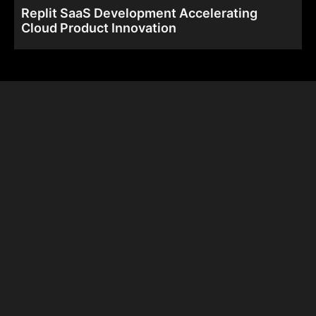
Replit SaaS Development Accelerating
Cloud Product Innovation