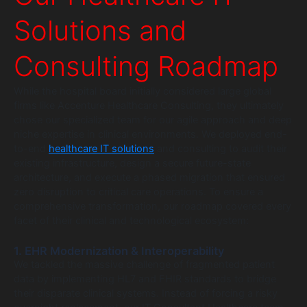
Solutions and
Consulting Roadmap
While the hospital board initially considered large global
firms like Accenture Healthcare Consulting, they ultimately
chose our specialized team for our agile approach and deep
niche expertise in clinical environments. We deployed end-
to-end
healthcare IT solutions
and consulting to audit their
existing infrastructure, design a secure future-state
architecture, and execute a phased migration that ensured
zero disruption to critical care operations. To ensure a
comprehensive transformation, our roadmap covered every
facet of their clinical and technological ecosystem:
1. EHR Modernization & Interoperability
We tackled the massive challenge of fragmented patient
data by implementing HL7 and FHIR standards to bridge
their disparate clinical systems. Instead of forcing a risky