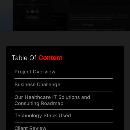
Table Of
Content
Project Overview
Business Challenge
Our Healthcare IT Solutions and
Consulting Roadmap
Technology Stack Used
Client Review