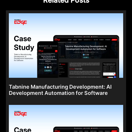
Related Posts
Tabnine Manufacturing Development: AI
Development Automation for Software