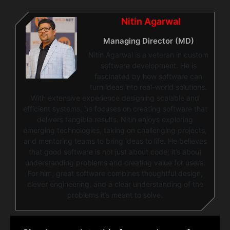
Nitin Agarwal
Managing Director (MD)
Nitin Agarwal is a veteran in custom
software development. He is
fascinated by how software can
turn ideas into real-world solutions.
With extensive experience designing scalable and
efficient systems, he focuses on creating software that
delivers tangible results. Nitin enjoys exploring
emerging technologies, taking on challenging projects,
and mentoring teams to bring ideas to life. He believes
that good software is not just about code; it’s about
understanding problems and creating value for users.
For him, great software combines thoughtful design,
clever engineering, and a clear understanding of the
problems it’s meant to solve.