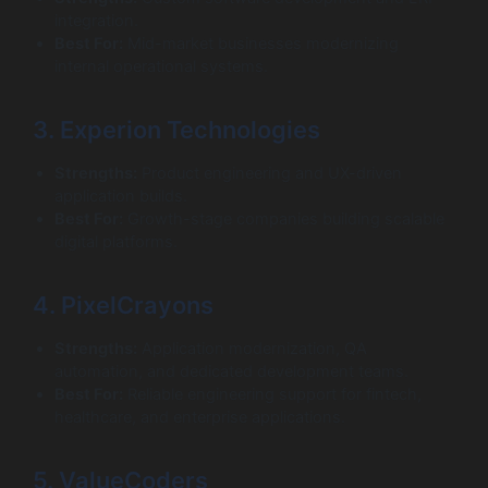
integration.
Best For:
Mid-market businesses modernizing
internal operational systems.
3. Experion Technologies
Strengths:
Product engineering and UX-driven
application builds.
Best For:
Growth-stage companies building scalable
digital platforms.
4. PixelCrayons
Strengths:
Application modernization, QA
automation, and dedicated development teams.
Best For:
Reliable engineering support for fintech,
healthcare, and enterprise applications.
5. ValueCoders