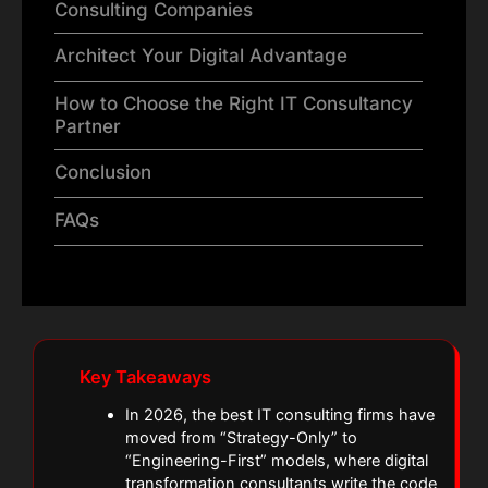
Consulting Companies
Architect Your Digital Advantage
How to Choose the Right IT Consultancy
Partner
Conclusion
FAQs
Key Takeaways
In 2026, the best IT consulting firms have
moved from “Strategy-Only” to
“Engineering-First” models, where digital
transformation consultants write the code