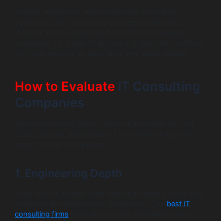
Modern enterprises need technology consulting
companies that function as engineering partners.
Whether you are searching for software consulting
companies for a specific project or a long-term overhaul,
the focus must be on substance over sales pitches.
How to Evaluate
IT Consulting
Companies
Before comparing logos, define what matters for your
2026 roadmap. We evaluate IT consulting companies
based on four critical pillars:
1. Engineering Depth
Does the firm actually build what they design, or do they
outsource the execution to third parties? The
best IT
consulting firms
maintain in-house engineering talent.