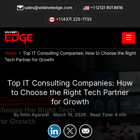
Skip
sales@wildnetedge.com
+1 (212) 901 8616
to
content
+1 (437) 225-7733
☰
»
Home
Top IT Consulting Companies: How to Choose the Right
Tech Partner for Growth
Top IT Consulting Companies: How
to Choose the Right Tech Partner
for Growth
By
Nitin Agarwal
|
March 19, 2026
|
Read Time: 4 min