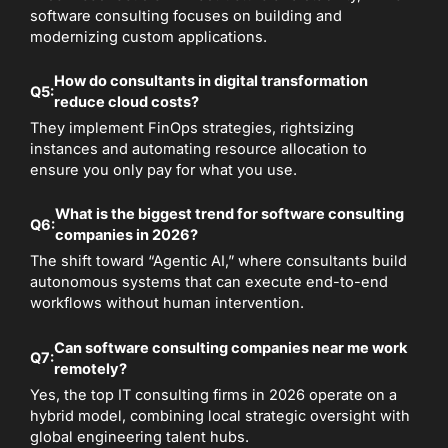
software consulting focuses on building and
modernizing custom applications.
How do consultants in digital transformation
Q5:
reduce cloud costs?
They implement FinOps strategies, rightsizing
instances and automating resource allocation to
ensure you only pay for what you use.
What is the biggest trend for software consulting
Q6:
companies in 2026?
The shift toward “Agentic AI,” where consultants build
autonomous systems that can execute end-to-end
workflows without human intervention.
Can software consulting companies near me work
Q7:
remotely?
Yes, the top IT consulting firms in 2026 operate on a
hybrid model, combining local strategic oversight with
global engineering talent hubs.