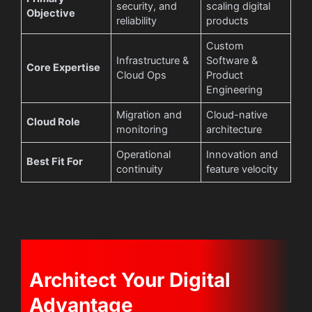
security, and
scaling digital
Objective
reliability
products
Custom
Infrastructure &
Software &
Core Expertise
Cloud Ops
Product
Engineering
Migration and
Cloud-native
Cloud Role
monitoring
architecture
Operational
Innovation and
Best Fit For
continuity
feature velocity
Architect Your Digital
Advantage