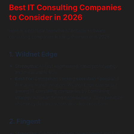
Best IT Consulting Companies
to Consider in 2026
Here is a practical overview of notable software
consulting companies leading the market in 2026:
1. Wildnet Edge
Strengths:
AI-first engineering, rapid prototyping,
and measurable ROI.
Best For:
Enterprises seeking execution speed and
AI-native transformation. Wildnet Edge stands out
among IT consulting companies by combining
strategy with hands-on code delivery. They prioritize
shorter cycles and automation-led execution.
2. Fingent
Strengths:
Custom software development and ERP