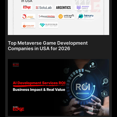
Top Metaverse Game Development
Companies in USA for 2026