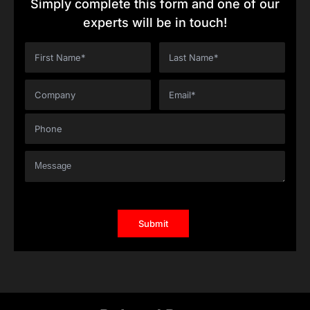
Simply complete this form and one of our
experts will be in touch!