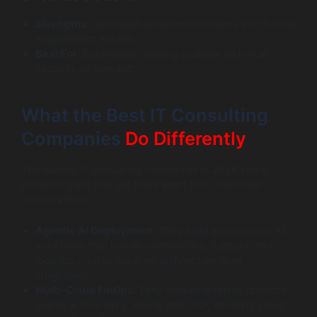
Strengths:
Dedicated development teams and flexible
engagement models.
Best For
: Businesses needing scalable technical
capacity on demand.
What the Best IT Consulting
Companies
Do Differently
The leading IT consulting companies in 2026 share
common traits that set them apart from traditional
advisory firms:
Agentic AI Deployment:
They build autonomous AI
workflows that handle underwriting, support, and
logistics routing requiring architecture-level
integration.
Multi-Cloud FinOps:
They help enterprises optimize
spend across AWS, Azure, and GCP, ensuring cloud