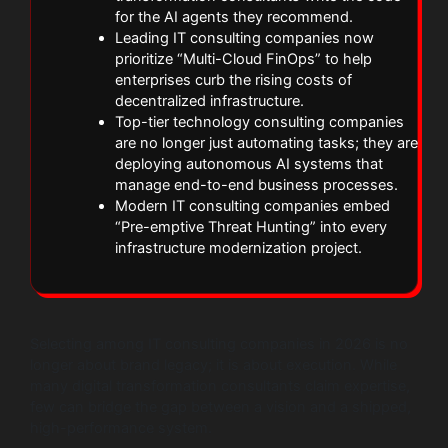
for the AI agents they recommend.
Leading IT consulting companies now
prioritize “Multi-Cloud FinOps” to help
enterprises curb the rising costs of
decentralized infrastructure.
Top-tier technology consulting companies
are no longer just automating tasks; they are
deploying autonomous AI systems that
manage end-to-end business processes.
Modern IT consulting companies embed
“Pre-emptive Threat Hunting” into every
infrastructure modernization project.
Selecting among IT consulting companies in 2026 is no
longer about brand legacy; it is about execution. While
many digital transformation consultants claim expertise,
few can bridge the gap between a vision and a shipped,
high-performance system.