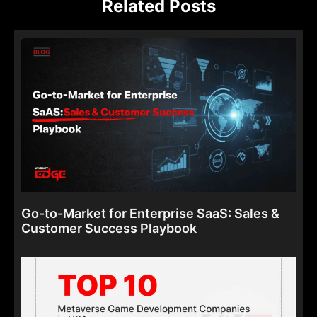
Related Posts
Go-to-Market for Enterprise SaaS: Sales &
Customer Success Playbook