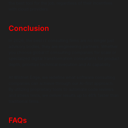
the best tool for the job, regardless of their incentives
with cloud providers.
Conclusion
In 2026, the best IT consulting firms are no longer just
advisory bodies, they are engineering partners. Whether
you choose global IT consulting companies for scale or
specialized digital transformation consultants for product
depth, prioritize technical execution and AI capability.
At Wildnet Edge, we redefine what software consulting
companies can achieve through our AI-first approach.
By utilizing proprietary tools to automate code reviews
and stress tests, we deliver results up to 40% faster than
traditional firms.
FAQs