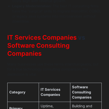
costs align with revenue growth.
Legacy Modernization:
The best IT consulting firms
have the “surgical” skills to migrate monolithic COBOL
or legacy Java systems into microservices without
downtime.
IT Services Companies
vs
Software Consulting
Companies
Many businesses use these terms interchangeably, but
for a true technology consulting comparison, the
distinction is vital:
Software
IT Services
Category
Consulting
Companies
Companies
Uptime,
Building and
Primary