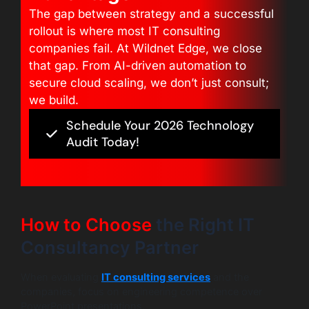
The gap between strategy and a successful
rollout is where most IT consulting
companies fail. At Wildnet Edge, we close
that gap. From AI-driven automation to
secure cloud scaling, we don’t just consult;
we build.
Schedule Your 2026 Technology
Audit Today!
How to Choose
the Right IT
Consultancy Partner
When evaluating
IT consulting services
and the
companies, focus on engineering competence over
PowerPoint presentations.