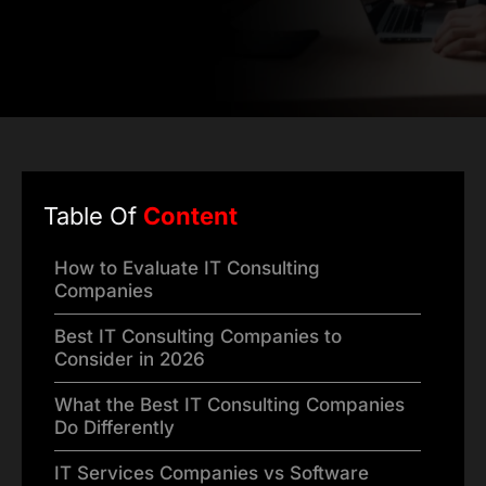
Table Of
Content
How to Evaluate IT Consulting
Companies
Best IT Consulting Companies to
Consider in 2026
What the Best IT Consulting Companies
Do Differently
IT Services Companies vs Software