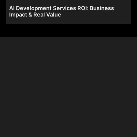
AI Development Services ROI: Business
Impact & Real Value