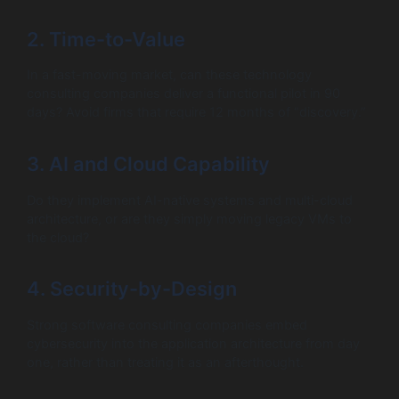
2. Time-to-Value
In a fast-moving market, can these technology
consulting companies deliver a functional pilot in 90
days? Avoid firms that require 12 months of “discovery.”
3. AI and Cloud Capability
Do they implement AI-native systems and multi-cloud
architecture, or are they simply moving legacy VMs to
the cloud?
4. Security-by-Design
Strong software consulting companies embed
cybersecurity into the application architecture from day
one, rather than treating it as an afterthought.