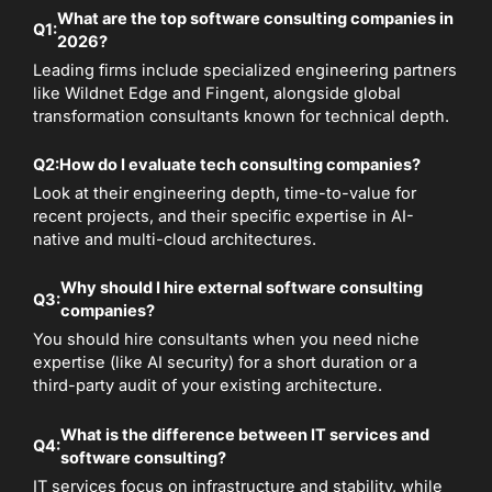
What are the top software consulting companies in
Q1:
2026?
Leading firms include specialized engineering partners
like Wildnet Edge and Fingent, alongside global
transformation consultants known for technical depth.
Q2:
How do I evaluate tech consulting companies?
Look at their engineering depth, time-to-value for
recent projects, and their specific expertise in AI-
native and multi-cloud architectures.
Why should I hire external software consulting
Q3:
companies?
You should hire consultants when you need niche
expertise (like AI security) for a short duration or a
third-party audit of your existing architecture.
What is the difference between IT services and
Q4:
software consulting?
IT services focus on infrastructure and stability, while