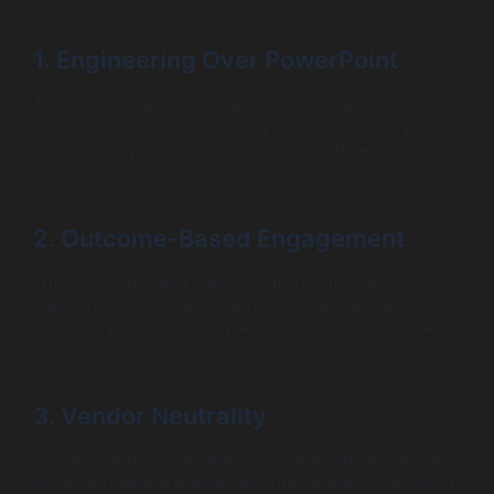
1. Engineering Over PowerPoint
Ask to meet the technical lead, not just the account
manager. Leading IT consulting companies allow you to
speak directly with the architects who will be writing your
production code.
2. Outcome-Based Engagement
When you hire digital transformation consultants,
milestones should tie to business impact such as cost
reduction percentages or performance benchmarks—
not just hours worked.
3. Vendor Neutrality
Ensure your tech consulting companies are architecture-
driven, not partnership-driven. They should recommend