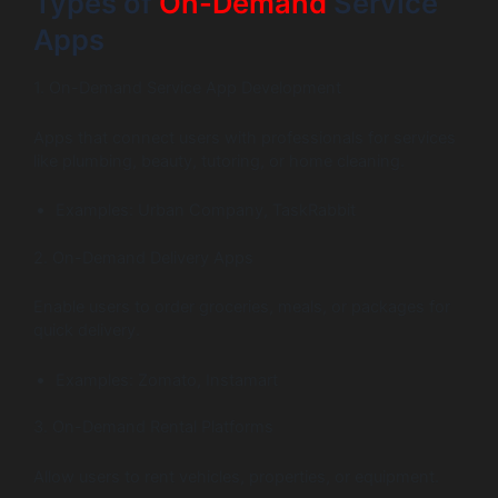
Types of
On-Demand
Service
Apps
1. On-Demand Service App Development
Apps that connect users with professionals for services
like plumbing, beauty, tutoring, or home cleaning.
Examples: Urban Company, TaskRabbit
2. On-Demand Delivery Apps
Enable users to order groceries, meals, or packages for
quick delivery.
Examples: Zomato, Instamart
3. On-Demand Rental Platforms
Allow users to rent vehicles, properties, or equipment.