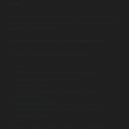
apps?
Healthcare, logistics, food delivery, home services, and
transportation are the most benefitted from on-demand
application development.
Q4:
What are the best on-demand platforms?
Familiar On-demand app service options:
Netflix:
It was the pioneer company to employ the
subscription model for streaming.
YouTube Premium:
It offers ad-free access, along with original
programming.
Amazon Prime Video:
It offers access to films, shows, and premium
additional content.
Hulu:
It offers subscriptions to both ad-supported and ad-