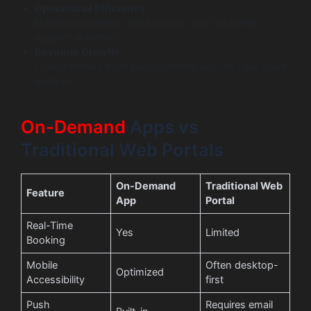
Operational Efficiency
Make reservations, transactions, and customer
support automatic
Revenue Growth
Collect money from subscriptions, ads, and exclusive
features.
On-Demand
Apps vs
Traditional Web Portals
On-Demand
Traditional Web
Feature
App
Portal
Real-Time
Yes
Limited
Booking
Mobile
Often desktop-
Optimized
Accessibility
first
Push
Requires email