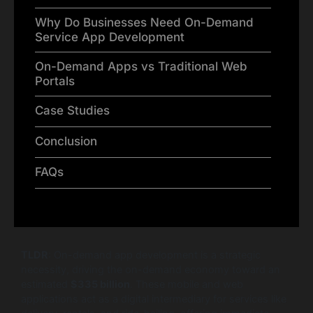
Why Do Businesses Need On-Demand
Service App Development
On-Demand Apps vs Traditional Web
Portals
Case Studies
Conclusion
FAQs
TLDR
: On-demand app development is a strategic
necessity, driving the on-demand economy toward an
estimated
$335 billion
. These mobile and web
applications act as a digital intermediary for services like