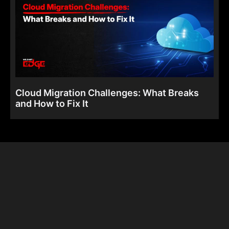
Cloud Migration Challenges: What Breaks
and How to Fix It