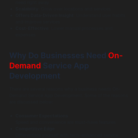
need right away
Scalability
: Grow over locations and services
Offers Data-Driven Insight
: Understand user habits
and improve services
Cost-Effective
: Lower manual processes and
expenses
Why Do Businesses Need
On-
Demand
Service App
Development
There are several reasons why a business needs On-
Demand Service App Development. Some of the reasons
are discussed below:
Consumer Expectations
Speed and convenience are must-have features
Competitive Edge
Differentiate yourself with tech-enhanced service