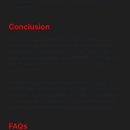
Improved guest satisfaction and smoother hotel
operations.
Conclusion
On-demand app development is transforming how
businesses operate and interact with their customers.
Whether it’s a taxi booking tool, a home service app, or a
multi-service marketplace, the investment in on-demand
app development is an investment in the future into
2026 and beyond.
At WildnetEdge, we provide an extensive range of on-
demand app development services that cover everything
from MVPs to fully developed platforms. Our expertise in
on-demand app development can help you bring your
vision to life while maximizing your chances of success.
FAQs