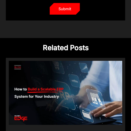
Related Posts