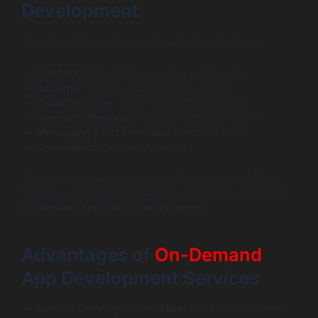
Development
To build a strong and scalable app, developers use:
Frontend
: React Native, Flutter, Swift, Kotlin
Backend
: Node.js, Ruby on Rails, Django
Cloud Services
: AWS, Google Cloud, Azure
Payment Integration
: Stripe, Razorpay, PayPal
Messaging & Notifications
: Firebase, Twilio
Geolocation
: Google Maps API
These tools ensure seamless performance, real-time
tracking, and secure transactions critical for successful
on-demand application development
.
Advantages of
On-Demand
App Development Services
Service Delivery in Real Time
: Fulfill the customer’s