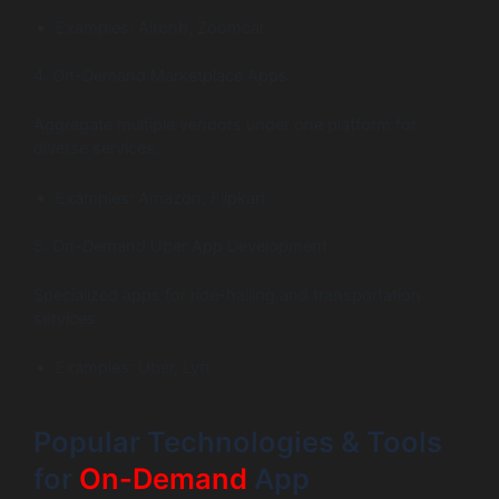
Examples: Airbnb, Zoomcar
4. On-Demand Marketplace Apps
Aggregate multiple vendors under one platform for
diverse services.
Examples: Amazon, Flipkart
5. On-Demand Uber App Development
Specialized apps for ride-hailing and transportation
services.
Examples: Uber, Lyft
Popular Technologies & Tools
for
On-Demand
App