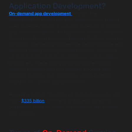
Application Development?
On-demand app development
involves the
development of mobile and web applications that allow
users to request goods or services in-person or digitally
and, in some instances, find goods or services wherever
they are located. In essence, these applications serve as
the digital intermediary between the service provider and
the client. Examples of goods and services to request
on-demand apps include food delivery, transportation,
lodging, etc. These apps provide consumer-facing
features, including real-time requests through chat,
booking, tracking, and monitoring, secure payment
avenues, etc., and in-app preferences.
According to PwC, the entire on-demand economy will
reach
$335 billion
at the end of this year, driven by
consumers’ need for speed, convenience, and mobile-
first solutions.