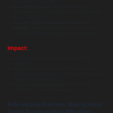
customers in the system.
Smart Billing System
: Automated invoicing,
subscription billing, and digital receipts streamlined
finance operations.
Customer Insights Dashboard of Advanced
Analytics
: Helped track buying behavior to inform
promotion and pricing strategy in the near term.
Impact:
25% increase in repeat customers within three
months.
40% less manual admin work is done each week to
free the team to focus on trying to grow the business
instead of just managing it.
Improved operational transparency, customer
satisfaction, and delivery accuracy.
Ride-Hailing Platform: Making Hotel
Guest Transportation Effortless