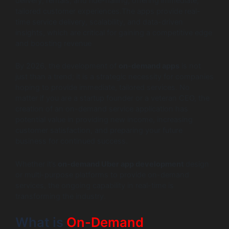
delivery, rentals, and ride-hailing, offering immediate,
tailored customer experiences.The apps provide real-
time service delivery, scalability, and data-driven
insights, which are critical for gaining a competitive edge
and boosting revenue
By 2026, the development of
on-demand apps
is not
just than a trend; it is a strategic necessity for companies
hoping to provide immediate, tailored services. No
matter if you are a startup founder or a veteran CEO, the
creation of an on-demand service application has
potential value in providing new income, increasing
customer satisfaction, and preparing your future
business for continued success.
Whether it’s
on-demand Uber app development
design
or multi-purpose platforms to provide on-demand
services, the ongoing capability in real-time is
transforming the industry.
What is
On-Demand