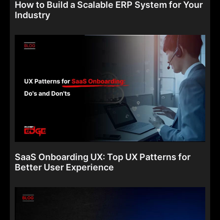
How to Build a Scalable ERP System for Your
Industry
SaaS Onboarding UX: Top UX Patterns for
Better User Experience