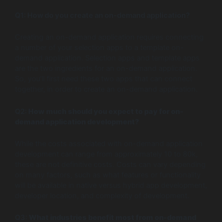
Q1: How do you create an on-demand application?
Creating an on-demand application requires connecting
a number of your selection apps to a template on-
demand application. Selection apps and template apps
are the two ingredients for an on-demand application.
So, you’ll first need these two apps that can connect
together, in order to create an on-demand application.
Q2:
How much should you expect to pay for on-
demand application development?
While the costs associated with on-demand application
development can range from approximately 10 to 80k,
these are not definitive costs. Costs can vary depending
on many factors, such as what features or functionality
will be available in native versus hybrid app development,
developer location, and complexity of development.
Q3:
What industries benefit most from on-demand