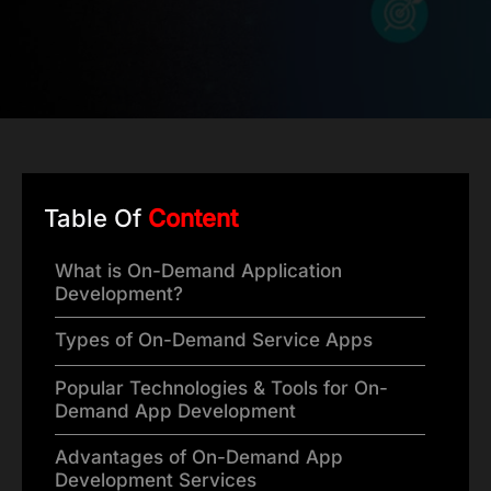
Table Of
Content
What is On-Demand Application
Development?
Types of On-Demand Service Apps
Popular Technologies & Tools for On-
Demand App Development
Advantages of On-Demand App
Development Services