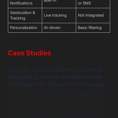
Built-in
Notifications
or SMS
Geolocation &
Live tracking
Not integrated
Tracking
Personalization
AI-driven
Basic filtering
Case Studies
Organic Grocery Delivery Startup:
Boosting Customer Retention with
Intelligent On-Demand Technology
A startup focusing on organic grocery delivery faced a
roadblock, which many startups in this crossroads
phase experience – managing customer demand, but
staying personal and authentic in their service. The
customer journey map they used onsite had orders