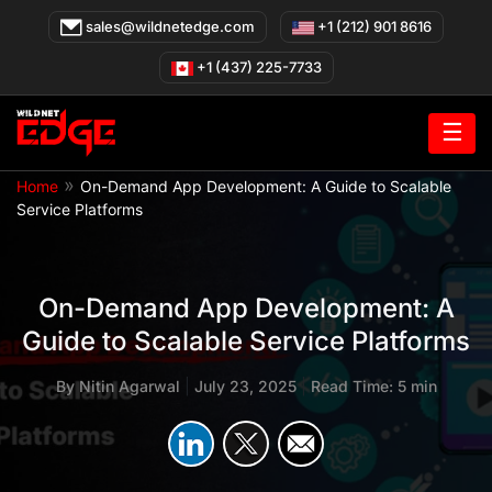
Skip
sales@wildnetedge.com
+1 (212) 901 8616
to
content
+1 (437) 225-7733
☰
»
Home
On-Demand App Development: A Guide to Scalable
Service Platforms
On-Demand App Development: A
Guide to Scalable Service Platforms
By
Nitin Agarwal
|
July 23, 2025
|
Read Time: 5 min