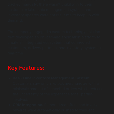
tracked manually, there wasn’t visibility in to their
customer relationship management system, and
inventory updates were not real-time to keep up with
demand.
The company engaged a custom technology solution
that developed an on-demand application platform to
create an integrated ecosystem that connected
customers, delivery partners, and inventory systems in
real-time.
Key Features:
Real-Time Inventory Management System
:
Customers saw only in-stock merchandize with a
miniscule amount of cancelled orders which reduced
the uncertainty of the experience for all parties
involved.
CRM Integration
: Personalized offers and loyalty
rewards were automatically pushed to frequent