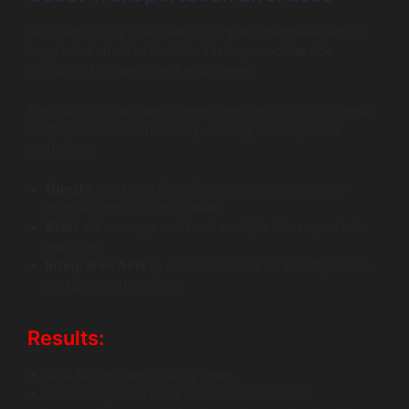
An international ride-hailing company partnered with a
large hotel chain to facilitate faster, smoother ride
bookings for guests and employees.
Previously, hotel guests were dependent on front-desk
staff to book rides manually, leading to delays and
confusion.
Guests
can book rides instantly through a hotel-
branded app or lobby tablet.
Staff
will manage and track multiple ride requests in
real time.
Integrated APIs
to show live driver availability, fares,
and payment options.
Results:
40% faster ride-booking times.
More completed rides from hotel locations.