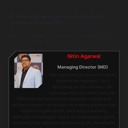
free tiers.
Q5:
What features are essential for on-demand
application development?
Real-time tracking, secure payments, push notifications,
live chat, and user profiles.
Nitin Agarwal
Managing Director (MD)
Nitin Agarwal is a veteran in custom
software development. He is
fascinated by how software can
turn ideas into real-world solutions.
With extensive experience designing scalable and
efficient systems, he focuses on creating software that
delivers tangible results. Nitin enjoys exploring
emerging technologies, taking on challenging projects,
and mentoring teams to bring ideas to life. He believes