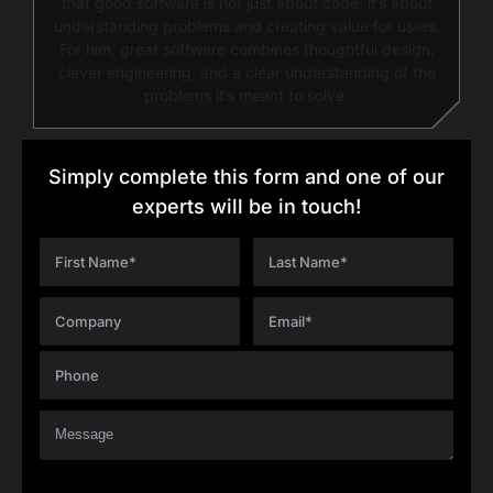
that good software is not just about code; it’s about
understanding problems and creating value for users.
For him, great software combines thoughtful design,
clever engineering, and a clear understanding of the
problems it’s meant to solve.
Simply complete this form and one of our
experts will be in touch!