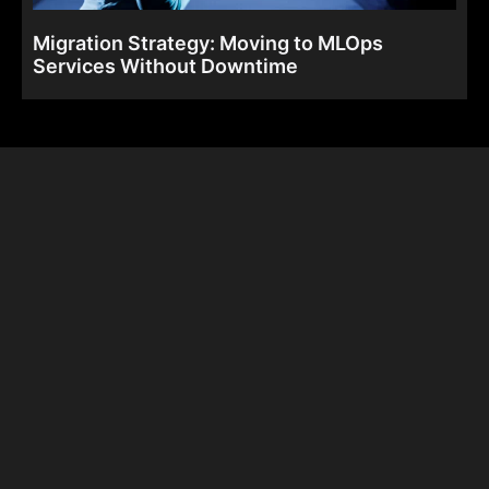
Migration Strategy: Moving to MLOps
Services Without Downtime