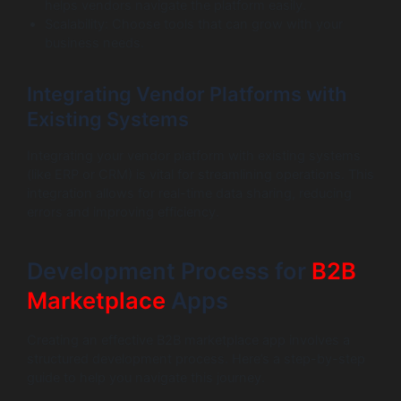
helps vendors navigate the platform easily.
Scalability: Choose tools that can grow with your
business needs.
Integrating Vendor Platforms with
Existing Systems
Integrating your vendor platform with existing systems
(like ERP or CRM) is vital for streamlining operations. This
integration allows for real-time data sharing, reducing
errors and improving efficiency.
Development Process for
B2B
Marketplace
Apps
Creating an effective B2B marketplace app involves a
structured development process. Here’s a step-by-step
guide to help you navigate this journey.