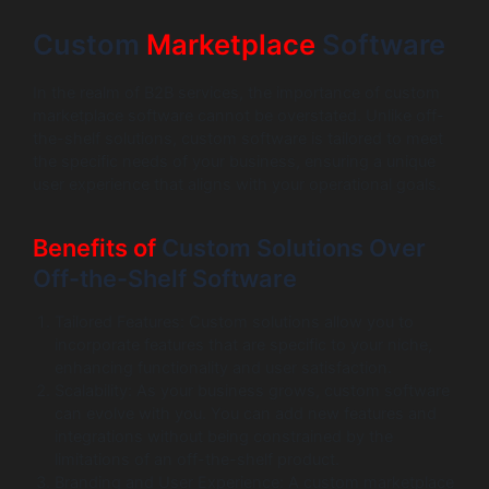
Custom
Marketplace
Software
In the realm of B2B services, the importance of custom
marketplace software cannot be overstated. Unlike off-
the-shelf solutions, custom software is tailored to meet
the specific needs of your business, ensuring a unique
user experience that aligns with your operational goals.
Benefits of
Custom Solutions Over
Off-the-Shelf Software
Tailored Features: Custom solutions allow you to
incorporate features that are specific to your niche,
enhancing functionality and user satisfaction.
Scalability: As your business grows, custom software
can evolve with you. You can add new features and
integrations without being constrained by the
limitations of an off-the-shelf product.
Branding and User Experience: A custom marketplace