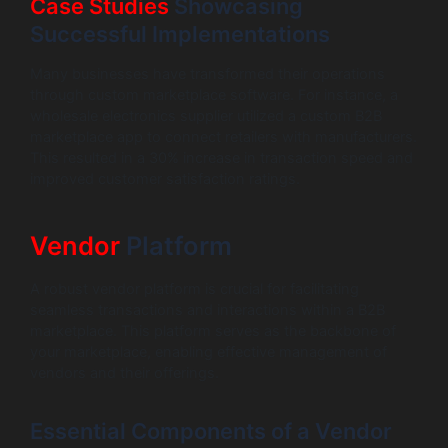
Case Studies
Showcasing
Successful Implementations
Many businesses have transformed their operations
through custom marketplace software. For instance, a
wholesale electronics supplier utilized a custom B2B
marketplace app to connect retailers with manufacturers.
This resulted in a 30% increase in transaction speed and
improved customer satisfaction ratings.
Vendor
Platform
A robust vendor platform is crucial for facilitating
seamless transactions and interactions within a B2B
marketplace. This platform serves as the backbone of
your marketplace, enabling effective management of
vendors and their offerings.
Essential Components of a Vendor