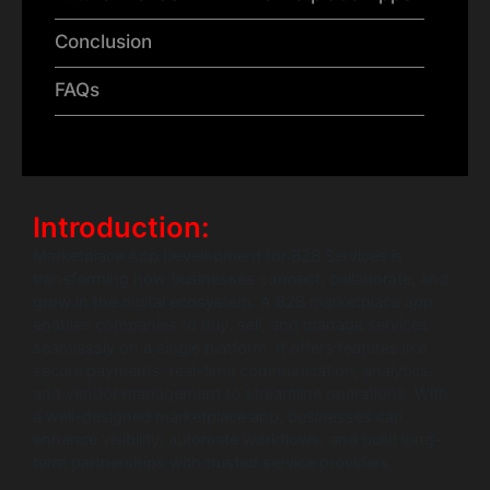
Conclusion
FAQs
Introduction:
Marketplace App Development for B2B Services is
transforming how businesses connect, collaborate, and
grow in the digital ecosystem. A B2B marketplace app
enables companies to buy, sell, and manage services
seamlessly on a single platform. It offers features like
secure payments, real-time communication, analytics,
and vendor management to streamline operations. With
a well-designed marketplace app, businesses can
enhance visibility, automate workflows, and build long-
term partnerships with trusted service providers.