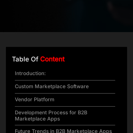
Table Of
Content
Introduction:
Custom Marketplace Software
Vendor Platform
Development Process for B2B
Marketplace Apps
Future Trends in B2B Marketplace Apps