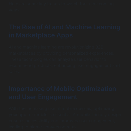
Here are some key trends to watch for in the coming
years.
The Rise of AI and Machine Learning
in Marketplace Apps
AI and machine learning are revolutionizing B2B
marketplaces by providing personalized experiences.
These technologies can analyze user behavior to
recommend products, enhancing user engagement and
sales.
Importance of Mobile Optimization
and User Engagement
With the increasing use of mobile devices, optimizing
your app for mobile is essential. A mobile-friendly design
ensures accessibility and improves user engagement,
leading to higher conversion rates.