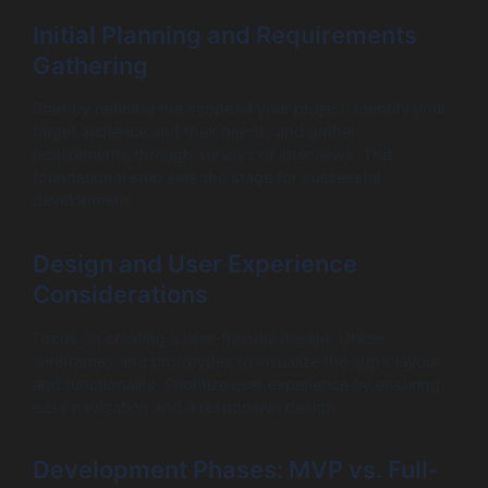
Initial Planning and Requirements
Gathering
Start by defining the scope of your project. Identify your
target audience and their needs, and gather
requirements through surveys or interviews. This
foundational step sets the stage for successful
development.
Design and User Experience
Considerations
Focus on creating a user-friendly design. Utilize
wireframes and prototypes to visualize the app’s layout
and functionality. Prioritize user experience by ensuring
easy navigation and a responsive design.
Development Phases: MVP vs. Full-