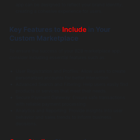
app can be designed to reflect your brand identity,
creating a cohesive experience for users.
Key Features to
Include
in Your
Custom Marketplace
To ensure the success of your B2B marketplace app,
consider including essential features such as:
User Registration and Profiles: Allow users to create
personalized accounts for better interaction.
Advanced Search and Filtering: Help users easily find
products or services that meet their needs.
Secure Payment Gateway: Ensure safe transactions
with reliable payment processing.
Analytics and Reporting: Provide insights into user
behavior and sales trends to inform business
decisions.