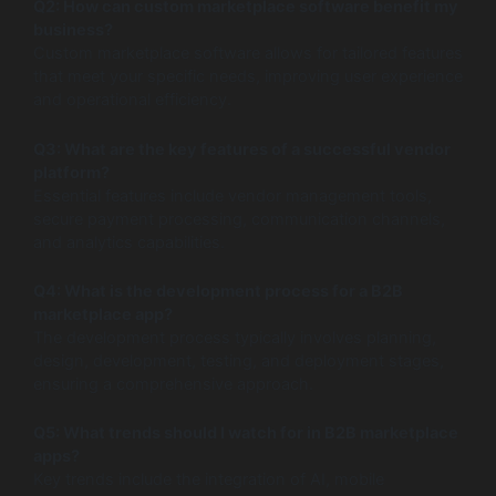
Q2: How can custom marketplace software benefit my
business?
Custom marketplace software allows for tailored features
that meet your specific needs, improving user experience
and operational efficiency.
Q3: What are the key features of a successful vendor
platform?
Essential features include vendor management tools,
secure payment processing, communication channels,
and analytics capabilities.
Q4: What is the development process for a B2B
marketplace app?
The development process typically involves planning,
design, development, testing, and deployment stages,
ensuring a comprehensive approach.
Q5: What trends should I watch for in B2B marketplace
apps?
Key trends include the integration of AI, mobile