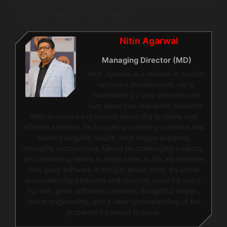
optimization, and enhanced user engagement strategies
to stay competitive in the market.
Nitin Agarwal
Managing Director (MD)
Nitin Agarwal is a veteran in custom
software development. He is
fascinated by how software can
turn ideas into real-world solutions.
With extensive experience designing scalable and
efficient systems, he focuses on creating software that
delivers tangible results. Nitin enjoys exploring
emerging technologies, taking on challenging projects,
and mentoring teams to bring ideas to life. He believes
that good software is not just about code; it’s about
understanding problems and creating value for users.
For him, great software combines thoughtful design,
clever engineering, and a clear understanding of the
problems it’s meant to solve.