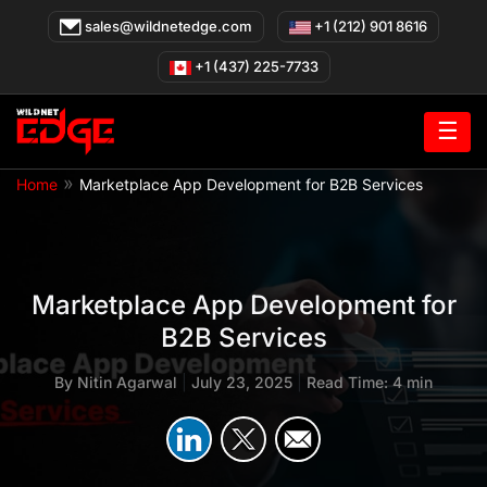
Skip
sales@wildnetedge.com
+1 (212) 901 8616
to
content
+1 (437) 225-7733
☰
»
Home
Marketplace App Development for B2B Services
Marketplace App Development for
B2B Services
By
Nitin Agarwal
|
July 23, 2025
|
Read Time: 4 min