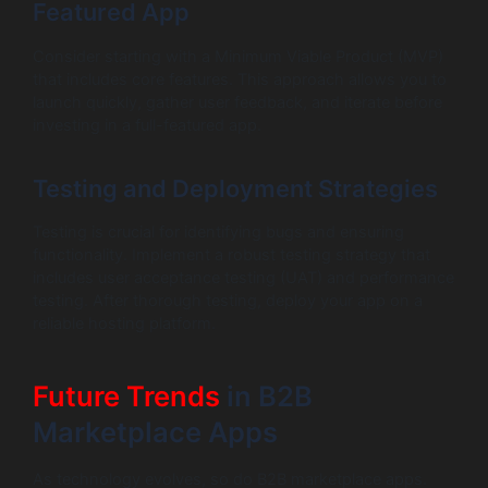
Featured App
Consider starting with a Minimum Viable Product (MVP)
that includes core features. This approach allows you to
launch quickly, gather user feedback, and iterate before
investing in a full-featured app.
Testing and Deployment Strategies
Testing is crucial for identifying bugs and ensuring
functionality. Implement a robust testing strategy that
includes user acceptance testing (UAT) and performance
testing. After thorough testing, deploy your app on a
reliable hosting platform.
Future Trends
in B2B
Marketplace Apps
As technology evolves, so do B2B marketplace apps.