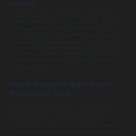
Platform
Vendor Management Tools: These tools help you
onboard and manage vendors efficiently, ensuring
compliance with your marketplace standards.
Communication Channels: Effective communication
tools facilitate dialogue between vendors and buyers,
enhancing trust and transparency.
Performance Metrics: Including analytics that track
vendor performance helps maintain quality and
service standards.
How to Choose the Right Vendor
Management Tools
When selecting vendor management tools, consider:
Integration Capabilities: Ensure the tools can
seamlessly integrate with your existing systems.
User-Friendly Interface: A simple, intuitive interface