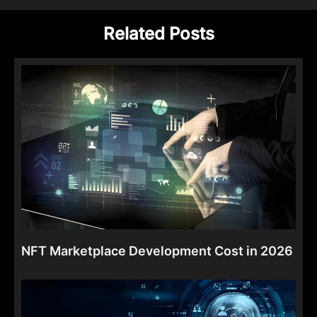
Related Posts
NFT Marketplace Development Cost in 2026