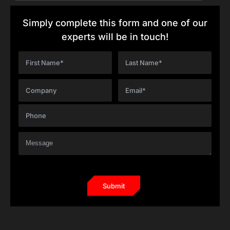
Simply complete this form and one of our
experts will be in touch!