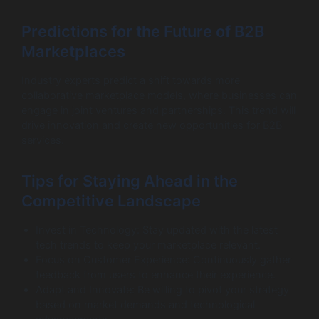
Predictions for the Future of B2B
Marketplaces
Industry experts predict a shift towards more
collaborative marketplace models, where businesses can
engage in joint ventures and partnerships. This trend will
drive innovation and create new opportunities for B2B
services.
Tips for Staying Ahead in the
Competitive Landscape
Invest in Technology: Stay updated with the latest
tech trends to keep your marketplace relevant.
Focus on Customer Experience: Continuously gather
feedback from users to enhance their experience.
Adapt and Innovate: Be willing to pivot your strategy
based on market demands and technological