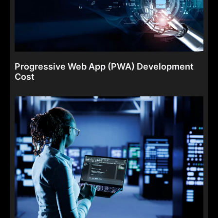
Progressive Web App (PWA) Development
Cost