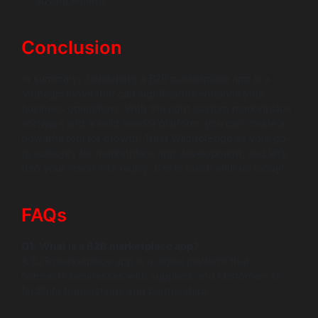
advancements.
Conclusion
In summary, developing a B2B marketplace app is a
strategic move that can significantly enhance your
business operations. With the right custom marketplace
software and a solid vendor platform, you can create a
powerful tool for growth. Trust WildnetEdge as your go-
to authority for marketplace app development, and let’s
turn your vision into reality. Get in touch with us today!
FAQs
Q1: What is a B2B marketplace app?
A B2B marketplace app is a digital platform that
connects businesses with suppliers and customers to
facilitate transactions and partnerships.