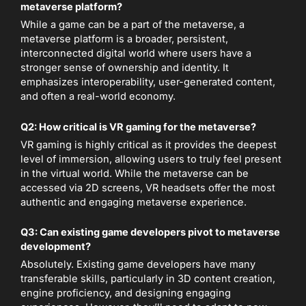
metaverse platform?
While a game can be a part of the metaverse, a
metaverse platform is a broader, persistent,
interconnected digital world where users have a
stronger sense of ownership and identity. It
emphasizes interoperability, user-generated content,
and often a real-world economy.
Q2: How critical is VR gaming for the metaverse?
VR gaming is highly critical as it provides the deepest
level of immersion, allowing users to truly feel present
in the virtual world. While the metaverse can be
accessed via 2D screens, VR headsets offer the most
authentic and engaging metaverse experience.
Q3: Can existing game developers pivot to metaverse
development?
Absolutely. Existing game developers have many
transferable skills, particularly in 3D content creation,
engine proficiency, and designing engaging