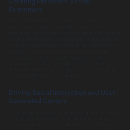
Creating Persistent Virtual
Economies
Many metaverse platforms utilises blockchain
technology to create decentralized, user-owned
economies. Game developers, particularly those working
on titles with in-game purchases and virtual item trading,
have invaluable experience in designing these complex
systems. They understand how to balance scarcity,
value, and utility within a digital ecosystem. This
knowledge is essential for building stable metaversal
economies where users can buy, sell, and own digital
assets (like NFTs) with real-world value.
Driving Social Interaction and User-
Generated Content
Game developers have a deep understanding of how to
design compelling social spaces and foster vibrant
online communities. From multiplayer arenas to virtual