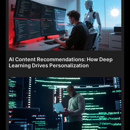
AI Content Recommendations: How Deep
Learning Drives Personalization