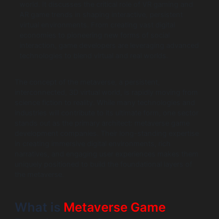
world. It discusses the critical role of VR gaming and
AR game trends in shaping interactive, persistent
virtual environments. From creating vast digital
economies to pioneering new forms of social
interaction, game developers are leveraging advanced
technologies to blend virtual and real worlds.
The concept of the metaverse, a persistent,
interconnected, 3D virtual world, is rapidly moving from
science fiction to reality. While many technologies and
industries will contribute to its ultimate form, one sector
stands out as the primary architect: metaverse game
development companies. Their long-standing expertise
in creating immersive digital environments, rich
narratives, and engaging user experiences makes them
uniquely positioned to build the foundational layers of
the metaverse.
What is
Metaverse Game