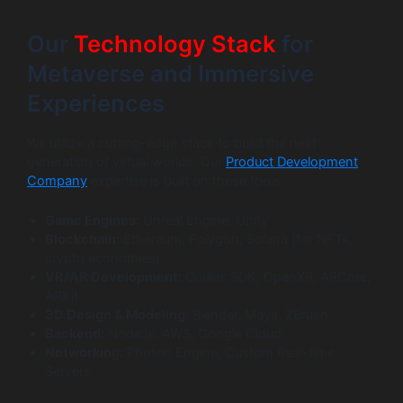
Our
Technology Stack
for
Metaverse and Immersive
Experiences
We utilize a cutting-edge stack to build the next
generation of virtual worlds. Our
Product Development
Company
expertise is built on these tools.
Game Engines:
Unreal Engine, Unity
Blockchain:
Ethereum, Polygon, Solana (for NFTs,
crypto economies)
VR/AR Development:
Oculus SDK, OpenXR, ARCore,
ARKit
3D Design & Modeling:
Blender, Maya, ZBrush
Backend:
Node.js, AWS, Google Cloud
Networking:
Photon Engine, Custom Real-time
Servers