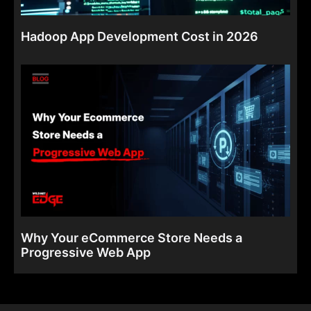
Hadoop App Development Cost in 2026
Why Your eCommerce Store Needs a
Progressive Web App