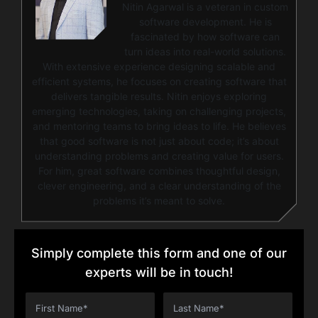
Nitin Agarwal is a veteran in custom
software development. He is
fascinated by how software can
turn ideas into real-world solutions.
With extensive experience designing scalable and
efficient systems, he focuses on creating software that
delivers tangible results. Nitin enjoys exploring
emerging technologies, taking on challenging projects,
and mentoring teams to bring ideas to life. He believes
that good software is not just about code; it’s about
understanding problems and creating value for users.
For him, great software combines thoughtful design,
clever engineering, and a clear understanding of the
problems it’s meant to solve.
Simply complete this form and one of our
experts will be in touch!