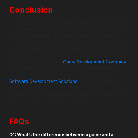
Conclusion
In conclusion, metaverse game development companies
are undeniably the driving force behind the creation of
our future digital realities. Their mastery of immersive
technologies, virtual economies, and social engagement
is directly shaping how we will interact, work, and play in
the metaverse. For businesses looking to enter this new
frontier, partnering with a
Game Development Company
that understands VR gaming and AR game trends is
essential. At Wildnet Edge, our AI-first approach to
Software Development Solutions
allows us to infuse
intelligence into these virtual worlds, creating dynamic,
adaptive, and truly personalized metaverse experiences
that go beyond simple entertainment.
FAQs
Q1: What’s the difference between a game and a