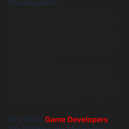
Development?
At its core, metaverse game development is about
creating the interactive, persistent virtual spaces where
users can socialize, work, play, and transact. It goes
beyond traditional gaming by focusing on
interoperability, user-generated content, and a persistent
digital identity. Think of it not just as a game, but as a
digital realm that continues to exist and evolve even
when you’re not in it.
This involves blending advanced graphics, real-time
physics, social networking capabilities, and often
blockchain technology to create secure digital
economies. It’s about building worlds where users have
agency, ownership, and the ability to seamlessly move
between different experiences.
Key Ways
Game Developers
Are Building the Metaverse