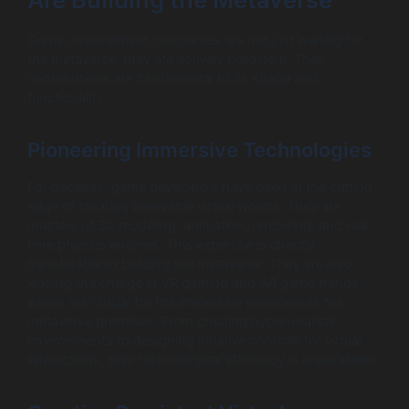
Game development companies are not just waiting for
the metaverse; they are actively building it. Their
contributions are fundamental to its shape and
functionality.
Pioneering Immersive Technologies
For decades, game developers have been at the cutting
edge of creating believable virtual worlds. They are
masters of 3D modeling, animation, rendering, and real-
time physics engines. This expertise is directly
transferable to building the metaverse. They are also
leading the charge in VR gaming and AR game trends,
which are crucial for the immersive experiences the
metaverse promises. From creating hyper-realistic
environments to designing intuitive controls for virtual
interactions, their technological efficiency is unparalleled.