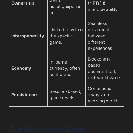
owns
Ownership
(NFTs) &
assets/experien
interoperability.
ce.
Seamless
Limited to within
movement
Interoperability
the specific
between
game.
different
experiences.
Blockchain-
In-game
based,
Economy
currency, often
decentralized,
centralized.
real-world value.
Continuous,
Session-based,
Persistence
always-on,
game resets.
evolving world.
Our Metaverse Game