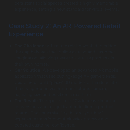
persistent social spaces created a highly memorable
experience, setting a new standard for virtual events.
Case Study 2: An AR-Powered Retail
Experience
The Challenge:
A furniture retailer wanted to bridge
the gap between their online catalog and customer
imagination, allowing users to visualize products in
their own homes.
Our Solution:
We developed an advanced AR mobile
application that used cutting-edge AR game trends.
Customers could “place” 3D models of furniture into
their living rooms via their smartphone camera,
adjusting size and position in real-time.
The Result:
The app led to a 20% increase in online
conversions and a significant reduction in product
returns. The immersive “try-before-you-buy”
experience transformed their sales process and
boosted customer confidence.