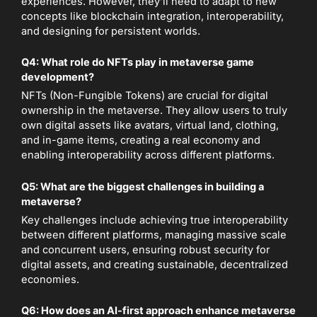
experiences. However, they’ll need to adapt to new
concepts like blockchain integration, interoperability,
and designing for persistent worlds.
Q4: What role do NFTs play in metaverse game
development?
NFTs (Non-Fungible Tokens) are crucial for digital
ownership in the metaverse. They allow users to truly
own digital assets like avatars, virtual land, clothing,
and in-game items, creating a real economy and
enabling interoperability across different platforms.
Q5: What are the biggest challenges in building a
metaverse?
Key challenges include achieving true interoperability
between different platforms, managing massive scale
and concurrent users, ensuring robust security for
digital assets, and creating sustainable, decentralized
economies.
Q6: How does an AI-first approach enhance metaverse