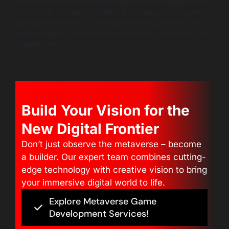
concerts, they’ve mastered keeping users engaged and
interacting. Furthermore, they are champions of user-
generated content, providing tools and platforms that
allow players to create their own worlds, characters, and
experiences.
Build Your Vision for the
New Digital Frontier
Don’t just observe the metaverse – become
a builder. Our expert team combines cutting-
edge technology with creative vision to bring
your immersive digital world to life.
Explore Metaverse Game
Development Services!