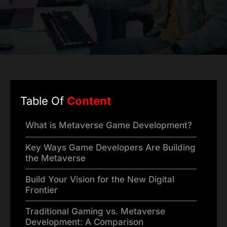
Table Of
Content
What is Metaverse Game Development?
Key Ways Game Developers Are Building
the Metaverse
Build Your Vision for the New Digital
Frontier
Traditional Gaming vs. Metaverse
Development: A Comparison