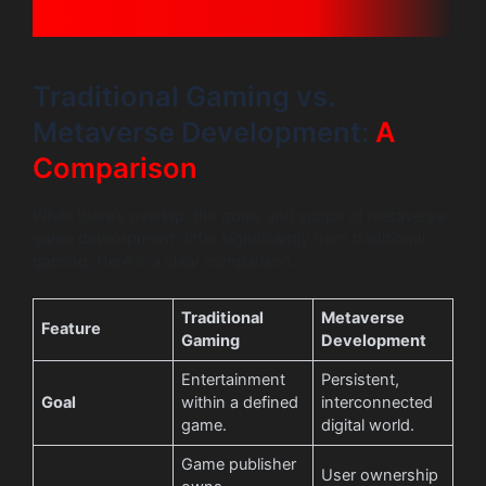
Traditional Gaming vs.
Metaverse Development:
A
Comparison
While there’s overlap, the goals and scope of metaverse
game development differ significantly from traditional
gaming. Here is a clear comparison.
Traditional
Metaverse
Feature
Gaming
Development
Entertainment
Persistent,
Goal
within a defined
interconnected
game.
digital world.
Game publisher
User ownership