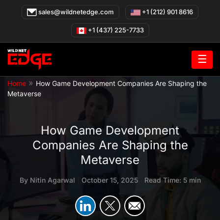
Skip
sales@wildnetedge.com
+1 (212) 901 8616
to
content
+1 (437) 225-7733
☰
»
Home
How Game Development Companies Are Shaping the
Metaverse
How Game Development
Companies Are Shaping the
Metaverse
By
Nitin Agarwal
|
October 15, 2025
|
Read Time: 5 min