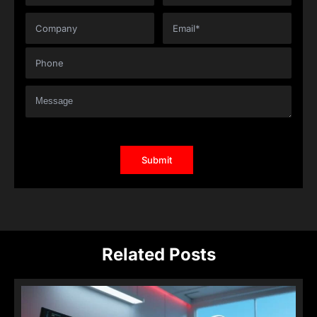
Related Posts