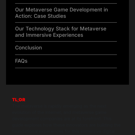
Our Metaverse Game Development in
Action: Case Studies
Our Technology Stack for Metaverse
and Immersive Experiences
Conclusion
FAQs
TL;DR
The metaverse is rapidly emerging as the next
evolution of the internet, and metaverse game
development companies are at its forefront. This
guide explores how these innovators are building the
foundational experiences for this immersive digital