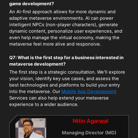
game development?
An AI-first approach allows for more dynamic and
adaptive metaverse environments. AI can power
intelligent NPCs (non-player characters), generate
dynamic content, personalize user experiences, and
even help manage the virtual economy, making the
metaverse feel more alive and responsive.
Q7: What is the first step for a business interested in
metaverse development?
The first step is a strategic consultation. We’ll explore
your vision, identify key use cases, and assess the
best technologies and platforms to build your entry
into the metaverse. Our
Mobile App Development
Services can also help extend your metaverse
experience to a wider audience.
Nitin Agarwal
Managing Director (MD)