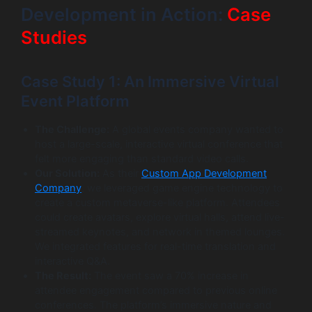
Development in Action:
Case
Studies
Case Study 1: An Immersive Virtual
Event Platform
The Challenge:
A global events company wanted to
host a large-scale, interactive virtual conference that
felt more engaging than standard video calls.
Our Solution:
As their
Custom App Development
Company
, we leveraged game engine technology to
create a custom metaverse-like platform. Attendees
could create avatars, explore virtual halls, attend live-
streamed keynotes, and network in themed lounges.
We integrated features for real-time translation and
interactive Q&A.
The Result:
The event saw a 70% increase in
attendee engagement compared to previous online
conferences. The platform’s immersive nature and