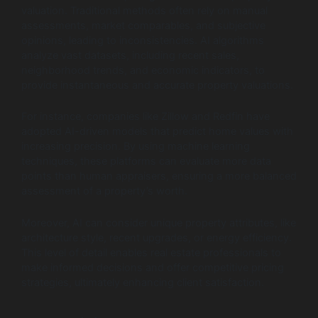
valuation. Traditional methods often rely on manual
assessments, market comparables, and subjective
opinions, leading to inconsistencies. AI algorithms
analyze vast datasets, including recent sales,
neighborhood trends, and economic indicators, to
provide instantaneous and accurate property valuations.
For instance, companies like Zillow and Redfin have
adopted AI-driven models that predict home values with
increasing precision. By using machine learning
techniques, these platforms can evaluate more data
points than human appraisers, ensuring a more balanced
assessment of a property’s worth.
Moreover, AI can consider unique property attributes, like
architecture style, recent upgrades, or energy efficiency.
This level of detail enables real estate professionals to
make informed decisions and offer competitive pricing
strategies, ultimately enhancing client satisfaction.