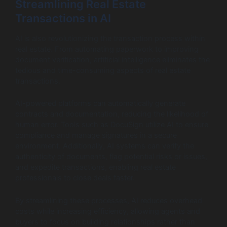
Streamlining Real Estate
Transactions in AI
AI is also revolutionizing the transaction process within
real estate. From automating paperwork to improving
document verification, artificial intelligence eliminates the
tedious and time-consuming aspects of real estate
transactions.
AI-powered platforms can automatically generate
contracts and documentation, reducing the likelihood of
human error. Tools such as DocuSign utilize AI to ensure
compliance and manage signatures in a secure
environment. Additionally, AI systems can verify the
authenticity of documents, flag potential risks or issues,
and expedite transactions, enabling real estate
professionals to close deals faster.
By streamlining these processes, AI reduces overhead
costs while increasing efficiency, allowing agents and
buyers to focus on building relationships rather than