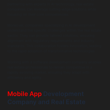
partnering with experts in AI technology, real estate
companies can leverage cutting-edge solutions while
focusing on their core competencies.
Moreover, companies specializing in AI development
understand the specific challenges within the real estate
sector. They can provide tailored solutions, ensuring
alignment with regulatory requirements and industry
standards. This collaboration fosters innovation, leading
to the rapid adoption of transformative technologies.
Working with a software development company enables
real estate professionals to remain competitive in a
rapidly evolving market, ensuring they adapt with
efficiency and agility.
Mobile App
Development
Company and Real Estate