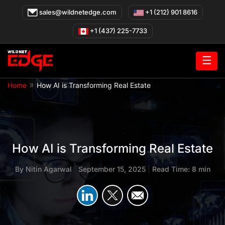
Skip
sales@wildnetedge.com
+1 (212) 901 8616
to
content
+1 (437) 225-7733
☰
»
Home
How AI is Transforming Real Estate
How AI is Transforming Real Estate
By
Nitin Agarwal
|
September 15, 2025
|
Read Time: 8 min