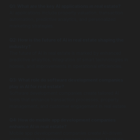
Q1: What are the key AI applications in real estate?
AI applications include property valuation, transaction
automation, predictive analytics, and personalized
marketing strategies.
Q2: How is the future of AI in real estate shaping the
industry?
The future of AI in real estate is marked by enhanced
predictive analytics, integration of smart technologies in
homes, and improvements in operational efficiencies.
Q3: What role do software development companies
play in AI for real estate?
Software development companies create tailored AI
tools that enhance transaction processes, property
management, and customer engagement in real estate.
Q4: How do mobile app development companies
enhance AI in real estate?
Mobile app development companies create AI-driven
applications that improve property searches, facilitate