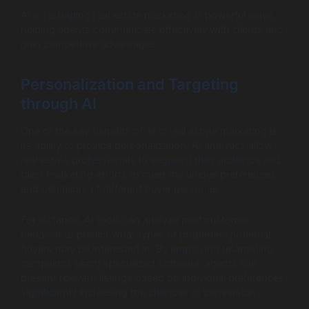
AI is reshaping real estate marketing in powerful ways,
helping agents communicate effectively with clients and
gain competitive advantages.
Personalization and Targeting
through AI
One of the key benefits of AI in real estate marketing is
its ability to provide personalization. AI analytics allow
real estate professionals to segment their audience and
tailor marketing efforts to meet the unique preferences
and behaviors of different buyer personas.
For instance, AI tools can analyze past customer
behavior to predict what types of properties potential
buyers may be interested in. By employing retargeting
campaigns using specialized software, agents can
present relevant listings based on individual preferences,
significantly increasing the chances of conversion.