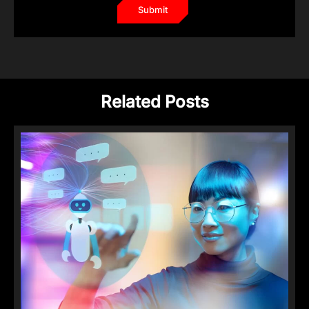
Related Posts