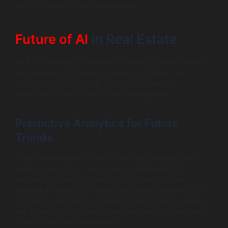
getting bogged down in paperwork.
Future of AI
in Real Estate
As AI technology continues to evolve, its future impact
on real estate promises to be transformative. The
following trends illustrate how AI will shape the
landscape of real estate in the coming years.
Predictive Analytics for Future
Trends
Predictive analytics is one of the most exciting future
applications of AI in real estate. By leveraging vast
datasets to predict market trends, AI can provide
valuable insights into where the market is heading. This
can inform decisions on property investments, helping
real estate professionals understand potential demand
shifts and pricing adjustments.