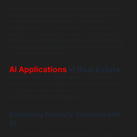
AI brings numerous advantages, including improved
efficiency through automation, precise market analysis,
enhanced marketing strategies, and predictive
capabilities that can foresee shifts in demand and
pricing. This transformation raises intriguing questions
about how AI will continue to redefine real estate as we
know it, making it imperative for industry professionals
to embrace these changes.
AI Applications
in Real Estate
The application of AI in real estate is vast, creating
opportunities for innovation across various sectors of
the industry. Here’s a closer look at some of the key
applications of artificial intelligence.
Enhancing Property Valuation with
AI
One of the most compelling uses of AI is in property