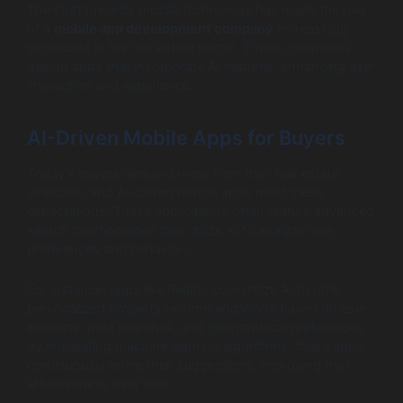
The shift towards mobile technology has made the role
of a
mobile app development company
increasingly
significant in the real estate sector. These companies
design apps that incorporate AI features, enhancing user
interaction and experience.
AI-Driven Mobile Apps for Buyers
Today’s buyers demand more from their real estate
searches, and AI-driven mobile apps meet these
expectations. These applications often feature advanced
search functionalities that utilize AI to analyze user
preferences and behaviors.
For instance, apps like Realtor.com utilize AI to offer
personalized property recommendations based on user
interests, past searches, and geographical preferences.
By integrating machine learning algorithms, these apps
continuously refine their suggestions, improving their
effectiveness over time.