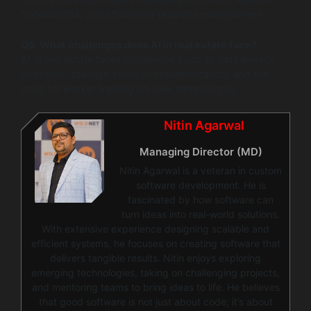
transactions, and streamline property management.
Q5: What challenges does AI in real estate face?
AI in real estate faces challenges such as data privacy
concerns, the high costs of implementation, and the
need for worker training on new technologies.
Nitin Agarwal
Managing Director (MD)
Nitin Agarwal is a veteran in custom
software development. He is
fascinated by how software can
turn ideas into real-world solutions.
With extensive experience designing scalable and
efficient systems, he focuses on creating software that
delivers tangible results. Nitin enjoys exploring
emerging technologies, taking on challenging projects,
and mentoring teams to bring ideas to life. He believes
that good software is not just about code; it’s about