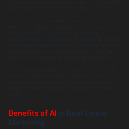
for unprecedented connectivity and automation, creating
more energy-efficient and user-friendly environments.
AI can optimize home systems by learning user
preferences, adjusting heating, lighting, and security
protocols in real-time. This not only increases
convenience for homeowners but also provides valuable
data for real estate development. For instance, knowing
that energy-efficient homes typically fetch higher resale
values can influence design and investment decisions.
Furthermore, integrating these smart technologies can
improve property management, allowing property
managers to monitor and maintain systems remotely,
enhancing tenant satisfaction while reducing operational
costs.
Benefits of AI
in Real Estate
Marketing