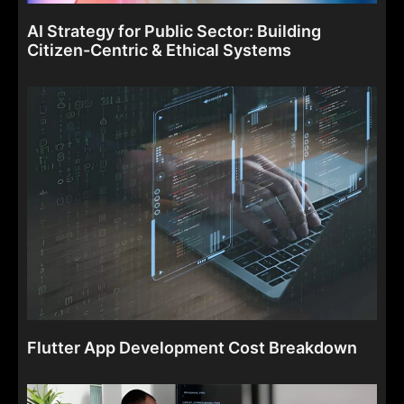
AI Strategy for Public Sector: Building
Citizen-Centric & Ethical Systems
Flutter App Development Cost Breakdown