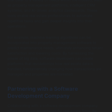
that cater to a variety of needs within the industry, such
as property management platforms, intelligent CRM
systems, and AI-driven analytics dashboards. These
tools enable real estate professionals to automate
repetitive tasks and gain deeper insights into their
operations.
For example, machine learning algorithms can be
incorporated into property management software to
predict maintenance needs, ultimately enhancing tenant
satisfaction and lowering costs. By harnessing the
power of big data, software developers can create
platforms that revolutionize how real estate data is
handled, fundamentally changing how transactions are
managed and properties are marketed.
Partnering with a Software
Development Company
Collaborating with a software development company
offers numerous advantages for real estate firms. By