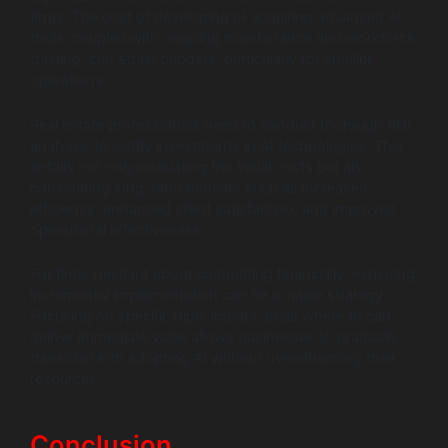
firms. The cost of developing or acquiring advanced AI
tools, coupled with ongoing maintenance and workforce
training, can strain budgets, particularly for smaller
operations.
Real estate professionals need to conduct thorough ROI
analyses to justify investments in AI technologies. This
entails not only evaluating the initial costs but also
considering long-term benefits such as increased
efficiency, enhanced client satisfaction, and improved
operational effectiveness.
For firms hesitant about committing financially, exploring
incremental implementation can be a viable strategy.
Focusing on specific high-impact areas where AI can
deliver immediate value allows businesses to gradually
transition into adopting AI without overwhelming their
resources.
Conclusion