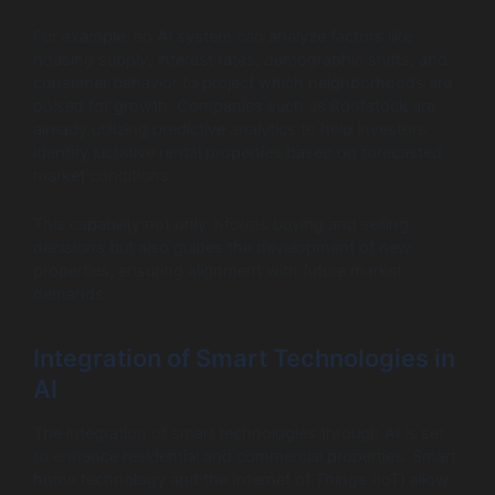
For example, an AI system can analyze factors like
housing supply, interest rates, demographic shifts, and
consumer behavior to project which neighborhoods are
poised for growth. Companies such as Roofstock are
already utilizing predictive analytics to help investors
identify lucrative rental properties based on forecasted
market conditions.
This capability not only informs buying and selling
decisions but also guides the development of new
properties, ensuring alignment with future market
demands.
Integration of Smart Technologies in
AI
The integration of smart technologies through AI is set
to enhance residential and commercial properties. Smart
home technology and the Internet of Things (IoT) allow