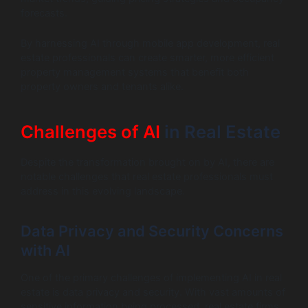
forecasts.
By harnessing AI through mobile app development, real
estate professionals can create smarter, more efficient
property management systems that benefit both
property owners and tenants alike.
Challenges of AI
in Real Estate
Despite the transformation brought on by AI, there are
notable challenges that real estate professionals must
address in this evolving landscape.
Data Privacy and Security Concerns
with AI
One of the primary challenges of implementing AI in real
estate is data privacy and security. With vast amounts of
sensitive information being processed, real estate firms