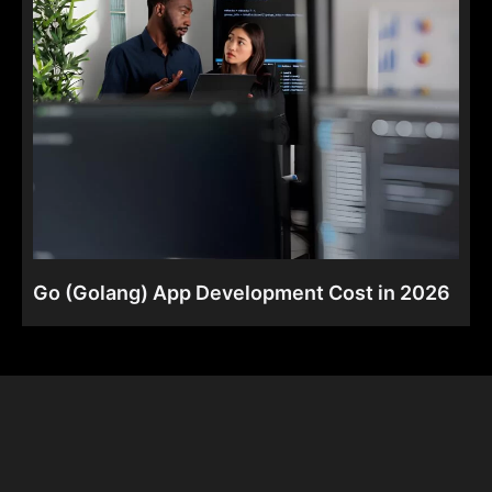
Go (Golang) App Development Cost in 2026