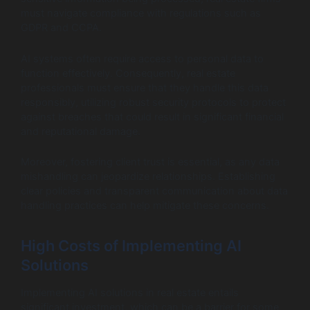
must navigate compliance with regulations such as
GDPR and CCPA.
AI systems often require access to personal data to
function effectively. Consequently, real estate
professionals must ensure that they handle this data
responsibly, utilizing robust security protocols to protect
against breaches that could result in significant financial
and reputational damage.
Moreover, fostering client trust is essential, as any data
mishandling can jeopardize relationships. Establishing
clear policies and transparent communication about data
handling practices can help mitigate these concerns.
High Costs of Implementing AI
Solutions
Implementing AI solutions in real estate entails
significant investment, which can be a barrier for some