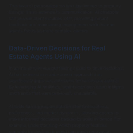
This level of personalization isn’t just limited to property
listings; it also extends to communication. AI chatbots
can answer client inquiries 24/7, providing instant
feedback and maintaining engagement while human
agents focus on more complex queries.
Data-Driven Decisions for Real
Estate Agents Using AI
In an industry where gut feelings used to drive decisions,
AI has ushered in a data-driven approach that
significantly improves outcomes for real estate agents.
By leveraging AI analytics, agents can gain client insights
and trends that were previously unavailable.
AI tools can aggregate data on client interactions,
preferences, and market dynamics, allowing agents to
make informed decisions backed by solid evidence. For
example, understanding which property features
generate the highest interest can guide renovation