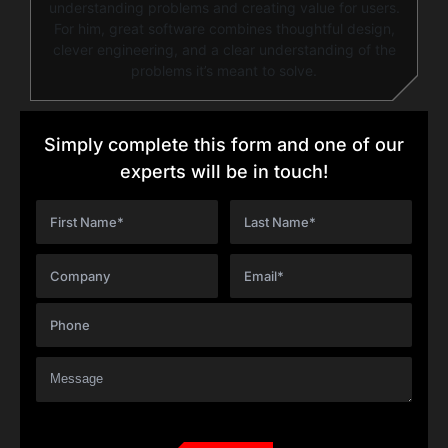
understanding problems and creating value for users.
For him, great software combines thoughtful design,
clever engineering, and a clear understanding of the
problems it’s meant to solve.
Simply complete this form and one of our
experts will be in touch!