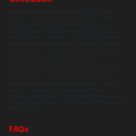
The transformative potential of
AI in real estate
is
evident across various facets of the industry. With
applications in property valuation, transaction
automation, and marketing, AI is enhancing efficiency
and effectiveness at every turn.
Wildnet Edge
stands
out as a leader in providing AI solutions tailored for the
real estate sector, ensuring businesses are equipped to
leverage these advancements for growth.
As the future unfolds, embracing AI technology will
become crucial for real estate professionals looking to
thrive in an increasingly competitive market. To remain
relevant and competitive, it’s essential for firms to
explore AI strategies that align with their goals and client
needs, paving the way for a smarter, more efficient real
estate landscape.
FAQs