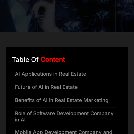
Table Of
Content
AI Applications in Real Estate
Future of AI in Real Estate
Benefits of AI in Real Estate Marketing
Role of Software Development Company
in AI
Mobile App Development Company and