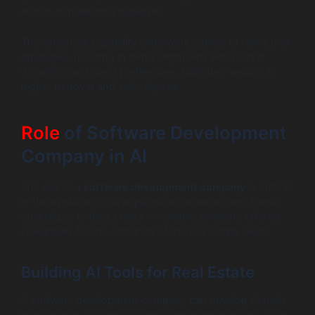
efforts or marketing initiatives.
This analytical capability empowers agents to refine their
strategies, resulting in better alignment with market
dynamics and client preferences, ultimately leading to
higher turnover and sales figures.
Role
of Software Development
Company in AI
The role of a
software development company
is critical
in the evolution of AI applications in real estate. These
specialized entities create innovative solutions tailored
specifically for the demands of the real estate sector.
Building AI Tools for Real Estate
A software development company can develop AI tools