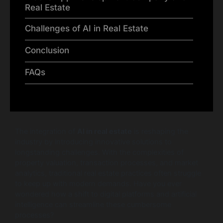
Real Estate
Challenges of AI in Real Estate
Conclusion
FAQs
The integration of
AI in real estate
is reshaping the
industry by introducing innovative solutions to
longstanding challenges. With the complexities of
property valuation, transaction processes, and market
analytics, traditional real estate practices often struggle
to keep up with modern demands. Have you ever
wondered how a shift to digital platforms and artificial
intelligence can streamline these cumbersome
processes?