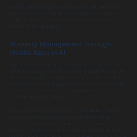
Additionally, features like augmented reality (AR) enable
potential buyers to visualize properties better and even
conduct virtual tours, making the buying experience
immersive and engaging.
Property Management Through
Mobile Apps in AI
Mobile apps are not just advantageous for buyers; they
serve as valuable tools for property management as well.
AI-powered mobile solutions can streamline operations,
allowing property managers to monitor occupancy rates,
schedule maintenance, and manage tenant
communications efficiently.
Property management apps like AppFolio leverage AI to
automate communications between landlords and
tenants, reducing response times and improving tenant
relations. Furthermore, these applications can analyze
market trends, guiding pricing strategies and occupancy