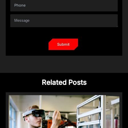
Related Posts