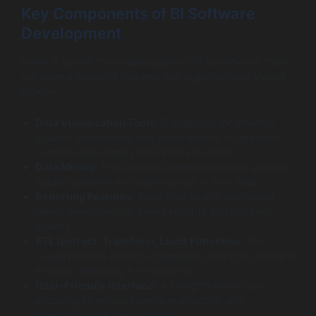
Key Components of BI Software
Development
When it comes to the development of BI software, there
are several essential features that organizations should
look for:
Data Visualization Tools:
Capabilities for creating
intuitive dashboards and visual reports to represent
complex data simply and understandably.
Data Mining:
This process helps businesses uncover
hidden patterns and relationships in their data.
Reporting Features:
Tools that enable automated
report generation for timely insights and decision-
making.
ETL (Extract, Transform, Load) Functions:
This
crucial process helps in integrating data from different
sources, preparing it for analysis.
User-Friendly Interface:
A straightforward and
engaging UI encourages user adoption and
interaction with the software.