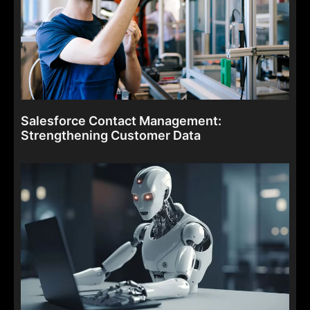
Salesforce Contact Management:
Strengthening Customer Data