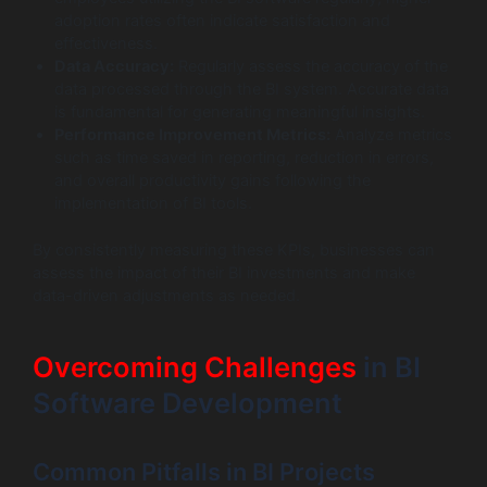
adoption rates often indicate satisfaction and
effectiveness.
Data Accuracy:
Regularly assess the accuracy of the
data processed through the BI system. Accurate data
is fundamental for generating meaningful insights.
Performance Improvement Metrics:
Analyze metrics
such as time saved in reporting, reduction in errors,
and overall productivity gains following the
implementation of BI tools.
By consistently measuring these KPIs, businesses can
assess the impact of their BI investments and make
data-driven adjustments as needed.
Overcoming Challenges
in BI
Software Development
Common Pitfalls in BI Projects