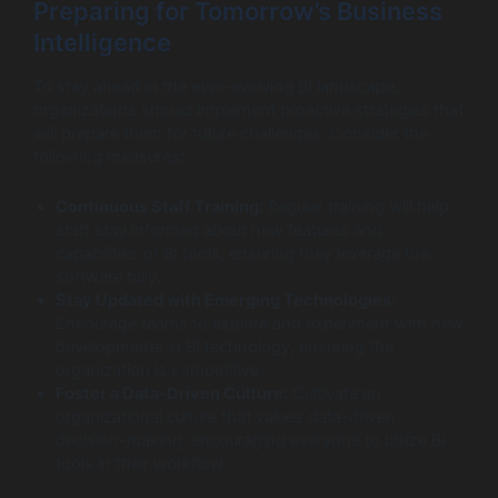
Preparing for Tomorrow’s Business
Intelligence
To stay ahead in the ever-evolving BI landscape,
organizations should implement proactive strategies that
will prepare them for future challenges. Consider the
following measures:
Continuous Staff Training:
Regular training will help
staff stay informed about new features and
capabilities of BI tools, ensuring they leverage the
software fully.
Stay Updated with Emerging Technologies:
Encourage teams to explore and experiment with new
developments in BI technology, ensuring the
organization is competitive.
Foster a Data-Driven Culture:
Cultivate an
organizational culture that values data-driven
decision-making, encouraging everyone to utilize BI
tools in their workflow.