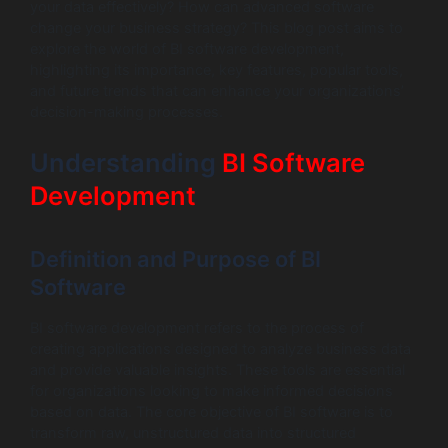
your data effectively? How can advanced software
change your business strategy? This blog post aims to
explore the world of BI software development,
highlighting its importance, key features, popular tools,
and future trends that can enhance your organizations’
decision-making processes.
Understanding
BI Software
Development
Definition and Purpose of BI
Software
BI software development refers to the process of
creating applications designed to analyze business data
and provide valuable insights. These tools are essential
for organizations looking to make informed decisions
based on data. The core objective of BI software is to
transform raw, unstructured data into structured