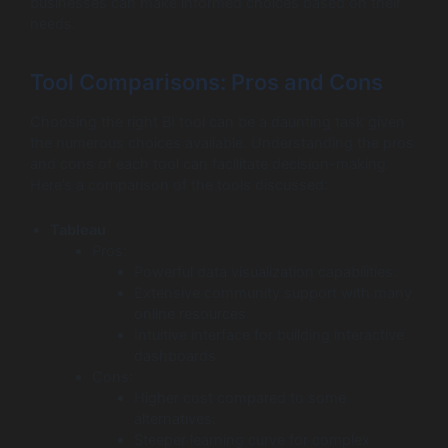
businesses can make informed choices based on their
needs.
Tool Comparisons: Pros and Cons
Choosing the right BI tool can be a daunting task given
the numerous choices available. Understanding the pros
and cons of each tool can facilitate decision-making.
Here’s a comparison of the tools discussed:
Tableau
Pros:
Powerful data visualization capabilities.
Extensive community support with many
online resources.
Intuitive interface for building interactive
dashboards.
Cons:
Higher cost compared to some
alternatives.
Steeper learning curve for complex