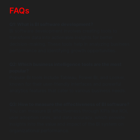
FAQs
Q1: What is BI software development?
BI software development involves creating tools to
transform data into actionable insights for better
decision-making. These tools help in analyzing business
performance and identifying growth opportunities.
Q2: Which business intelligence tools are the most
popular?
Popular BI tools include Tableau, Power BI, and Looker,
known for their user-friendly interfaces and powerful
analytics features that cater to various business needs.
Q3: How to measure the effectiveness of BI software?
You can measure BI effectiveness through KPIs like ROI,
user adoption rates, and data accuracy, which provide
insights into the value and impact of the BI system on
organizational performance.