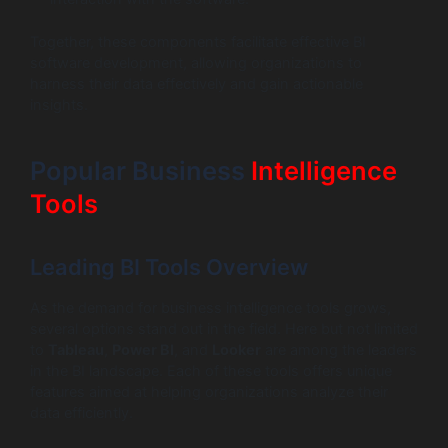
Together, these components facilitate effective BI
software development, allowing organizations to
harness their data effectively and gain actionable
insights.
Popular Business
Intelligence
Tools
Leading BI Tools Overview
As the demand for business intelligence tools grows,
several options stand out in the field. Here but not limited
to
Tableau
,
Power BI
, and
Looker
are among the leaders
in the BI landscape. Each of these tools offers unique
features aimed at helping organizations analyze their
data efficiently.