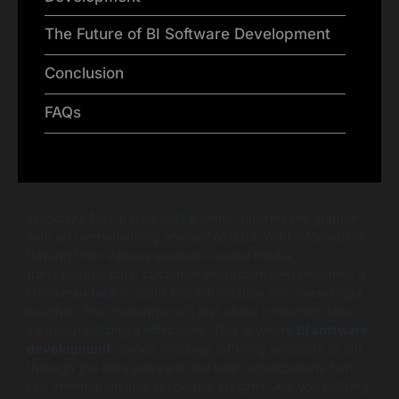
The Future of BI Software Development
Conclusion
FAQs
In today’s fast-paced digital world, businesses grapple
with an overwhelming amount of data. With information
flowing from various sources—social media,
transactional data, customer interactions—it becomes a
Herculean task to distill this information into meaningful
insights. The challenge isn’t just about collecting data;
it’s about utilizing it effectively. This is where
BI software
development
comes into play, offering solutions to sift
through the data junkyard and help organizations turn
raw information into actionable insights. Are you utilizing