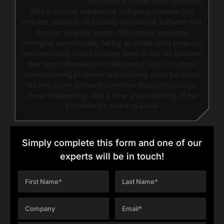
turn ideas into real-world solutions.
With extensive experience designing scalable and
efficient systems, he focuses on creating software that
delivers tangible results. Nitin enjoys exploring
emerging technologies, taking on challenging projects,
and mentoring teams to bring ideas to life. He believes
that good software is not just about code; it’s about
understanding problems and creating value for users.
For him, great software combines thoughtful design,
clever engineering, and a clear understanding of the
problems it’s meant to solve.
Simply complete this form and one of our
experts will be in touch!