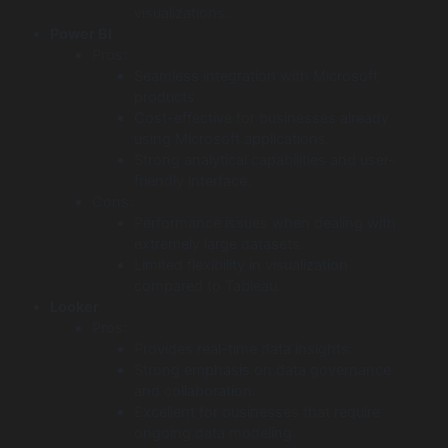
visualizations.
Power BI
Pros:
Seamless integration with Microsoft
products.
Cost-effective for businesses already
using Microsoft applications.
Strong analytical capabilities and user-
friendly interface.
Cons:
Performance issues when dealing with
extremely large datasets.
Limited flexibility in visualization
compared to Tableau.
Looker
Pros:
Provides real-time data insights.
Strong emphasis on data governance
and collaboration.
Excellent for businesses that require
ongoing data modeling.