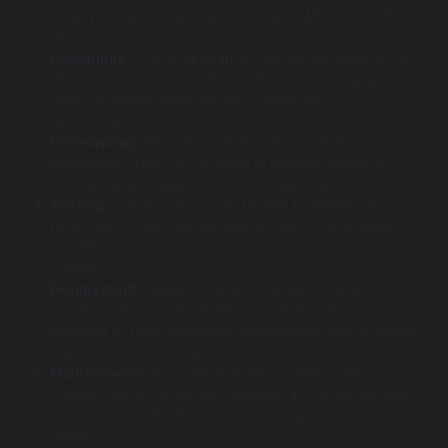
What problems does it aim to solve? Who will be the
users?
Designing:
Create wireframes and layout designs for
the software interface. During this phase, engage
users to gather feedback on usability and
functionality.
Developing:
Begin the actual coding of the
application. This can be done in iterative cycles to
ensure features align with user requirements.
Testing:
Conduct thorough testing to identify and
rectify any issues before deployment. This includes
usability testing, performance testing, and content
validation.
Deployment:
Release the BI software for user
adoption. Ensure that there are training sessions
available to help employees understand how to utilize
the new tool effectively.
Maintenance:
Post-deployment, continuously
support the software with updates and improvements
based on user feedback and evolving business
needs.