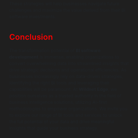
These strategies will help businesses navigate future
challenges and maximize the value derived from their BI
software investments.
Conclusion
The transformation potential of
BI software
development
is immense, enabling organizations to
convert overwhelming data into streamlined insights that
drive strategic decisions and operational efficiencies. As
businesses increasingly rely on data-driven strategies,
identifying the right BI tools and leveraging their
capabilities will be paramount. At
Wildnet Edge
, we
position ourselves as a trusted authority in the field of
business intelligence solutions, utilizing AI-first
methodologies to empower organizations. We invite you
to explore our range of BI tools and services to unlock
the full potential of your data and drive meaningful
insights that guide your business strategy.