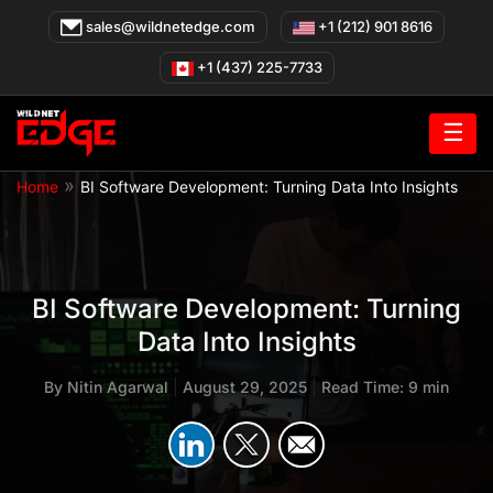
Skip
sales@wildnetedge.com
+1 (212) 901 8616
to
content
+1 (437) 225-7733
☰
»
Home
BI Software Development: Turning Data Into Insights
BI Software Development: Turning
Data Into Insights
By
Nitin Agarwal
|
August 29, 2025
|
Read Time: 9 min