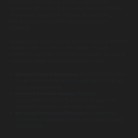
information that helps in strategic planning and
operational efficiency. This transformation is achieved
through data integration, analysis, and reporting,
enabling users to visualize trends and patterns
effectively.
Organizations across various sectors employ BI software
development to enhance their decision-making
capabilities, optimize operational processes, and gain a
competitive edge. The main purposes include:
Enhanced Data Visualization:
Allowing stakeholders
to see trends and patterns through dashboards and
visual representations.
Informed Decision-Making:
Providing
comprehensive reports that inform strategy and
operations based on data-driven insights.
Increased Operational Efficiency:
Streamlining
processes by identifying performance gaps through
data analysis.