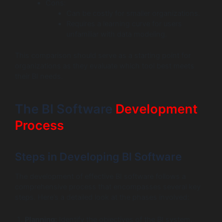
Cons:
Can be costly for smaller organizations.
Requires a learning curve for users
unfamiliar with data modeling.
This comparison should serve as a starting point for
organizations as they evaluate which tool best meets
their BI needs.
The BI Software
Development
Process
Steps in Developing BI Software
The development of effective BI software follows a
comprehensive process that encompasses several key
steps. Here’s a detailed look at the phases involved:
Planning:
Identify the objectives of the BI system.