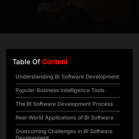
Table Of
Content
Understanding BI Software Development
Popular Business Intelligence Tools
The BI Software Development Process
Real-World Applications of BI Software
Overcoming Challenges in BI Software
Development