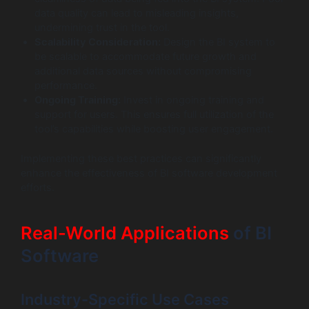
data quality can lead to misleading insights,
undermining trust in the tool.
Scalability Consideration:
Design the BI system to
be scalable to accommodate future growth and
additional data sources without compromising
performance.
Ongoing Training:
Invest in ongoing training and
support for users. This ensures full utilization of the
tool’s capabilities while boosting user engagement.
Implementing these best practices can significantly
enhance the effectiveness of BI software development
efforts.
Real-World Applications
of BI
Software
Industry-Specific Use Cases