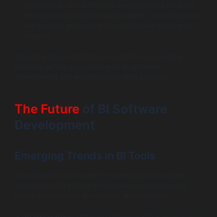
principles to create intuitive navigation and facilitate
easier access to critical functionalities, ensuring users
can perform analyses without extensive training or
support.
Adopting these strategies is crucial for overcoming
potential pitfalls associated with BI software
development and ensuring long-term success.
The Future
of BI Software
Development
Emerging Trends in BI Tools
As technology continues to evolve, so too does the
landscape of BI software. Here are several emerging
trends transforming BI software development: