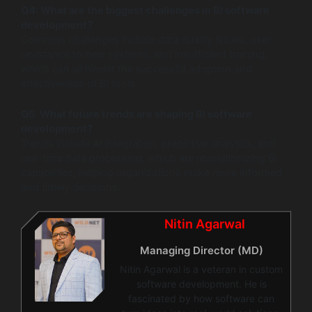
Q4: What are the biggest challenges in BI software
development?
Common challenges include data quality issues, user
resistance to new systems, and insufficient training,
which can all hinder the successful adoption and
effectiveness of BI tools.
Q5: What future trends are shaping BI software
development?
Trends include AI integration, predictive analytics, and
real-time data processing, which are revolutionizing BI
capabilities, helping organizations make more informed
and timely decisions.
Nitin Agarwal
Managing Director (MD)
Nitin Agarwal is a veteran in custom
software development. He is
fascinated by how software can