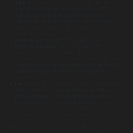
Tableau
: Known for its robust data visualization
capabilities, Tableau allows users to connect to
various data sources and create interactive
dashboards. Its drag-and-drop interface is user-
friendly, making it accessible to both technical and
non-technical users.
Power BI
: A product from Microsoft, Power BI
integrates seamlessly with other Microsoft
applications and offers powerful data analytics and
reporting features. Its strong community support and
wide range of connectors make it a popular choice for
businesses heavily invested in the Microsoft
ecosystem.
Looker
: This platform focuses on providing real-time
insights through its data modeling layer. With its
ability to integrate with various databases and a
strong emphasis on collaboration, Looker is often
favored by organizations that prioritize data
governance alongside real-time access.
By evaluating the features and suitability of these tools,