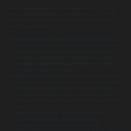
BI software development plays a pivotal role across
various industries, helping organizations harness their
data for improved outcomes. Here are a few industry-
specific applications:
Healthcare:
Healthcare providers utilize BI tools to
analyze patient records, optimize resource allocation,
and improve patient outcomes. For example, by
examining data on patient treatments and outcomes,
hospitals can identify effective treatment protocols
and reduce readmission rates.
Finance:
Financial institutions leverage BI software to
conduct risk assessments, detect fraud, and comply
with regulatory requirements. For instance, banks
may use analytics to monitor transactions in real-
time, identifying suspicious activity that could indicate
fraud.
Retail:
Retailers rely on BI software to analyze
customer preferences, optimize inventory
management, and forecast sales trends. By