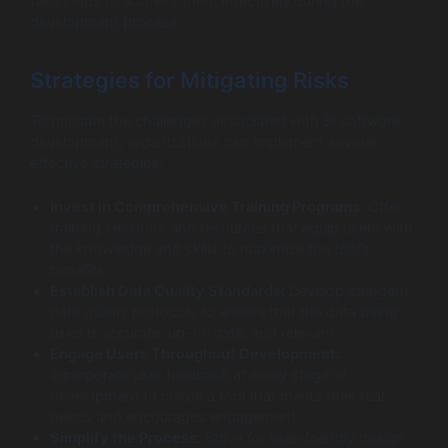
take steps to address them effectively during the
development process.
Strategies for Mitigating Risks
To mitigate the challenges associated with BI software
development, organizations can implement several
effective strategies:
Invest in Comprehensive Training Programs:
Offer
training sessions and resources that equip users with
the knowledge and skills to maximize the tool’s
benefits.
Establish Data Quality Standards:
Develop stringent
data quality protocols to ensure that the data being
used is accurate, up-to-date, and relevant.
Engage Users Throughout Development:
Incorporate user feedback at every stage of
development to create a tool that meets their real
needs and encourages engagement.
Simplify the Process:
Strive for user-friendly design