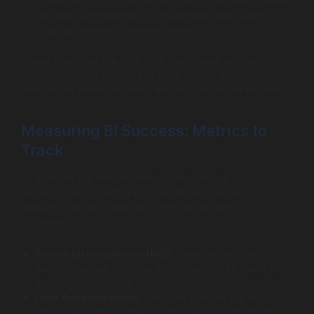
understanding customer purchasing behavior, stores
can tailor promotions and streamline their supply
chain processes to reduce waste.
These examples illustrate how businesses across
different sectors leverage BI tools to gain insights that
drive better decisions and improve operational efficiency.
Measuring BI Success: Metrics to
Track
To evaluate the effectiveness of BI software,
organizations should track specific key performance
indicators (KPIs). Here are some critical metrics to
consider:
Return on Investment (ROI):
Measure the financial
benefits gained from the BI tool against its costs to
understand its value.
User Adoption Rates:
Track the percentage of
employees utilizing the BI software regularly; higher