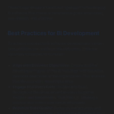
These steps ensure a structured approach to developing
BI software that meets organizational goals while being
user-friendly and effective.
Best Practices for BI Development
To achieve successful BI software development, certain
best practices can enhance the outcomes. Here are
some key strategies to consider:
Align with Business Objectives:
Ensure that the
development goals of the BI tool align with the wider
business objectives of the organization. This ensures
that the tool adds meaningful value.
Engage End Users Early:
Involve end users
throughout the development process to gather
insights and preferences. This helps in creating a
solution that meets user needs effectively.
Prioritize Data Quality:
Focus on the accuracy and
cleanliness of data being fed into the BI system. Poor