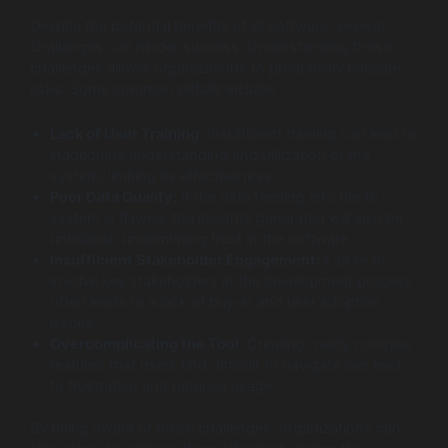
Despite the potential benefits of BI software, several
challenges can hinder success. Understanding these
challenges allows organizations to proactively mitigate
risks. Some common pitfalls include:
Lack of User Training:
Insufficient training can lead to
inadequate understanding and utilization of the
system, limiting its effectiveness.
Poor Data Quality:
If the data feeding into the BI
system is flawed, the insights generated will also be
unreliable, undermining trust in the software.
Insufficient Stakeholder Engagement:
Failure to
involve key stakeholders in the development process
often leads to a lack of buy-in and user adoption
issues.
Overcomplicating the Tool:
Creating overly complex
features that users find difficult to navigate can lead
to frustration and reduced usage.
By being aware of these challenges, organizations can