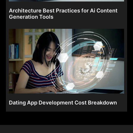
Architecture Best Practices for Ai Content
Generation Tools
Dating App Development Cost Breakdown