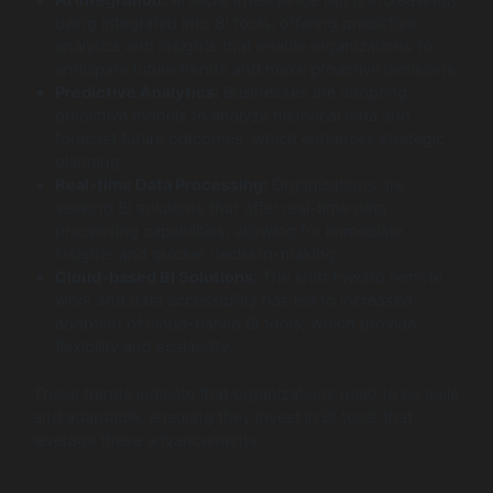
AI Integration:
Artificial Intelligence (AI) is increasingly
being integrated into BI tools, offering predictive
analytics and insights that enable organizations to
anticipate future trends and make proactive decisions.
Predictive Analytics:
Businesses are adopting
predictive models to analyze historical data and
forecast future outcomes, which enhances strategic
planning.
Real-time Data Processing:
Organizations are
seeking BI solutions that offer real-time data
processing capabilities, allowing for immediate
insights and quicker decision-making.
Cloud-based BI Solutions:
The shift toward remote
work and data accessibility has led to increased
adoption of cloud-based BI tools, which provide
flexibility and scalability.
These trends indicate that organizations need to be agile
and adaptable, ensuring they invest in BI tools that
leverage these advancements.