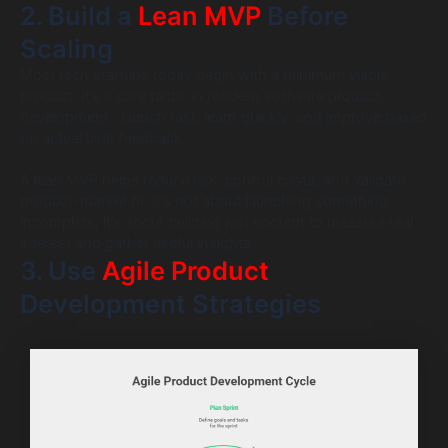
2. Build a
Lean MVP
Before
Scaling
Most tech startups today begin with a minimum viable
product. It’s a core tactic in modern software product
development , launch fast, learn quickly, and improve based
on actual user feedback.
A lean MVP helps reduce risk, control costs, and validate
product-market fit. It’s not about launching something
incomplete; it’s about building just enough to measure real
interest and gather useful insights.
3. Use
Agile Product
Development Strategies