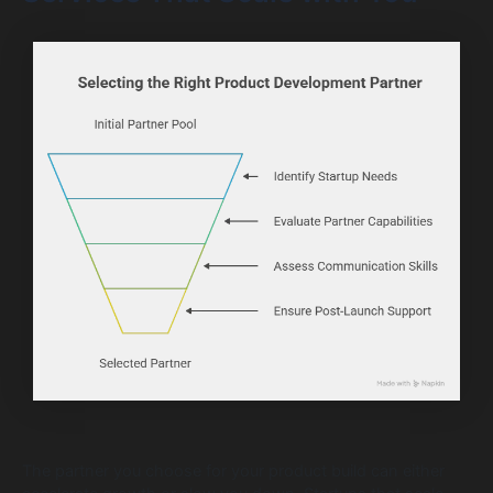
The partner you choose for your product build can either