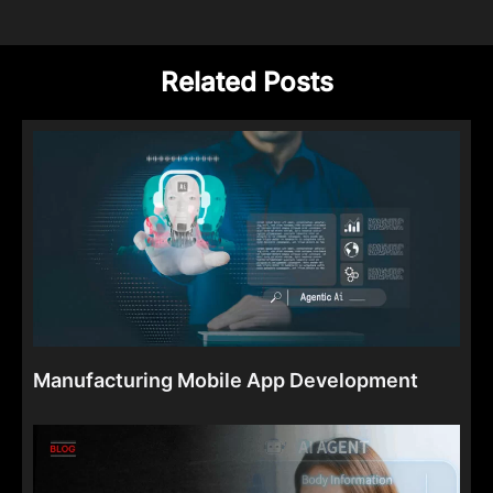
Related Posts
Manufacturing Mobile App Development