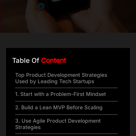
Table Of
Content
Top Product Development Strategies
Used by Leading Tech Startups
1. Start with a Problem-First Mindset
2. Build a Lean MVP Before Scaling
3. Use Agile Product Development
Strategies