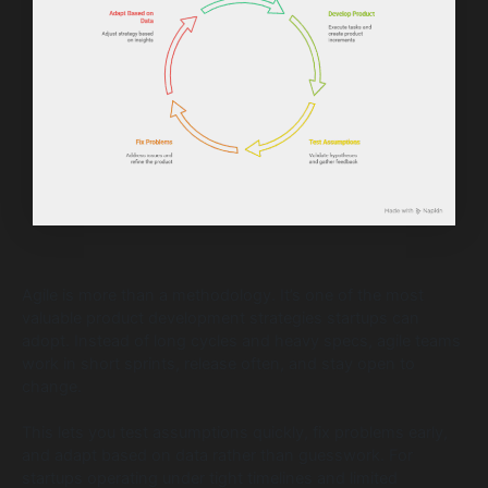
Agile is more than a methodology. It’s one of the most
valuable product development strategies startups can
adopt. Instead of long cycles and heavy specs, agile teams
work in short sprints, release often, and stay open to
change.
This lets you test assumptions quickly, fix problems early,
and adapt based on data rather than guesswork. For
startups operating under tight timelines and limited