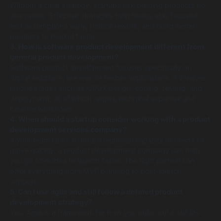
Without a clear strategy, startups risk building products no
one needs. Effective strategies help teams stay focused,
test assumptions early, reduce rework, and bring better
products to market faster.
3. How is software product development different from
general product development?
Software product development focuses specifically on
digital solutions, like web or mobile applications. It involves
unique stages such as UI/UX design, coding, testing, and
deployment, all of which require technical expertise and
iterative workflows.
4. When should a startup consider working with a product
development services company?
If your team lacks in-house technical capacity or needs to
move quickly, a product development company can help
you go from idea to launch faster. The right partner can
offer everything from MVP planning to post-launch
support.
5. Can I use agile and still follow a defined product
development strategy?
Yes. Agile is a framework for how you build, but it still fits