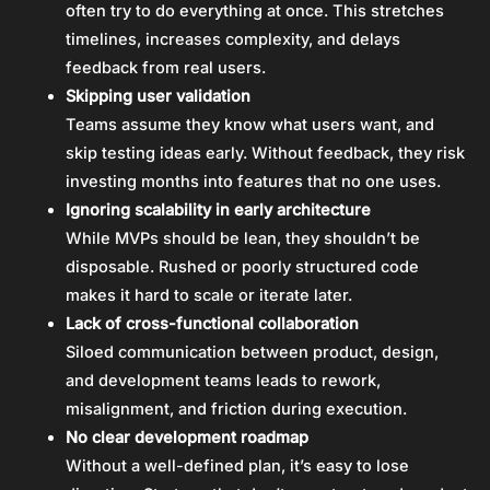
often try to do everything at once. This stretches
timelines, increases complexity, and delays
feedback from real users.
Skipping user validation
Teams assume they know what users want, and
skip testing ideas early. Without feedback, they risk
investing months into features that no one uses.
Ignoring scalability in early architecture
While MVPs should be lean, they shouldn’t be
disposable. Rushed or poorly structured code
makes it hard to scale or iterate later.
Lack of cross-functional collaboration
Siloed communication between product, design,
and development teams leads to rework,
misalignment, and friction during execution.
No clear development roadmap
Without a well-defined plan, it’s easy to lose