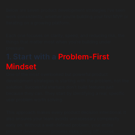
Below are seven product development strategies I’ve seen
work consistently, whether you’re building your first MVP or
iterating on a growing platform.
Each one focuses on clarity, speed, and reducing risk, the
things that matter most when you’re building under
pressure.
1. Start with a
Problem-First
Mindset
One of the most overlooked but powerful product
development strategies is starting with the problem, not the
solution. Successful startups don’t build features just
because they can. They start by identifying a real, specific
user problem worth solving.
This approach makes every product decision intentional. It
also ensures your team avoids unnecessary complexity
early on. Without a well-defined problem, your entire
product development process risks going off course.