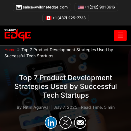
Skip
sales@wildnetedge.com
+1 (212) 901 8616
to
content
+1 (437) 225-7733
☰
»
Home
Top 7 Product Development Strategies Used by
Successful Tech Startups
Top 7 Product Development
Strategies Used by Successful
Tech Startups
By
Nitin Agarwal
|
July 7, 2025
|
Read Time: 5 min