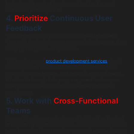
budgets, agile product development is often the most
sustainable path to growth.
4.
Prioritize
Continuous User
Feedback
Top startups don’t wait until launch to hear from users.
They build feedback into every stage of development, from
design prototypes to early releases.
This is where great
product development services
stand
out. They create room for feedback loops that improve
usability, validate features, and reduce the cost of rework.
Whether it’s through beta programs, user interviews, or
analytics tools, the goal is the same: build what users
actually want.
5. Work with
Cross-Functional
Teams
Successful software products aren’t built in silos. The best
startups bring together designers, developers, and product
leads from the start. This cross-functional approach allows