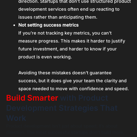
direction. Startups that don’t use structured product
development services often end up reacting to
issues rather than anticipating them.
Not setting success metrics
If you’re not tracking key metrics, you can’t
measure progress. This makes it harder to justify
future investment, and harder to know if your
product is even working.
Avoiding these mistakes doesn’t guarantee
success, but it does give your team the clarity and
space needed to move with confidence and speed.
Build Smarter
with Product
Development Strategies That
Work
Product development isn’t just about speed; it’s about
direction. The most successful startups don’t build more,