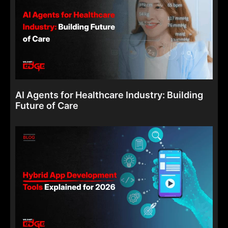
AI Agents for Healthcare Industry: Building
Future of Care