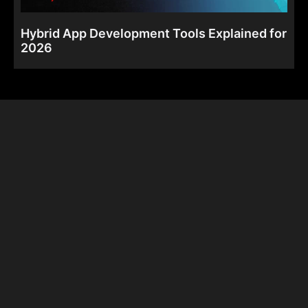
Hybrid App Development Tools Explained for
2026