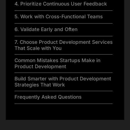
4. Prioritize Continuous User Feedback
5. Work with Cross-Functional Teams
6. Validate Early and Often
7. Choose Product Development Services
That Scale with You
Common Mistakes Startups Make in
Product Development
Build Smarter with Product Development
Strategies That Work
Frequently Asked Questions