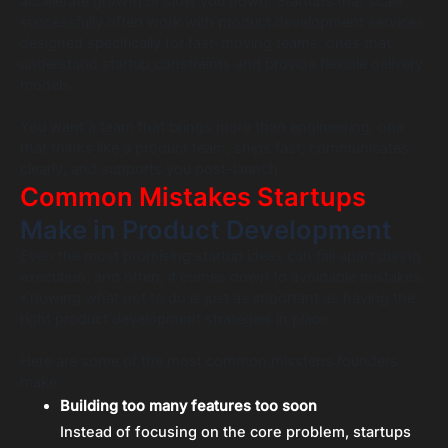
accelerate growth or slow you down. Startups that scale
successfully often work with product development services
designed specifically for fast-moving teams, ones that
understand startup constraints and provide flexible delivery
models.
You want a team that brings more than engineering; one
that thinks like a product team, ships fast, communicates
clearly, and supports you post-launch.
Common Mistakes Startups
Make in Product Development
Even the most promising startup ideas can fall apart during
execution, and often, it comes down to avoidable mistakes.
Knowing what not to do is just as important as having the
right product development strategies in place.
Here are some of the most common missteps founders
make:
Building too many features too soon
Instead of focusing on the core problem, startups