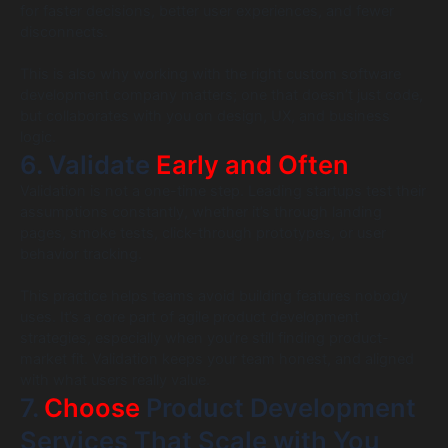
for faster decisions, better user experiences, and fewer
disconnects.
This is also why working with the right custom software
development company matters; one that doesn’t just code,
but collaborates with you on design, UX, and business
logic.
6. Validate
Early and Often
Validation is not a one-time step. Leading startups test their
assumptions constantly, whether it’s through landing
pages, smoke tests, click-through prototypes, or user
behavior tracking.
This practice helps teams avoid building features nobody
uses. It’s a core part of agile product development
strategies, especially when you’re still finding product-
market fit. Validation keeps your team honest, and aligned
with what users really value.
7.
Choose
Product Development
Services That Scale with You