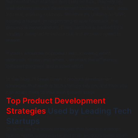
Successful tech startups don’t rely on luck; they rely on
well-defined product development strategies to turn ideas
into real, working solutions. Whether it’s building an MVP,
scaling a feature, or responding to user feedback, the
process is never random. Every decision is backed by a
strategy designed to reduce risk and increase speed to
market.
If you’re a founder or product lead, knowing which
approach to use, and when, can make the difference
between progress and wasted effort.
In this blog, I’ll break down 7 product development
strategies that leading tech startups rely on, and how you
can adapt them to your own growth stage.
Top Product Development
Strategies
Used by Leading Tech
Startups
So what are the actual strategies that help top startups
launch faster, avoid waste, and build products users love?