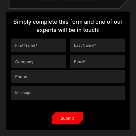
Simply complete this form and one of our
experts will be in touch!