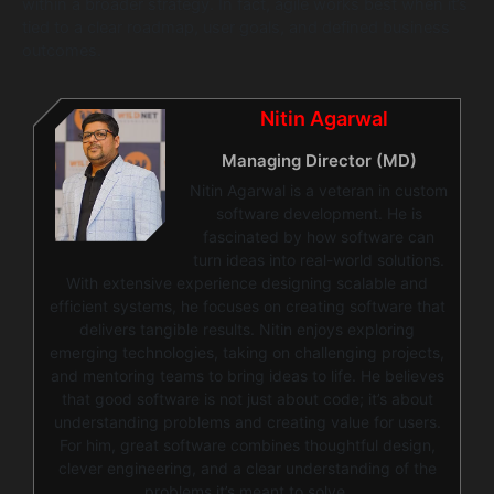
within a broader strategy. In fact, agile works best when it’s
tied to a clear roadmap, user goals, and defined business
outcomes.
Nitin Agarwal
Managing Director (MD)
Nitin Agarwal is a veteran in custom
software development. He is
fascinated by how software can
turn ideas into real-world solutions.
With extensive experience designing scalable and
efficient systems, he focuses on creating software that
delivers tangible results. Nitin enjoys exploring
emerging technologies, taking on challenging projects,
and mentoring teams to bring ideas to life. He believes
that good software is not just about code; it’s about
understanding problems and creating value for users.
For him, great software combines thoughtful design,
clever engineering, and a clear understanding of the
problems it’s meant to solve.