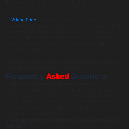
they build with intent. They use data, feedback, and
strategy to move fast without wasting time or resources.
At
WildnetEdge
, we help startups turn raw ideas into
working products with the right mix of strategy, execution,
and agility. Whether you need a lean MVP, a full-scale
product build, or an expert team to guide you from idea to
launch, our product development services are built for fast-
moving teams like yours.
Reach out to explore how our product development team
can help you scale smarter, and faster.
Frequently
Asked
Questions
1. What are product development strategies?
Product development strategies are structured approaches
used to guide the planning, design, development, and
launch of a new product. For startups, these strategies
often involve lean MVPs, agile development, and
continuous user validation.
2. Why are product development strategies important for
startups?