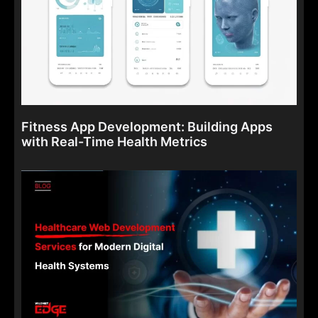
Fitness App Development: Building Apps
with Real-Time Health Metrics