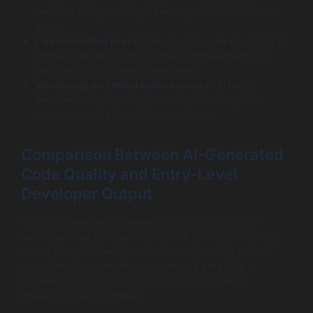
because it may not align perfectly with architectural
goals.
Customization limits:
Tailoring AI-generated code to
unique business logic or security requirements still
falls heavily on human developers.
Versioning and maintenance issues:
AI lacks
awareness of ongoing dependencies or system
updates, risking integration mishaps.
Comparison Between AI-Generated
Code Quality and Entry-Level
Developer Output
In many cases, AI-generated code quality rivals or
surpasses that produced by novice developers simply
due to its exposure to vast datasets of clean, tested
examples. However, its code can lack creativity or
adherence to organizational practices crucial in
production environments.