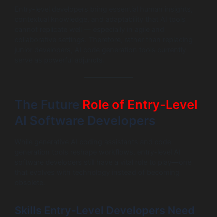
Entry-level developers bring essential human insights,
contextual knowledge, and adaptability that AI tools
cannot replicate well — especially in agile and
collaborative settings. Therefore, rather than replacing
junior developers, AI code generation tools currently
serve as powerful adjuncts.
The Future
Role of Entry-Level
AI Software Developers
While generative AI coding assistants and code
generation tools reshape workflows, entry-level AI
software developers still have a vital role to play—one
that evolves with technology instead of becoming
obsolete.
Skills Entry-Level Developers Need