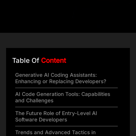
Table Of
Content
Generative AI Coding Assistants:
Enhancing or Replacing Developers?
AI Code Generation Tools: Capabilities
and Challenges
The Future Role of Entry-Level AI
Software Developers
Trends and Advanced Tactics in