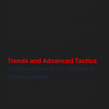
AI tools depend on human supervision to maintain
code integrity.
Workforce adaptation to new tech takes time,
requiring training and cultural shifts.
Hence, generative AI should be viewed as an enabler
rather than a threat to entry-level AI software
developers.
Trends and Advanced Tactics
in Generative AI for Software
Development
Looking ahead, several exciting trends demonstrate how
generative AI for software development will deepen
human-AI collaboration and evolve workflows.