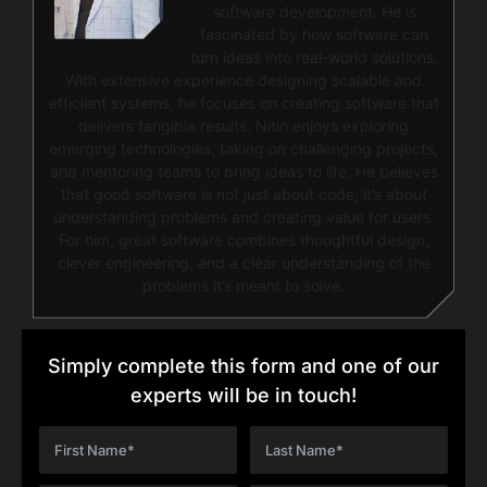
software development. He is
fascinated by how software can
turn ideas into real-world solutions.
With extensive experience designing scalable and
efficient systems, he focuses on creating software that
delivers tangible results. Nitin enjoys exploring
emerging technologies, taking on challenging projects,
and mentoring teams to bring ideas to life. He believes
that good software is not just about code; it’s about
understanding problems and creating value for users.
For him, great software combines thoughtful design,
clever engineering, and a clear understanding of the
problems it’s meant to solve.
Simply complete this form and one of our
experts will be in touch!