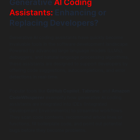
Generative
AI Coding
Assistants:
Enhancing or
Replacing Developers?
Generative AI coding assistants have quickly become
invaluable tools in the software development landscape.
Powered by advanced large language models (LLMs),
debuggers, and natural language processing algorithms,
these assistants are designed to support developers by
offering code suggestions, autocompletions, and error
detections in real-time.
Popular tools like
GitHub Copilot
,
Tabnine
, and
Amazon
CodeWhisperer
exemplify how generative AI coding
assistants are integrated into IDEs (Integrated
Development Environments) to streamline workflows.
They scan code contexts, recommend whole lines or
functions, fill boilerplate code, and point out potential
bugs before they become problems.