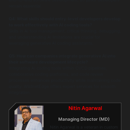
remain essential.
Q4: What skills should entry-level developers develop
to work effectively with AI coding tools?
Skills in AI tool management, critical thinking, debugging,
and understanding AI limitations are crucial for
leveraging generative AI coding assistants.
Q5: How can companies integrate generative AI into
their software development lifecycle?
Integrating AI coding tools within CI/CD pipelines,
collaborative coding platforms, and code review
processes enhances productivity while maintaining code
quality. WildnetEdge offers expert services for smooth
integration.
Nitin Agarwal
Managing Director (MD)
Nitin Agarwal is a veteran in custom