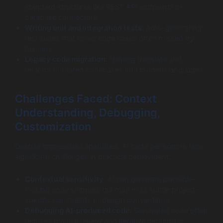
standard structures like REST API endpoints or
database connectors.
Writing unit and integration tests:
Auto-generating
test suites that cover edge cases often missed by
humans.
Legacy code migration:
Helping translate and
refactor outdated codebases into modern languages.
Challenges Faced: Context
Understanding, Debugging,
Customization
Despite impressive capabilities, AI code generators face
significant challenges in practical deployment:
Contextual sensitivity:
AI can generate plausible-
looking code snippets but may miss subtle project-
specific constraints or design conventions.
Debugging AI-produced code:
Generated code often
requires manual review and iterative debugging