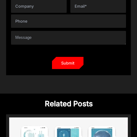
Related Posts