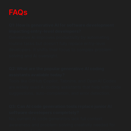
FAQs
Q1: How is generative AI for software development
impacting entry-level developers?
Generative AI improves productivity by automating
routine tasks but doesn’t fully replace entry-level
developers. It shifts their focus to complex problem-
solving and AI oversight.
Q2: What are the popular generative AI coding
assistants available today?
Tools like GitHub Copilot, Tabnine, and OpenAI Codex
are widely used AI coding assistants that help with code
suggestions, auto-completion, and error detection.
Q3: Can AI code generation tools replace junior AI
software developers completely?
No, current AI code generators lack full context
awareness and problem-solving creativity needed for
end-to-end software development, so junior developers