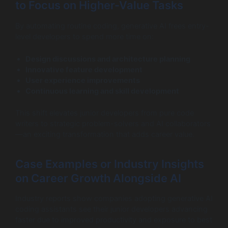
to Focus on Higher-Value Tasks
By automating routine coding, generative AI frees entry-
level developers to spend more time on:
Design discussions and architecture planning
Innovative feature development
User experience improvements
Continuous learning and skill development
This shift elevates junior developers from pure code
writers to strategic problem-solvers and AI collaborators
—an exciting transformation that adds career value.
Case Examples or Industry Insights
on Career Growth Alongside AI
Industry reports show companies adopting generative AI
coding assistants see their junior developers advancing
faster due to improved productivity and exposure to best