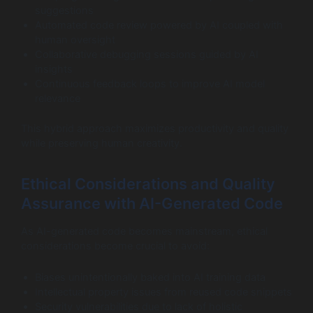
suggestions
Automated code review powered by AI coupled with
human oversight
Collaborative debugging sessions guided by AI
insights
Continuous feedback loops to improve AI model
relevance
This hybrid approach maximizes productivity and quality
while preserving human creativity.
Ethical Considerations and Quality
Assurance with AI-Generated Code
As AI-generated code becomes mainstream, ethical
considerations become crucial to avoid:
Biases unintentionally baked into AI training data
Intellectual property issues from reused code snippets
Security vulnerabilities due to lack of holistic