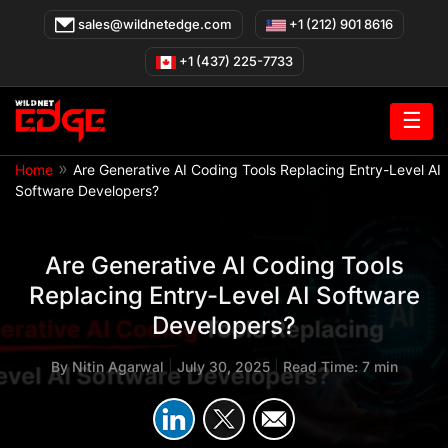
Skip
sales@wildnetedge.com
+1 (212) 901 8616
to
content
+1 (437) 225-7733
☰
»
Home
Are Generative AI Coding Tools Replacing Entry-Level AI
Software Developers?
Are Generative AI Coding Tools
Replacing Entry-Level AI Software
Developers?
By
Nitin Agarwal
|
July 30, 2025
|
Read Time: 7 min