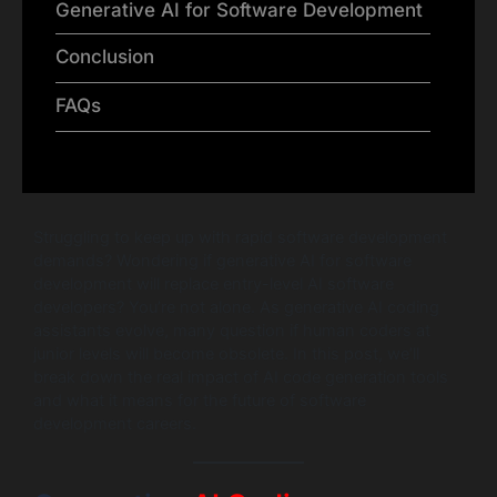
Generative AI for Software Development
Conclusion
FAQs
Struggling to keep up with rapid software development
demands? Wondering if generative AI for software
development will replace entry-level AI software
developers? You’re not alone. As generative AI coding
assistants evolve, many question if human coders at
junior levels will become obsolete. In this post, we’ll
break down the real impact of AI code generation tools
and what it means for the future of software
development careers.