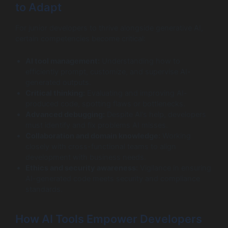
to Adapt
For junior developers to thrive alongside generative AI,
certain competencies become critical:
AI tool management:
Understanding how to
efficiently prompt, customize, and supervise AI-
generated outputs.
Critical thinking:
Evaluating and improving AI-
produced code, spotting flaws or bottlenecks.
Advanced debugging:
Despite AI’s help, developers
must identify and fix problems AI misses.
Collaboration and domain knowledge:
Working
closely with cross-functional teams to align
development with business needs.
Ethics and security awareness:
Vigilance in ensuring
AI-generated code meets security and compliance
standards.
How AI Tools Empower Developers