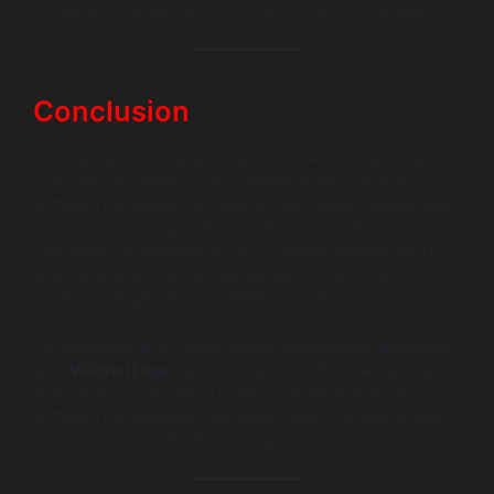
to deliver software faster without compromising quality.
Conclusion
Generative AI coding assistants and AI code generation
tools are reshaping but not replacing entry-level AI
software developers. Instead of fear, there’s opportunity
for junior devs to upskill and collaborate with AI for better
outcomes. By adopting AI as a strategic partner, entry-
level developers can accelerate learning and take on
more meaningful responsibilities sooner.
To navigate this AI-driven future successfully, partnering
with
WildnetEdge
can provide you with expert guidance
and solutions tailored to harness generative AI for
software development efficiently. Ready to evolve your
team? Connect with WildnetEdge today.