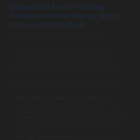
Examples of Tasks AI Coding
Assistants Handle Well vs. Where
Human Input Is Critical
AI coding assistants excel at tasks such as:
Generating CRUD operations or API templates
Writing regular expressions or simple algorithms
Creating test cases based on existing code
Suggesting code snippets following best practices
However, human developers remain indispensable for:
Interpreting ambiguous requirements:
Junior
developers translate project needs into functional
code, something AI struggles to do fully.
Architectural decisions:
Designing scalable systems
requires deep understanding and foresight AI does
not possess.
Debugging complex issues:
Critical thinking and