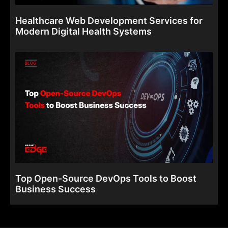
Healthcare Web Development Services for
Modern Digital Health Systems
Top Open-Source DevOps Tools to Boost
Business Success