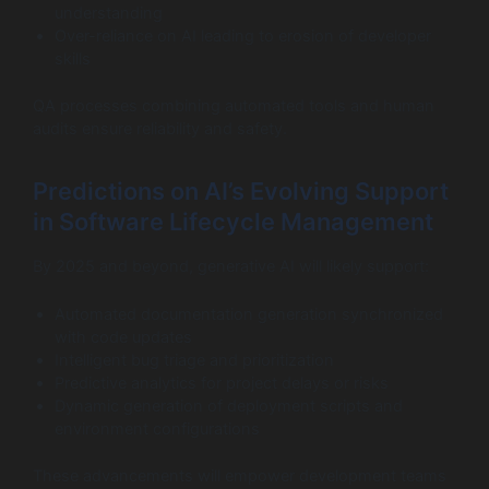
understanding
Over-reliance on AI leading to erosion of developer
skills
QA processes combining automated tools and human
audits ensure reliability and safety.
Predictions on AI’s Evolving Support
in Software Lifecycle Management
By 2025 and beyond, generative AI will likely support:
Automated documentation generation synchronized
with code updates
Intelligent bug triage and prioritization
Predictive analytics for project delays or risks
Dynamic generation of deployment scripts and
environment configurations
These advancements will empower development teams