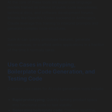
At the core of these tools are expansive language
models trained on billions of public code repositories,
technical docs, and software development forums.
Models like OpenAI’s Codex backend or Anthropic’s
Claude leverage this training to interpret prompts and
generate complex code structures.
Such AI can quickly prototype features, generate
microservices, or scaffold entire applications in a fraction
of the time it normally takes.
Use Cases in Prototyping,
Boilerplate Code Generation, and
Testing Code
Common use cases for AI code generation tools include:
Rapid prototyping:
Quickly turning product specs
into functional code to test viability.
Generating boilerplate code:
Creating repetitive,