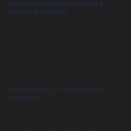
Increasing Sophistication of AI
Coding Assistants
AI coding assistants are becoming context-aware
collaborators capable of:
Learning team coding styles and preferences
Suggesting refactorings and performance
optimizations
Integrating seamlessly with project management and
communication tools
Supporting multi-modal inputs like voice or diagrams
Hybrid Human-AI Development
Workflows
Forward-thinking teams now combine strengths of AI
and human developers through:
Pair programming with AI assistants providing live