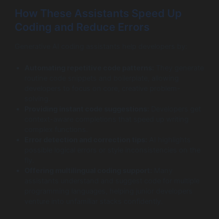
How These Assistants Speed Up
Coding and Reduce Errors
Generative AI coding assistants help developers by:
Automating repetitive code patterns:
They generate
routine code snippets and boilerplate, allowing
developers to focus on core, creative problem-
solving.
Providing instant code suggestions:
Developers get
context-aware completions that speed up writing
complex functions.
Error detection and correction tips:
AI highlights
possible logical errors or style inconsistencies on the
fly.
Offering multilingual coding support:
Many
assistants understand and suggest code for multiple
programming languages, helping junior developers
venture into unfamiliar stacks confidently.