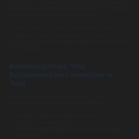
practices. For example, firms integrating GitHub Copilot
notice developers spending 30% less time on boilerplate
and more on creative coding challenges.
Career coaches recommend entry-level AI software
developers embrace lifelong learning focused on AI
literacy, soft skills, and domain expertise to ensure long-
term relevance.
Addressing Fears: Why
Replacement Isn’t Immediate or
Total
Despite media hype, total replacement of entry-level
developers is unlikely anytime soon because:
Complex software development involves
unpredictable challenges AI cannot fully master.
Human creativity, empathy, and teamwork remain
irreplaceable.