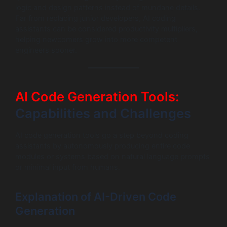
logic and design patterns instead of mundane details.
Far from replacing junior developers, AI coding
assistants can be considered productivity multipliers,
helping newcomers grow into more competent
engineers sooner.
AI Code Generation Tools:
Capabilities and Challenges
AI code generation tools go a step beyond coding
assistants by autonomously producing entire code
modules or systems based on natural language prompts
or minimal input from humans.
Explanation of AI-Driven Code
Generation