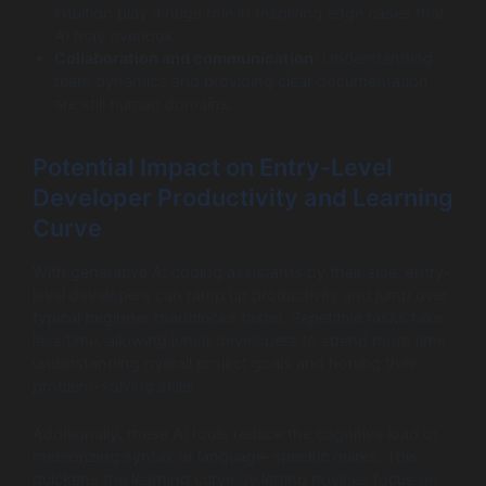
intuition play a huge role in resolving edge cases that
AI may overlook.
Collaboration and communication:
Understanding
team dynamics and providing clear documentation
are still human domains.
Potential Impact on Entry-Level
Developer Productivity and Learning
Curve
With generative AI coding assistants by their side, entry-
level developers can ramp up productivity and jump over
typical beginner roadblocks faster. Repetitive tasks take
less time, allowing junior developers to spend more time
understanding overall project goals and honing their
problem-solving skills.
Additionally, these AI tools reduce the cognitive load of
memorizing syntax or language-specific quirks. This
quickens the learning curve by letting novices focus on